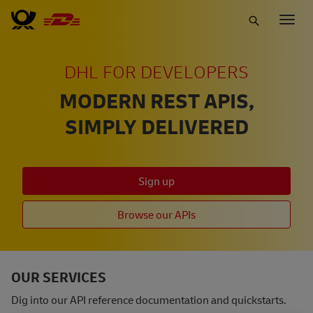
Skip
Togg
to
navig
main
content
DHL FOR DEVELOPERS
MODERN REST APIS,
SIMPLY DELIVERED
Sign up
Browse our APIs
OUR SERVICES
Dig into our API reference documentation and quickstarts.