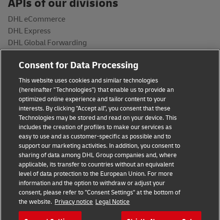
APIs of our divisions
DHL eCommerce
DHL Express
DHL Global Forwarding
DHL Freight
Consent for Data Processing
DHL Supply Chain
Post & Parcel Germany
This website uses cookies and similar technologies
(hereinafter "Technologies") that enable us to provide an
Developers
optimized online experience and tailor content to your
interests. By clicking "Accept all", you consent that these
API Catalog
Technologies may be stored and read on your device. This
includes the creation of profiles to make our services as
Documentation
easy to use and as customer-specific as possible and to
API Status
support our marketing activities. In addition, you consent to
sharing of data among DHL Group companies and, where
applicable, its transfer to countries without an equivalent
level of data protection to the European Union. For more
information and the option to withdraw or adjust your
consent, please refer to "Consent Settings" at the bottom of
the website.
Privacy notice
Legal Notice