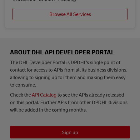
Browse All Services
ABOUT DHL API DEVELOPER PORTAL
The DHL Developer Portal is DPDHL's single point of
contact for access to APIs from all its business divisions,
allowing to signing up for them and making them easy
to consume.
Check the
API Catalog
to see the APIs already released
on this portal. Further APIs from other DPDHL divisions
will be added in the coming months.
Sign up