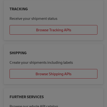
TRACKING
Receive your shipment status
Browse Tracking APIs
SHIPPING
Create your shipments including labels
Browse Shipping APIs
FURTHER SERVICES
Browse our whole API catalog