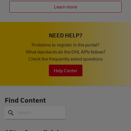
Learn more
NEED HELP?
Problems to register in the portal?
What standards do the DHL APIs follow?
Check the frequently asked questions
Help Center
Find Content
Search
Search