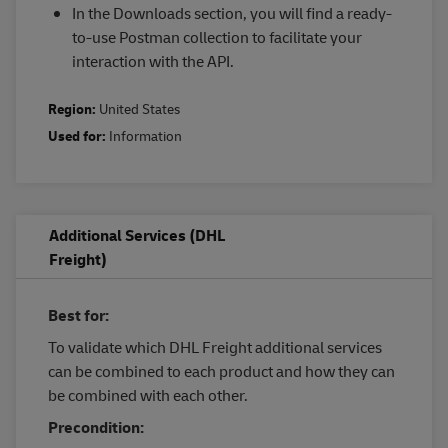
In the Downloads section, you will find a ready-
to-use Postman collection to facilitate your
interaction with the API.
Region:
United States
Used for:
Information
Additional Services (DHL
Freight)
Best for:
To validate which DHL Freight additional services
can be combined to each product and how they can
be combined with each other.
Precondition: