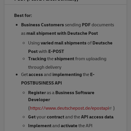
Best for:
Business Customers
sending
PDF
documents
as
mail shipment
with Deutsche Post
Using
varied mail shipments
of
Deutsche
Post
with
E-POST
Tracking
the
shipment
from uploading
through delivery
Get
access
and
implementing
the
E-
POSTBUSINESS API
Register
as a
Business Software
Developer
(
https://www.deutschepost.de/epostapi
)
Get
your
contract
and the
API access data
Implement
and
activate
the API