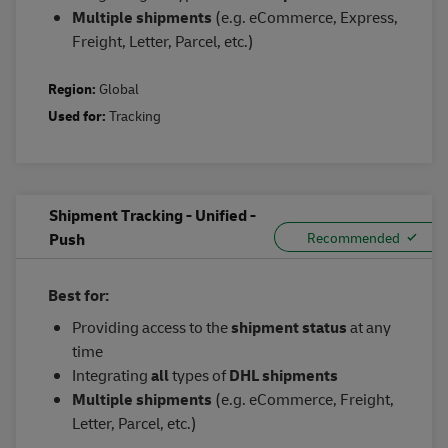
Multiple
s
hipments
(e.g. eCommerce, Express,
Freight, Letter, Parcel, etc.)
Region:
Global
Used for:
Tracking
Shipment Tracking - Unified -
Push
Best for:
Providing access to the
shipment status
at any
time
Integrating
all
types of
DHL shipments
Multiple shipments
(e.g. eCommerce, Freight,
Letter, Parcel, etc.)