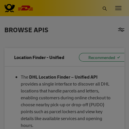
Skip
Togg
to
navig
main
content
BROWSE APIS
Location Finder - Unified
The
DHL Location Finder – Unified API
provides a single interface to discover all DHL
locations that handle parcels and letters,
enabling customers during online checkout to
choose nearby pick-up or drop-off (PUDO)
points such as parcel lockers and view key
details like available services and opening
hours.