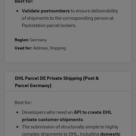
Best for:
Validate postnumbers
to ensure deliverability
of shipments to the corresponding person at
Packstation parcel lockers.
Region:
Germany
Used for:
Address
,
Shipping
DHL Parcel DE Private Shipping (Post &
Parcel Germany)
Best for:
Developers who need an
API to create DHL
private customer shipments
.
The submission of structurally simple to highly
complex shipments to DHL, including
domestic