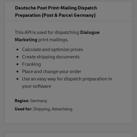
Deutsche Post Print-Mailing Dispatch
Preparation (Post & Parcel Germany)
This API is used for dispatching
Dialogue
Marketing
print mailings.
Calculate and optimize prices
Create shipping documents
Franking
Place and change your order
Use an easy way for dispatch preparation in
your software
Region:
Germany
Used for:
Shipping
,
Advertising