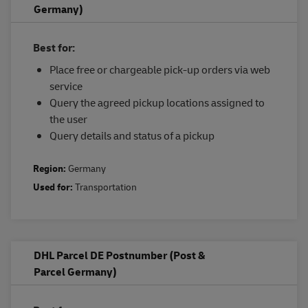
Germany)
Best for:
Place free or chargeable pick-up orders via web
service
Query the agreed pickup locations assigned to
the user
Query details and status of a pickup
Region:
Germany
Used for:
Transportation
DHL Parcel DE Postnumber (Post &
Parcel Germany)