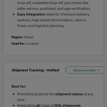
drop‑off, unlabeled drop‑off, plus extras like
letter‑service, postident, and age‑verification.
Easy integration:
Ideal for checkout delivery
options, map‑based store locators, returns
flows, and logistics planning.
Region:
Global
Used for:
Location
Shipment Tracking - Unified
Best for:
Providing access to the
shipment status
at any
time
Integrating
all
types of
DHL shipments