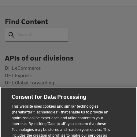
Find Content
Search
Search
APIs of our divisions
DHL eCommerce
DHL Express
DHL Global Forwarding
DHL Freight
Consent for Data Processing
DHL Supply Chain
Post & Parcel Germany
This website uses cookies and similar technologies
(hereinafter "Technologies") that enable us to provide an
Developers
optimized online experience and tailor content to your
interests. By clicking "Accept all", you consent that these
API Catalog
Technologies may be stored and read on your device. This
includes the creation of profiles to make our services as