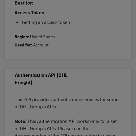
Best for:
Access Token
Getting an access token
Region:
United States
Used for:
Account
Authentication API (DHL
Freight)
This API provides authentication services for some
of DHL Group's APIs.
Note:
This Authentication API works only for a set
of DHL Group's APIs. Please read the
documentation of the API you are trying to use to