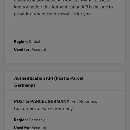
know whether this Authentication API is the one to
provide authentication services for you.
Region:
Global
Used for:
Account
Authentication API (Post & Parcel
Germany)
POST & PARCEL GERMANY
: For Business
Customers of Parcel Germany.
Region:
Germany
Used for:
Account