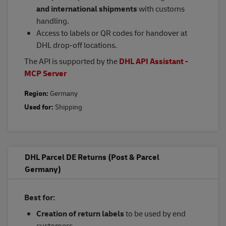
and international shipments
with customs
handling.
Access to labels or QR codes for handover at
DHL drop-off locations.
The API is supported by the
DHL API Assistant -
MCP Server
Region:
Germany
Used for:
Shipping
DHL Parcel DE Returns (Post & Parcel
Germany)
Best for:
Creation of return labels
to be used by end
customers