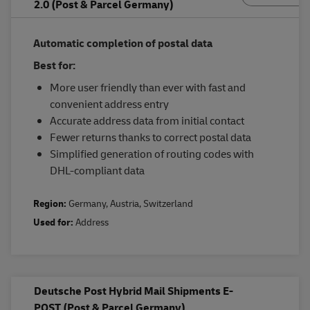
2.0 (Post & Parcel Germany)
Automatic completion of postal data
Best for:
More user friendly than ever with fast and
convenient address entry
Accurate address data from initial contact
Fewer returns thanks to correct postal data
Simplified generation of routing codes with
DHL-compliant data
Region:
Germany
,
Austria
,
Switzerland
Used for:
Address
Deutsche Post Hybrid Mail Shipments E-
POST (Post & Parcel Germany)