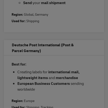
Send
your
mail shipment
Region:
Global
,
Germany
Used for:
Shipping
Deutsche Post International (Post &
Parcel Germany)
Best for:
Creating labels for
international mail,
lightweight items
and
merchandise
European Business Customers
sending
worldwide
Region:
Europe
Used for:
Shipping
,
Tracking