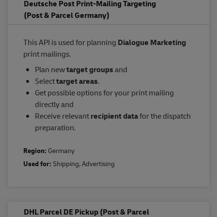
Deutsche Post Print-Mailing Targeting
(Post & Parcel Germany)
This API is used for planning
Dialogue Marketing
print mailings.
Plan new
target groups
and
Select
target areas
.
Get possible options for your print mailing
directly and
Receive relevant
recipient data
for the dispatch
preparation.
Region:
Germany
Used for:
Shipping
,
Advertising
DHL Parcel DE Pickup (Post & Parcel