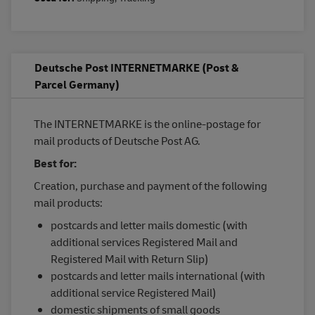
Deutsche Post INTERNETMARKE (Post &
Parcel Germany)
The INTERNETMARKE is the online-postage for
mail products of Deutsche Post AG.
Best for:
Creation, purchase and payment of the following
mail products:
postcards and letter mails domestic (with
additional services Registered Mail and
Registered Mail with Return Slip)
postcards and letter mails international (with
additional service Registered Mail)
domestic shipments of small goods