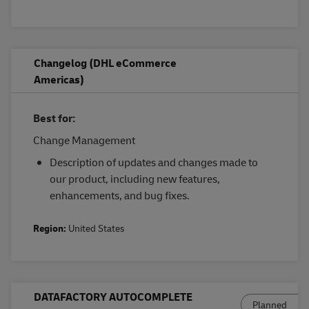
Changelog (DHL eCommerce
Americas)
Best for:
Change Management
Description of updates and changes made to
our product, including new features,
enhancements, and bug fixes.
Region:
United States
DATAFACTORY AUTOCOMPLETE
Planned