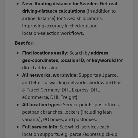
New: Routing distance for Sweden: Get real
driving‑distance calculations
(in addition to
airline distance) for Swedish locations,
improving accuracy in checkout and
location‑selection workflows.
Best for:
Find locations easily:
Search by
address
,
geo‑coordinates
,
location ID
, or
keywordId
for
direct addressing.
All networks, worldwide:
Supports all parcel
and letter forwarding networks worldwide (Post
& Parcel Germany, DHL Express, DHL
eCommerce, DHL Freight)
All location types:
Service points, post offices,
postbank branches, lockers (including lean
variants), PO boxes, and postboxes.
Full service info:
See which services each
location supports, e.g. parcel/express pick‑up,