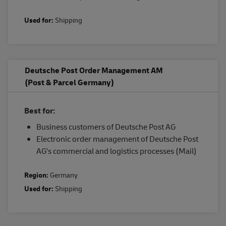
Used for:
Shipping
Deutsche Post Order Management AM
(Post & Parcel Germany)
Best for:
Business customers of Deutsche Post AG
Electronic order management of Deutsche Post
AG's commercial and logistics processes (Mail)
Region:
Germany
Used for:
Shipping