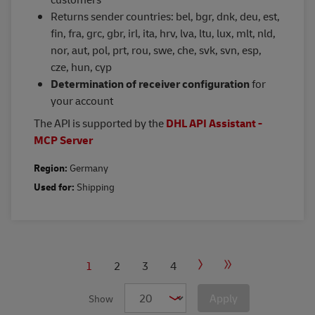
Returns sender countries: bel, bgr, dnk, deu, est,
fin, fra, grc, gbr, irl, ita, hrv, lva, ltu, lux, mlt, nld,
nor, aut, pol, prt, rou, swe, che, svk, svn, esp,
cze, hun, cyp
Determination of receiver configuration
for
your account
The API is supported by the
DHL API Assistant -
MCP Server
Region:
Germany
Used for:
Shipping
PAGINATION
Current
1
Page
2
Page
3
Page
4
Next
Last
page
page
page
Apply
Show