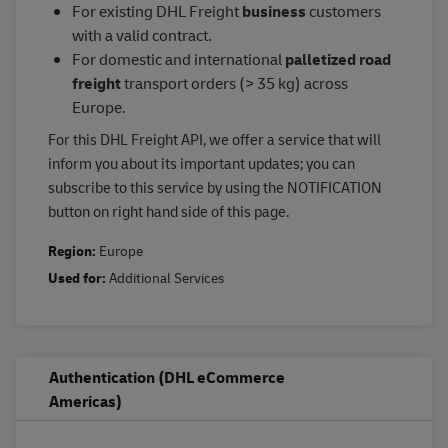
For existing DHL Freight
business
customers
with a valid contract.
For domestic and international
palletized road
freight
transport orders (> 35 kg) across
Europe.
For this DHL Freight API, we offer a service that will
inform you about its important updates; you can
subscribe to this service by using the NOTIFICATION
button on right hand side of this page.
Region:
Europe
Used for:
Additional Services
Authentication (DHL eCommerce
Americas)