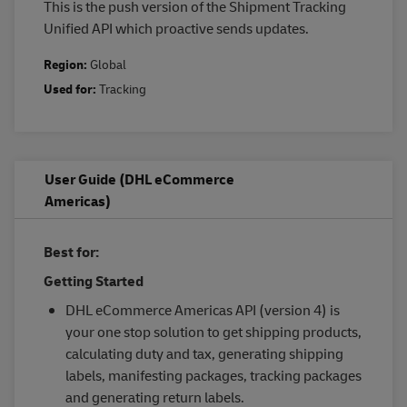
This is the push version of the Shipment Tracking
Unified API which proactive sends updates.
Region:
Global
Used for:
Tracking
User Guide (DHL eCommerce
Americas)
Best for:
Getting Started
DHL eCommerce Americas API (version 4) is
your one stop solution to get shipping products,
calculating duty and tax, generating shipping
labels, manifesting packages, tracking packages
and generating return labels.