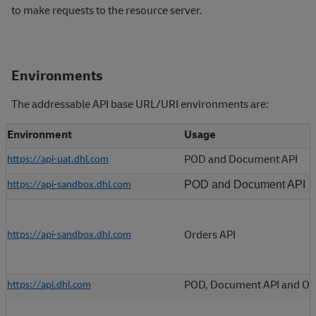
to make requests to the resource server.
Environments
The addressable API base URL/URI environments are:
Environment
Usage
POD and Document API
https://api-uat.dhl.com
POD and Document API
https://api-sandbox.dhl.com
Orders API
https://api-sandbox.dhl.com
POD, Document API and Or
https://api.dhl.com