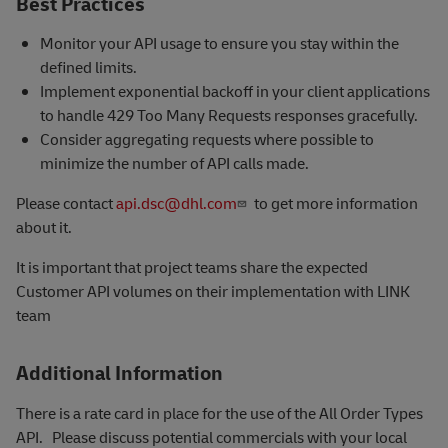
Best Practices
Monitor your API usage to ensure you stay within the
defined limits.
Implement exponential backoff in your client applications
to handle 429 Too Many Requests responses gracefully.
Consider aggregating requests where possible to
minimize the number of API calls made.
Please contact
api.dsc@dhl.com
to get more information
about it.
It is important that project teams share the expected
Customer API volumes on their implementation with LINK
team
Additional Information
There is a rate card in place for the use of the All Order Types
API. Please discuss potential commercials with your local