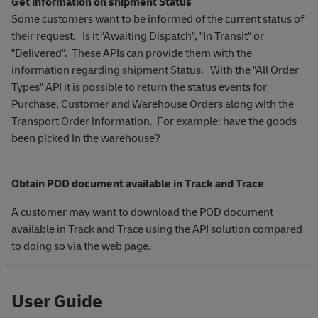
Get information on shipment Status
Some customers want to be informed of the current status of
their request. Is it "Awaiting Dispatch", "In Transit" or
"Delivered". These APIs can provide them with the
information regarding shipment Status. With the "All Order
Types" API it is possible to return the status events for
Purchase, Customer and Warehouse Orders along with the
Transport Order information. For example: have the goods
been picked in the warehouse?
Obtain POD document available in Track and Trace
A customer may want to download the POD document
available in Track and Trace using the API solution compared
to doing so via the web page.
User Guide