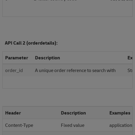
API Call 2 (orderdetails):
Parameter
Description
Ex
order_id
A unique order reference to search with
Str
Header
Description
Examples
Content-Type
Fixed value
application/