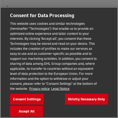
}
Consent for Data Processing
This website uses cookies and similar technologies
(hereinafter "Technologies") that enable us to provide an
optimized online experience and tailor content to your
interests. By clicking "Accept all", you consent that these
{
Technologies may be stored and read on your device. This
includes the creation of profiles to make our services as
"fields": [
easy to use and as customer-specific as possible and to
support our marketing activities. In addition, you consent to
{
sharing of data among DHL Group companies and, where
applicable, its transfer to countries without an equivalent
level of data protection to the European Union. For more
"field_name": "reference type",
information and the option to withdraw or adjust your
consent, please refer to "Consent Settings" at the bottom of
"field_value": "TMS File Number",
the website.
Privacy notice
Legal Notice
"_comment1": "Name in addintional refenrece"
Consent Settings
Strictly Necessary Only
},
Accept All
{