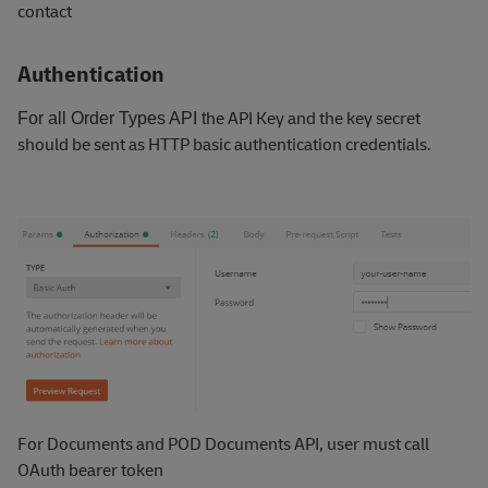
contact
Authentication
he API Key and the key secret
For all Order Types API
t
should be sent as HTTP basic authentication credentials.
For Documents and POD Documents API, user must call
OAuth bearer token