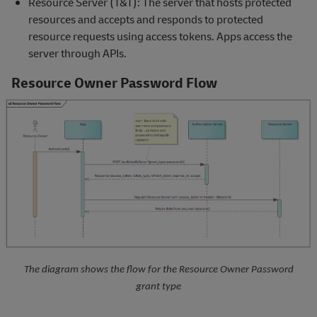
Resource Server (T&T): The server that hosts protected
resources and accepts and responds to protected
resource requests using access tokens. Apps access the
server through APIs.
Resource Owner Password Flow
The diagram shows the flow for the Resource Owner Password
grant type