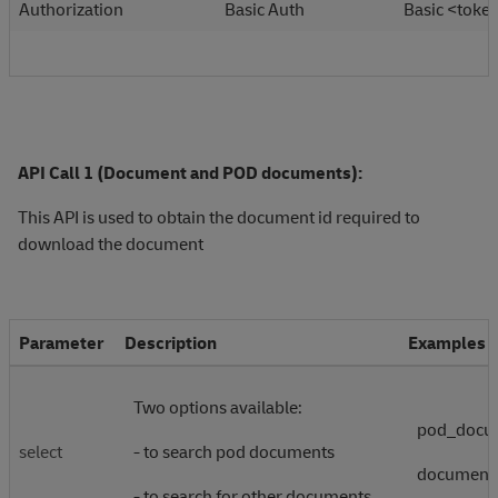
Authorization
Basic Auth
Basic <toke
API Call 1 (Document and POD documents):
This API is used to obtain the document id required to
download the document
Parameter
Description
Examples
Two options available:
pod_docu
select
- to search pod documents
document
- to search for other documents