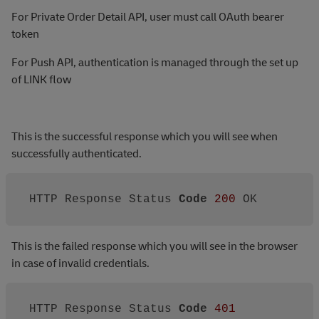
For Private Order Detail API, user must call OAuth bearer
token
For Push API, authentication is managed through the set up
of LINK flow
This is the successful response which you will see when
successfully authenticated.
HTTP Response Status 
Code
200
 OK
This is the failed response which you will see in the browser
in case of invalid credentials.
HTTP Response Status 
Code
401