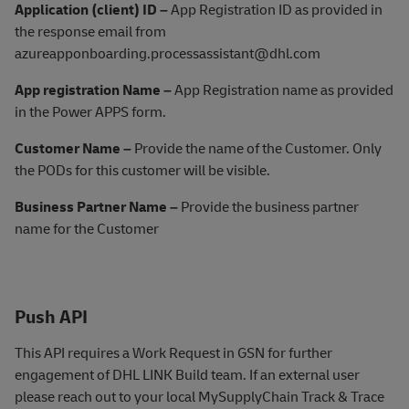
Application (client) ID –
App Registration ID as provided in
the response email from
azureapponboarding.processassistant@dhl.com
App registration Name –
App Registration name as provided
in the Power APPS form.
Customer Name –
Provide the name of the Customer. Only
the PODs for this customer will be visible.
Business Partner Name –
Provide the business partner
name for the Customer
Push API
This
API requires a Work Request in GSN for further
engagement of DHL LINK Build team. If an external user
please reach out to your local MySupplyChain Track & Trace