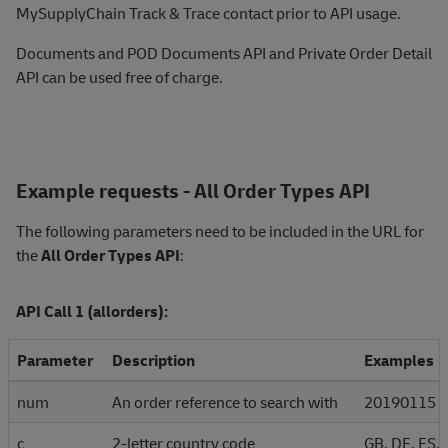
MySupplyChain Track & Trace contact prior to API usage.
Documents and POD Documents API and Private Order Detail
API can be used free of charge
.
Example requests - All Order Types API
The following parameters need to be included in the URL for
the
All Order Types API
:
API Call 1 (allorders):
Parameter
Description
Examples
num
An order reference to search with
20190115
c
2-letter country code
GB, DE, ES, 