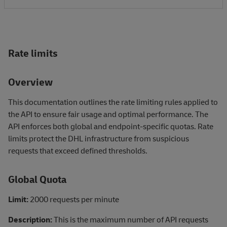
Rate limits
Overview
This documentation outlines the rate limiting rules applied to
the API to ensure fair usage and optimal performance. The
API enforces both global and endpoint-specific quotas. Rate
limits protect the DHL infrastructure from suspicious
requests that exceed defined thresholds.
Global Quota
Limit:
2000 requests per minute
Description:
This is the maximum number of API requests