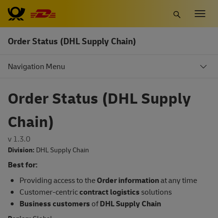
Skip
Togg
to
navig
main
Order Status (DHL Supply Chain)
content
Navigation Menu
Order Status (DHL Supply
Chain)
v 1.3.0
Division:
DHL Supply Chain
Best for:
Providing access to the
Order information
at any time
Customer-centric
contract logistics
solutions
Business customers
of
DHL Supply Chain