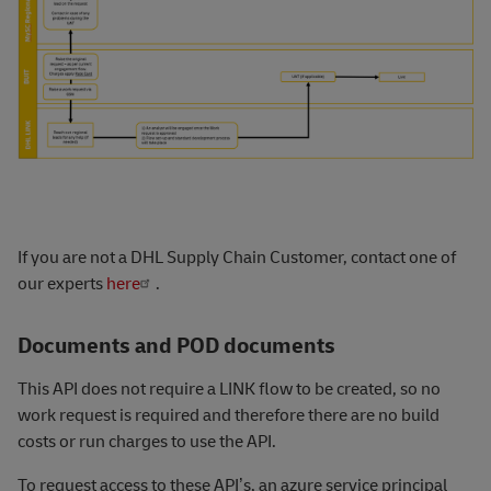
If you are not a DHL Supply Chain Customer, contact one of
our experts
here
.
Documents and POD documents
This API does not require a LINK flow to be created, so no
work request is required and therefore there are no build
costs or run charges to use the AP
I.
To request access to these API’s, an azure service principal