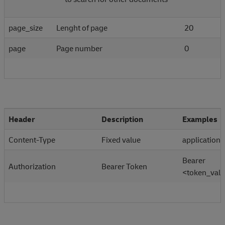
page_size
Lenght of page
20
page
Page number
0
Header
Description
Examples
Content-Type
Fixed value
application/
Bearer
Authorization
Bearer Token
<token_val