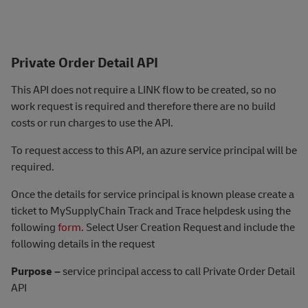
Private Order Detail API
This API does not require a LINK flow to be created, so no
work request is required and therefore there are no build
costs or run charges to use the AP
I.
To request access to this API, an azure service principal will be
required.
Once the details for service principal is known please create a
ticket to MySupplyChain Track and Trace helpdesk using the
following
form
. Select User Creation Request and include the
following details in the request
Purpose –
service principal access to call Private Order Detail
API