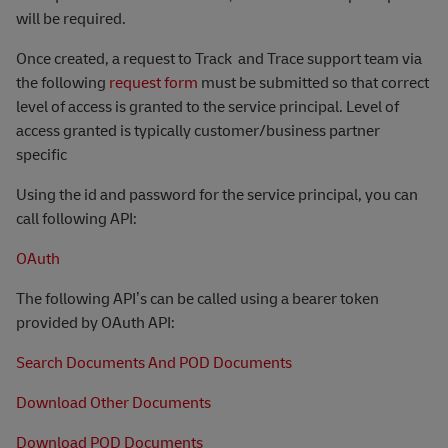
will be required.
Once created, a request to Track
and Trace support team via
the following
request form
must be submitted so that correct
level of access is granted to the service principal. Level of
access granted is typically customer/business partner
specific
Using the id and password for the service principal, you can
call following API:
OAuth
The following API’s can be called using a bearer token
provided by OAuth API:
Search Documents And POD Documents
Download Other Documents
Download POD Documents