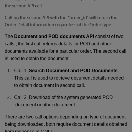
the second API call.
Calling the second API with the
"order_id" will return the
Order Detail information regardless of the Order type.
The
Document and POD documents API
consist of two
calls , the first call returns details for POD and other
documents available for a particular order. The second call
is used to obtain the document
Call 1.
Search Document and POD Documents
.
This call is used to retrieve document details needed
to obtain document in second call.
Call 2. Download of the system generated POD
document or other document
There are two call options depending on type of document
being downloaded, both require document details obtained
.
from response in Call 1