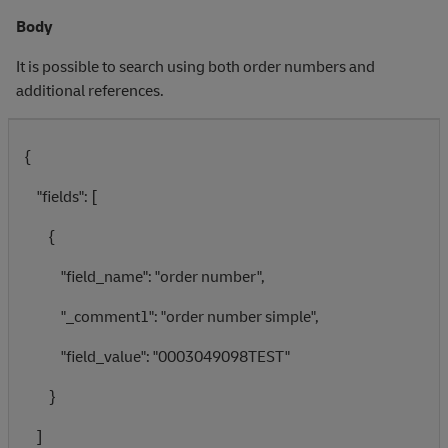
Body
It is possible to search using both order numbers and
additional references.
{
"fields": [
{
"field_name": "order number",
"_comment1": "order number simple",
"field_value": "0003049098TEST"
}
]