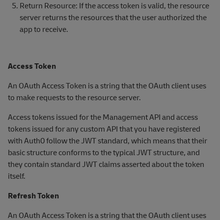
Return Resource: If the access token is valid, the resource
server returns the resources that the user authorized the
app to receive.
Access Token
An OAuth Access Token is a string that the OAuth client uses
to make requests to the resource server.
Access tokens issued for the Management API and access
tokens issued for any custom API that you have registered
with Auth0 follow the JWT standard, which means that their
basic structure conforms to the typical JWT structure, and
they contain standard JWT claims asserted about the token
itself.
Refresh Token
An OAuth Access Token is a string that the OAuth client uses