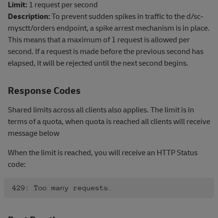
Limit:
1 request per second
Description:
To prevent sudden spikes in traffic to the d/sc-
mysctt/orders endpoint, a spike arrest mechanism is in place.
This means that a maximum of 1 request is allowed per
second. If a request is made before the previous second has
elapsed, it will be rejected until the next second begins.
Response Codes
Shared limits across all clients also applies. The limit is in
terms of a quota, when quota is reached all clients will receive
message below
When the limit is reached, you will receive an HTTP Status
code: