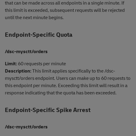
that can be made across all endpoints in a single minute. If
this limit is exceeded, subsequent requests will be rejected
until the next minute begins.
Endpoint-Specific Quota
/dsc-mysctt/orders
Limit:
60 requests per minute
Description:
This limit applies specifically to the /dsc-
mysctt/orders endpoint. Users can make up to 60 requests to
this endpoint per minute. Exceeding this limit will result in a
response indicating that the quota has been exceeded.
Endpoint-Specific Spike Arrest
/dsc-mysctt/orders