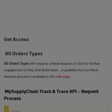
Get Access
All Orders Types
All Orders Types
API requires a Work Request in GSN for further
engagement of DHL LINK Build team. . A guideline for our Work
Request process is available in this
wiki page
.
MySupplyChain Track & Trace API – Request
Process