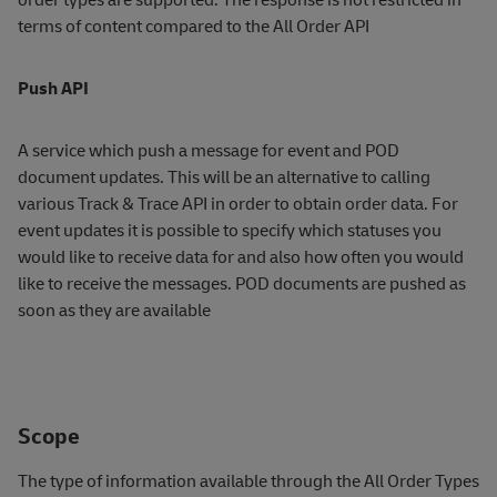
terms of content compared to the All Order API
Push API
A service which push a message for event and POD
document updates. This will be an alternative to calling
various Track & Trace API in order to obtain order data. For
event updates it is possible to specify which statuses you
would like to receive data for and also how often you would
like to receive the messages. POD documents are pushed as
soon as they are available
Scope
The type of information available through the All Order Types