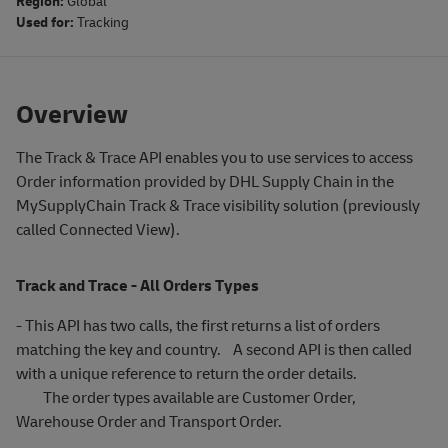
Region:
Global
Used for:
Tracking
Overview
The Track & Trace API enables you to use services to access
Order information provided by DHL Supply Chain in the
MySupplyChain Track & Trace visibility solution (previously
called Connected View).
Track and Trace - All Orders Types
- This API has two calls, the first returns a list of orders
matching the key and country. A second API is then called
with a unique reference to return the order details.
The order types available are Customer Order,
Warehouse Order and Transport Order.