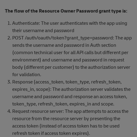
The flow of the Resource Owner Password grant type is:
Authenticate: The user authenticates with the app using
their username and password
POST /auth/oauth/token?grant_type=password: The app
sends the username and password in Auth section
(common technical user for all API calls but different per
environment) and username and password in request
body (different per customer) to the authorization server
for validation.
Response (access_token, token_type, refresh_token,
expires_in, scope): The authorization server validates the
username and password and response an access token,
token_type, refresh_token, expires_in and scope.
Request resource server: The app attempts to access the
resource from the resource server by presenting the
access token (instead of access token has to be used
refresh token if access token expires).