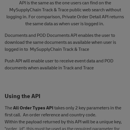
API is the same as the one users can find on the
MySupplyChain Track & Trace public web search without
logging in. For comparison, Private Order Detail API returns
the same data as when user is logged in.
Documents and POD Documents API enables the user to
download the same documents as available when user is
logged in to MySupplyChain Track & Trace
Push API will enable user to receive event data and POD
documents when available in Track and Trace
Using the API
The
All Order Types API
takes only 2 key parameters in the
first call. An order reference and country code.
Within the payload returned by this API will be a unique key,
"order_id", this must be used as the required parameter for