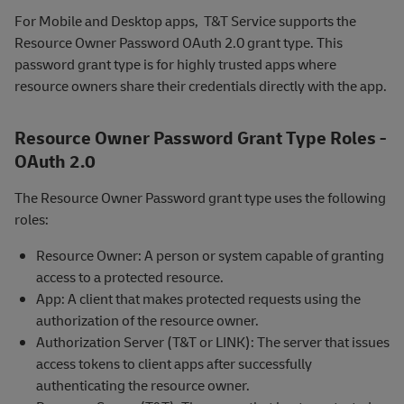
For Mobile and Desktop apps, T&T Service supports the
Resource Owner Password OAuth 2.0 grant type. This
password grant type is for highly trusted apps where
resource owners share their credentials directly with the app.
Resource Owner Password Grant Type Roles -
OAuth 2.0
The Resource Owner Password grant type uses the following
roles:
Resource Owner: A person or system capable of granting
access to a protected resource.
App: A client that makes protected requests using the
authorization of the resource owner.
Authorization Server (T&T or LINK): The server that issues
access tokens to client apps after successfully
authenticating the resource owner.