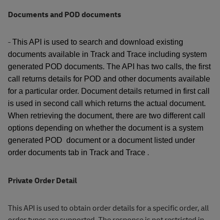
Documents and POD documents
-
This API is used to search and download existing
documents available in Track and Trace including system
generated POD documents. The API has two calls, the first
call returns details for POD and other documents available
for a particular order. Document details returned in first call
is used in second call which returns the actual document.
When retrieving the document, there are two different call
options depending on whether the document is a system
generated POD document or a document listed under
.
order documents tab in Track and Trace
Private Order Detail
This API is used to obtain order details for a specific order, all
order types are supported. The response is not restricted in