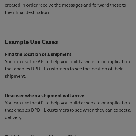
created in order receive the messages and forward these to
their final destination
Example Use Cases
Find the location of a shipment
You can use the API to help you build a website or application
that enables DPDHL customers to see the location of their
shipment.
Discover when a shipment will arrive
You can use the API to help you build a website or application
that enables DPDHL customers to see when they can expect a
delivery.