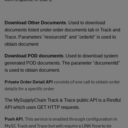
Download Other Documents
. Used to download
documents listed under order documents tab in Track and
Trace. Parameters "resourceId" and "orderId" is used to
obtain document
Download POD documents
. Used to download system
generated POD documents. The parameter "documentId"
is used to obtain document.
Private Order Detail API
consists of one call to obtain order
details for a specific order
The MySupplyChain Track & Trace public API is a Restful
API which uses GET HTTP requests.
Push API
. This service is enabled through configuration in
MySC Track and Trace but will require a LINK flow to be