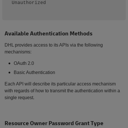
Unauthorized

Available Authentication Methods
DHL provides access to its APIs via the following
mechanisms:
OAuth 2.0
Basic Authentication
Each API will describe its particular access mechanism
with regards of how to transmit the authentication within a
single request.
Resource Owner Password Grant Type