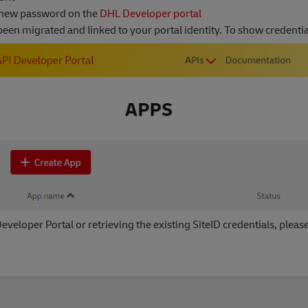
 new password on the
DHL Developer portal
en migrated and linked to your portal identity. To show credentials
eveloper Portal or retrieving the existing SiteID credentials, pleas