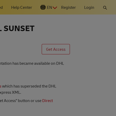
ed
Help Center
EN
Register
Login
N
L SUNSET
entation has became available on DHL
s
which has superseded the DHL
Express XML.
Get Access" button or use
Direct