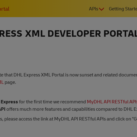
MAIN
rtal
APIs
Getting Start
NAVIGATIO
RESS XML DEVELOPER PORTA
ote that DHL Express XML Portal is now sunset and related docum
ML
page.
 Express
for the first time we recommend
MyDHL API RESTful API
PI
offers much more features and capabilities compared to DHL 
s, please access the link at MyDHL API RESTful APIs and click on "