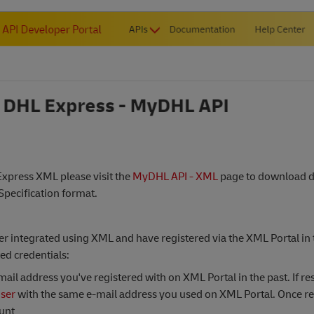
 Express XML please visit the
MyDHL API - XML
page to download de
Specification format.
r integrated using XML and have registered via the XML Portal in t
ed credentials:
ail address you've registered with on XML Portal in the past. If re
user
with the same e-mail address you used on XML Portal. Once re
ount