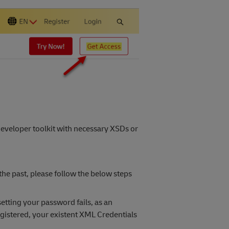
veloper toolkit with necessary XSDs or
he past, please follow the below steps
setting your password fails, as an
gistered, your existent XML Credentials