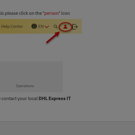
 please click on the "
person
" icon
e contact your local
DHL Express IT