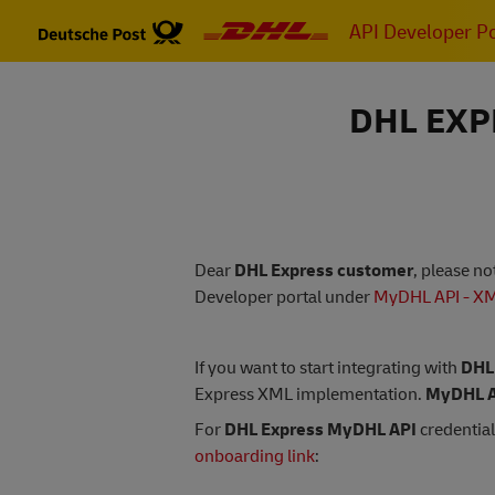
Skip
API Developer Po
to
main
content
DHL EXP
Dear
DHL Express customer
, please n
Developer portal under
MyDHL API - X
If you want to start integrating with
DHL
Express XML implementation.
MyDHL A
For
DHL Express MyDHL API
credential
onboarding link
: