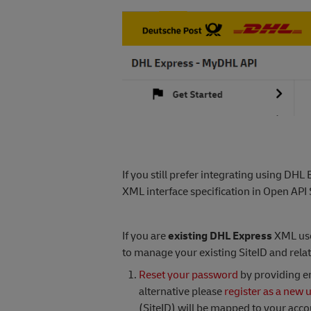
If you still prefer integrating using DHL
XML interface specification in Open API 
If you are
existing DHL Express
XML use
to manage your existing SiteID and relat
Reset your password
by providing em
alternative please
register as a new 
(SiteID) will be mapped to your acc