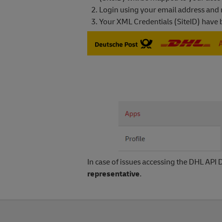
Login using your email address and
Your XML Credentials (SiteID) have be
In case of issues accessing the DHL API D
representative
.