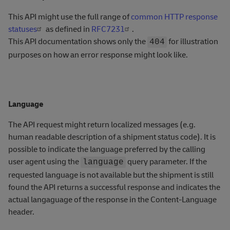
This API might use the full range of
common HTTP response
statuses
as defined in
RFC7231
.
This API documentation shows only the
for illustration
404
purposes on how an error response might look like.
Language
The API request might return localized messages (e.g.
human readable description of a shipment status code). It is
possible to indicate the language preferred by the calling
user agent using the
query parameter. If the
language
requested language is not available but the shipment is still
found the API returns a successful response and indicates the
actual langaguage of the response in the Content-Language
header.