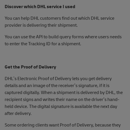
Discover which DHL service I used
You can help DHL customers find out which DHL service
provider is delivering their shipment.
You can use the API to build query forms where users needs
to enter the Tracking ID for a shipment.
Get the Proof of Delivery
DHL’s Electronic Proof of Delivery lets you get delivery
details and an image of the receiver’s signature, if it is
captured digitally. When a shipment is delivered by DHL, the
recipient signs and writes their name on the driver’s hand-
held device. The digital signature is available the next day
after delivery.
Some ordering clients want Proof of Delivery, because they