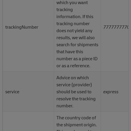
which you want
parameters.
tracking
The ? followed by the
information. If this
parameters, and their value
tracking number
trackingNumber
7777777770
are called the “query string.”
does not yield any
results, we will also
Parameters are options you
search for shipments
can send with your requests
?
that have this
Parameters are used to tailo
number as a piece ID
and filter the response you
or as a reference.
receive from the API.
Advice on which
In the query string, each
service (provider)
parameter is listed one after
service
should be used to
express
the other, with an &
resolve the tracking
separating them (not shown
number.
in this example).
The country code of
the shipment origin.
This query string requests