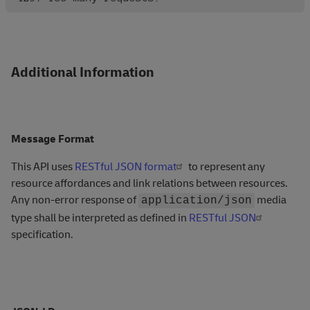
Additional Information
Message Format
This API uses
RESTful JSON format
to represent any
resource affordances and link relations between resources.
Any non-error response of
media
application/json
type shall be interpreted as defined in
RESTful JSON
specification.