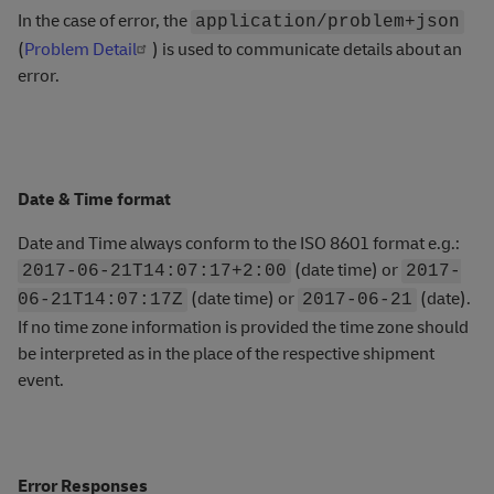
In the case of error, the
application/problem+json
(
Problem Detail
) is used to communicate details about an
error.
Date & Time format
Date and Time always conform to the ISO 8601 format e.g.:
(date time) or
2017-06-21T14:07:17+2:00
2017-
(date time) or
(date).
06-21T14:07:17Z
2017-06-21
If no time zone information is provided the time zone should
be interpreted as in the place of the respective shipment
event.
Error Responses