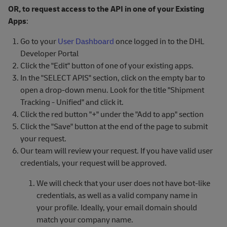
OR, to request access to the API in one of your Existing
Apps
:
Go to your
User Dashboard
once logged in to the DHL
Developer Portal
Click the "Edit" button of one of your existing apps.
In the "SELECT APIS" section, click on the empty bar to
open a drop-down menu. Look for the title "Shipment
Tracking - Unified" and click it.
Click the red button "+" under the "Add to app" section
Click the "Save" button at the end of the page to submit
your request.
Our team will review your request. If you have valid user
credentials, your request will be approved.
We will check that your user does not have bot-like
credentials, as well as a valid company name in
your profile. Ideally, your email domain should
match your company name.