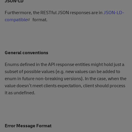
JSON-LD
Furthermore, the RESTful JSON responses are in
JSON-LD-
compatible
format.
General conventions
Enums defined in the API response entities might hold just a
subset of possible values (e.g. new values can be added to
enum in future non-breaking versions). In the case, when the
value doesn’t meet clients expectation, client should process
it as undefined.
Error Message Format