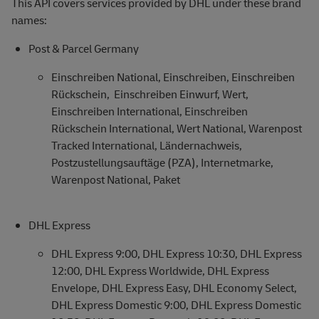
This API covers services provided by DHL under these brand
names:
Post & Parcel Germany
Einschreiben National, Einschreiben, Einschreiben
Rückschein, Einschreiben Einwurf, Wert,
Einschreiben International, Einschreiben
Rückschein International, Wert National, Warenpost
Tracked International, Ländernachweis,
Postzustellungsauftäge (PZA), Internetmarke,
Warenpost National, Paket
DHL Express
DHL Express 9:00, DHL Express 10:30, DHL Express
12:00, DHL Express Worldwide, DHL Express
Envelope, DHL Express Easy, DHL Economy Select,
DHL Express Domestic 9:00, DHL Express Domestic