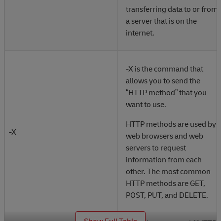
transferring data to or from
a server that is on the
internet.
-X is the command that
allows you to send the
“HTTP method” that you
want to use.
HTTP methods are used by
-X
web browsers and web
servers to request
information from each
other. The most common
HTTP methods are GET,
POST, PUT, and DELETE.
_
Show Full Table