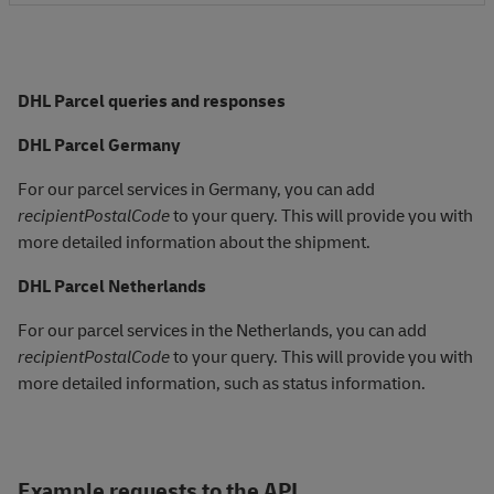
DHL Parcel queries and responses
DHL Parcel Germany
For our parcel services in Germany, you can add
recipientPostalCode
to your query. This will provide you with
more detailed information about the shipment.
DHL Parcel Netherlands
For our parcel services in the Netherlands, you can add
recipientPostalCode
to your query. This will provide you with
more detailed information, such as status information.
Example requests to the API