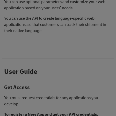
You can use optional parameters and customize your web
application based on your users’ needs.
You can use the API to create language-specific web
applications, so that customers can track their shipment in
their native language.
User Guide
Get Access
You must request credentials for any applications you
develop.
To register a New App and get your API credentials: