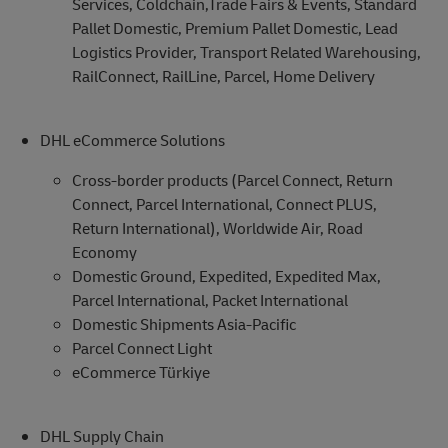
Services, Coldchain,Trade Fairs & Events, Standard
Pallet Domestic, Premium Pallet Domestic, Lead
Logistics Provider, Transport Related Warehousing,
RailConnect, RailLine, Parcel, Home Delivery
DHL eCommerce Solutions
Cross-border products (Parcel Connect, Return
Connect, Parcel International, Connect PLUS,
Return International), Worldwide Air, Road
Economy
Domestic Ground, Expedited, Expedited Max,
Parcel International, Packet International
Domestic Shipments Asia-Pacific
Parcel Connect Light
eCommerce Türkiye
DHL Supply Chain