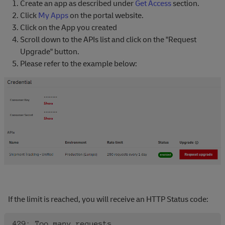
Create an app as described under
Get Access
section.
Click
My Apps
on the portal website.
Click on the App you created
Scroll down to the APIs list and click on the "Request
Upgrade" button.
Please refer to the example below:
If the limit is reached, you will receive an HTTP Status code: