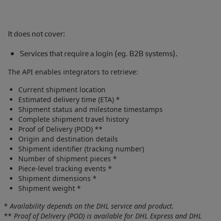
It does not cover:
Services that require a login (eg. B2B systems).
The API enables integrators to retrieve:
Current shipment location
Estimated delivery time (ETA) *
Shipment status and milestone timestamps
Complete shipment travel history
Proof of Delivery (POD) **
Origin and destination details
Shipment identifier (tracking number)
Number of shipment pieces *
Piece‑level tracking events *
Shipment dimensions *
Shipment weight *
*
Availability depends on the DHL service and product.
**
Proof of Delivery (POD) is available for DHL Express and DHL