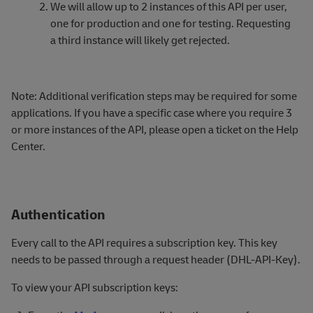
We will allow up to 2 instances of this API per user,
one for production and one for testing. Requesting
a third instance will likely get rejected.
Note: Additional verification steps may be required for some
applications. If you have a specific case where you require 3
or more instances of the API, please open
a ticket on the Help
Center.
Authentication
Every call to the API requires a subscription key. This key
needs to be passed through a request header (DHL-API-Key).
To view your API subscription keys: