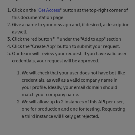
Click on the "
Get Access
" button at the top-right corner of
this documentation page
Give a name to your new app and, if desired, a description
as well.
Click the red button "+" under the "Add to app" section
Click the "Create App" button to submit your request.
Our team will review your request. If you have valid user
credentials, your request will be approved.
We will check that your user does not have bot-like
credentials, as well as a valid company name in
your profile. Ideally, your email domain should
match your company name.
We will allow up to 2 instances of this API per user,
one for production and one for testing. Requesting
a third instance will likely get rejected.