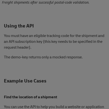
Freight shipments after successful postal‑code validation.
Using the API
You must have an eligible tracking code for the shipment and
an API subscription key (this key needs to be specified in the
request header).
The demo-key returns only a mocked response.
Example Use Cases
Find the location of a shipment
You can use the API to help you build a website or application