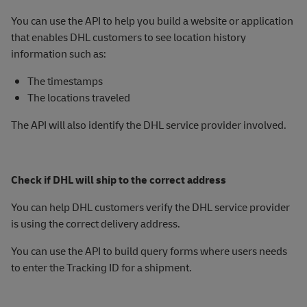
You can use the API to help you build a website or application
that enables DHL customers to see location history
information such as:
The timestamps
The locations traveled
The API will also identify the DHL service provider involved.
Check if DHL will ship to the correct address
You can help DHL customers verify the DHL service provider
is using the correct delivery address.
You can use the API to build query forms where users needs
to enter the Tracking ID for a shipment.