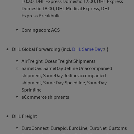
10:30, DHL Express Domestic 12:00, DHL Express
Domestic 18:00, DHL Medical Express, DHL
Express Breakbulk
Coming soon: ACS
DHL Global Forwarding (incl.
DHL Same Day
)
AirFreight, OceanFreight Shipments
SameDay: SameDay Jetline Unaccompanied
shipment, SameDay Jetline accompanied
shipment, Same Day Speedline, SameDay
Sprintline
eCommerce shipments
DHL Freight
EuroConnect, Eurapid, EuroLine, EuroNet, Customs