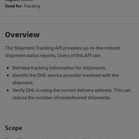
Used for:
Tracking
Overview
The Shipment Tracking API provides up-to-the-minute
shipment status reports. Users of this API can:
Retrieve tracking information for shipments.
Identify the DHL service provider involved with the
shipment.
Verify DHL is using the correct delivery address. This can
reduce the number of misdelivered shipments.
Scope