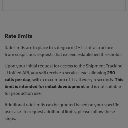
Rate limits
Rate limits are in place to safeguard DHL's infrastructure
from suspicious requests that exceed established thresholds.
Upon your initial request for access to the Shipment Tracking
- Unified API, you will receive a service level allowing
250
calls per day,
with a maximum of 1 call every 5 seconds.
This
limit is intended for initial development
and is not suitable
for production use.
Additional rate limits can be granted based on your specific
use case. To request additional limits, please follow these
steps: