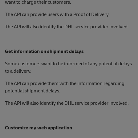
want to charge their customers.
The API can provide users with a Proof of Delivery.
The API will also identify the DHL service provider involved.
Get information on shipment delays
Some customers want to be informed of any potential delays
to a delivery.
The API can provide them with the information regarding
potential shipment delays.
The API will also identify the DHL service provider involved.
Customize my web application