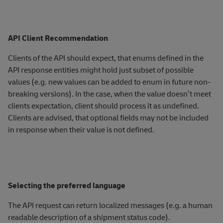
API Client Recommendation
Clients of the API should expect, that enums defined in the
API response entities might hold just subset of possible
values (e.g. new values can be added to enum in future non-
breaking versions). In the case, when the value doesn’t meet
clients expectation, client should process it as undefined.
Clients are advised, that optional fields may not be included
in response when their value is not defined.
Selecting the preferred language
The API request can return localized messages (e.g. a human
readable description of a shipment status code).