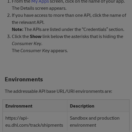
From the
My Apps
screen, click on the name of your app.
The Details screen appears.
If you have access to more than one API, click the name of
the relevant API.
Note:
The APIs are listed under the “Credentials” section.
Click the
Show
link below the asterisks that is hiding the
Consumer Key
.
The
Consumer Key
appears.
Environments
The addressable API base URL/URI environments are:
Environment
Description
https://api-
Sandbox and production
eu.dhl.com/track/shipments
environment