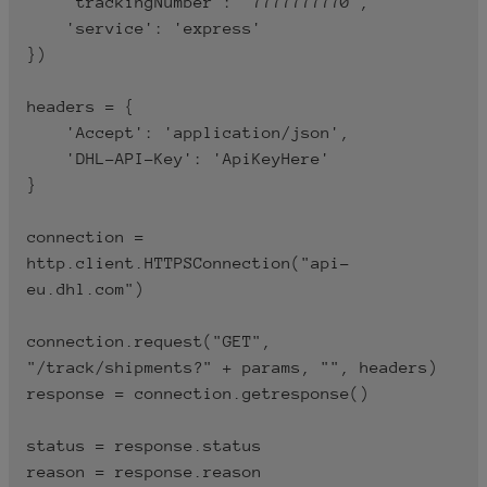
    'trackingNumber': '7777777770',

'DHL-API-Key:
    'service': 'express'

-H
PasteHere_ConsumerKey'
})

An API subscription key is a
long string of letters and
headers = {

numbers that is used to
    'Accept': 'application/json',

identify the person making
    'DHL-API-Key': 'ApiKeyHere'

the request to the API.
}

You must replace
connection = 
PasteHere_ConsumerKey
http.client.HTTPSConnection("api-
with the Consumer Key
eu.dhl.com")

provided to you by DHL in
the MyApps screen.
connection.request("GET", 
"/track/shipments?" + params, "", headers)

response = connection.getresponse()

status = response.status

reason = response.reason
