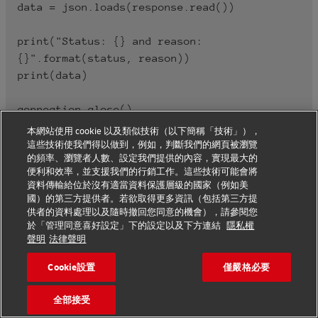
data = json.loads(response.read())

print("Status: {} and reason: 
{}".format(status, reason))

print(data)

本網站使用 cookie 以及類似技術（以下簡稱「技術」），
這些技術使我們得以做到，例如，判斷我們的網頁被瀏覽
的頻率、瀏覽者人數、設定我們提供的內容，實現最大的
便利和效率，並支援我們的行銷工作。這些技術可能會將
資料傳輸給位於沒有適當資料保護層級的國家（例如美
國）的第三方提供者。若欲取得更多資訊（包括第三方提
供者的資料處理以及隨時撤回您同意的機會），請參閱您
Legal Terms
於「管理同意喜好設定」下的設定以及下方連結
隱私權
聲明
法律聲明
Cookie設置
僅嚴格必要
specifics for the use of Tracking Data
Data requested and received via the SHIPMENT
全部接受
TRACKING – UNIFIED API, such as transport status,