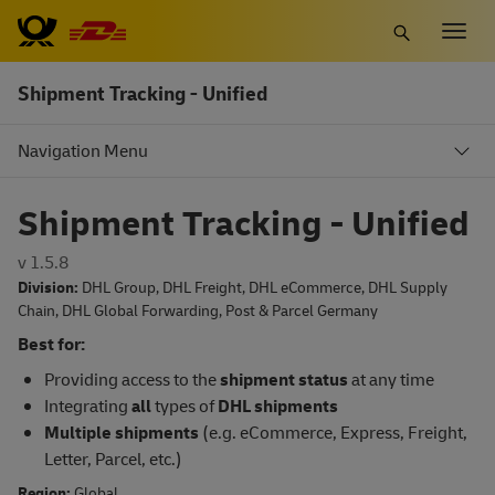
Skip
Togg
to
navig
main
Shipment Tracking - Unified
content
Navigation Menu
Shipment Tracking - Unified
v 1.5.8
Division:
DHL Group
,
DHL Freight
,
DHL eCommerce
,
DHL Supply
Chain
,
DHL Global Forwarding
,
Post & Parcel Germany
Best for:
Providing access to the
shipment status
at any time
Integrating
all
types of
DHL shipments
Multiple
s
hipments
(e.g. eCommerce, Express, Freight,
Letter, Parcel, etc.)
Region:
Global