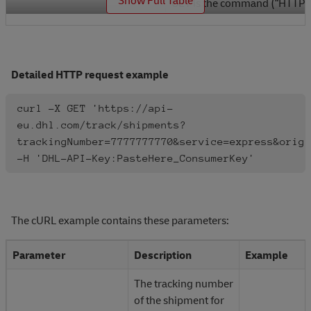
GET is the command (“HTTP
GET
method”) for requesting
information from an API.
Detailed HTTP request example
https://api-
eu.dhl.com/track/shipment
is the endpoint location
curl -X GET 'https://api-
(URI) of the “resource” you
eu.dhl.com/track/shipments?
are requesting.
trackingNumber=7777777770&service=express&origi
https://api-
-H 'DHL-API-Key:PasteHere_ConsumerKey'
eu.dhl.com/track/shipments
Resources are the
information objects that the
API can exchange.
The cURL example contains these parameters:
Resources have data
associated with them.
Parameter
Description
Example
The tracking number
? tells the API the request
of the shipment for
contains query string