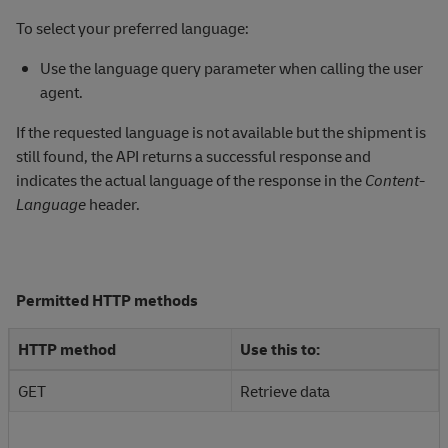
To select your preferred language:
Use the language query parameter when calling the user
agent.
If the requested language is not available but the shipment is
still found, the API returns a successful response and
indicates the actual language of the response in the
Content-
Language
header.
Permitted HTTP methods
HTTP method
Use this to:
GET
Retrieve data