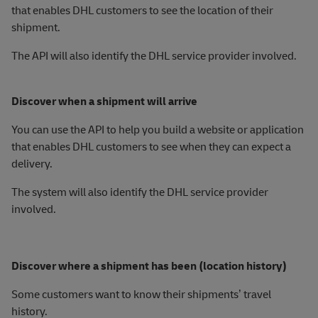
that enables DHL customers to see the location of their
shipment.
The API will also identify the DHL service provider involved.
Discover when a shipment will arrive
You can use the API to help you build a website or application
that enables DHL customers to see when they can expect a
delivery.
The system will also identify the DHL service provider
involved.
Discover where a shipment has been (location history)
Some customers want to know their shipments’ travel
history.