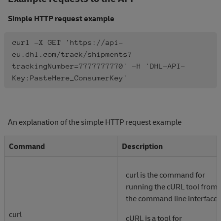
Simple HTTP request example
curl -X GET 'https://api-
eu.dhl.com/track/shipments?
trackingNumber=7777777770' -H 'DHL-API-
Key:PasteHere_ConsumerKey'
An explanation of the simple HTTP request example
Command
Description
curl is the command for
running the cURL tool from
the command line interface.
curl
cURL is a tool for