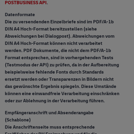
POSTBUSINESS API
.
Datenformate
Die zu versendenden Einzelbriefe sind im PDF/A-1b
DIN A4 Hoch-Format bereitzustellen (siehe
Abweichungen bei Dialogpost). Abweichungen vom
DIN A4 Hoch-Format können nicht verarbeitet
werden. PDF Dokumente, die nicht dem PDF/A-1b
Format entsprechen, sind in vorhergehenden Tests
(Testmodus der API) zu prüfen, da in der Aufbereitung
beispielweise fehlende Fonts durch Standards
ersetzt werden oder Transparenzen in Bildern nicht
das gewünschte Ergebnis spiegeln. Diese Umstände
können eine einwandfreie Verarbeitung einschränken
oder zur Ablehnung in der Verarbeitung führen.
Empfängeranschrift und Absenderangabe
(Schablone)
Die Anschriftenseite muss entsprechende