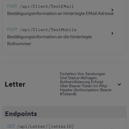
POST
/api
/Client
/TestEMail
Bestätigungsinformation an hinterlegte EMail Adresse
POST
/api
/Client
/TestMobile
Bestätigungsinformation an die hinterlegte
Rufnummer
Einliefern Von Sendungen
Und Status-Abfragen.
Letter
Authentifizierung Erfolgt
Über Bearer-Token Im Http-
Header (Authorization: Bearer
#token#)
Endpoints
GET
/api
/Letter
/{letterID}