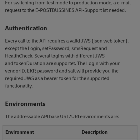
For switching from test mode to production mode, a e-mail
request to the E-POSTBUSSINES API-Support ist needed.
Authentication
Every call to the API requires a vaild JWS (json web token),
except the Login, setPassword, smsRequest and
HealthCheck. Several logins with different JWS
and
tokenDuration are supportet. The Login with your
vendorID, EKP, password and salt will provide you the
required JWS as a bearer token for the supported
functionality.
Environments
The addressable API base URL/URI environments are:
Environment
Description