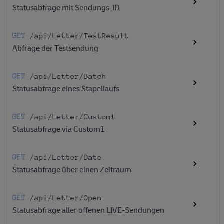
Statusabfrage mit Sendungs-ID
GET
/api
/Letter
/TestResult
Abfrage der Testsendung
GET
/api
/Letter
/Batch
Statusabfrage eines Stapellaufs
GET
/api
/Letter
/Custom1
Statusabfrage via Custom1
GET
/api
/Letter
/Date
Statusabfrage über einen Zeitraum
GET
/api
/Letter
/Open
Statusabfrage aller offenen LIVE-Sendungen