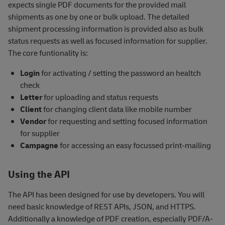
expects single PDF documents for the provided mail
shipments as one by one or bulk upload. The detailed
shipment processing information is provided also as bulk
status requests as well as focused information for supplier.
The core funtionality is:
Login
for activating / setting the password an healtch
check
Letter
for uploading and status requests
Client
for changing client data like mobile number
Vendor
for requesting and setting focused information
for supplier
Campagne
for accessing an easy focussed print-mailing
Using the API
The API has been designed for use by developers. You will
need basic knowledge of REST APIs, JSON, and HTTPS.
Additionally a knowledge of PDF creation, especially PDF/A-