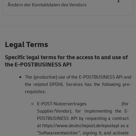
Ändern der Kontaktdaten des Vendors
Legal Terms
Specific legal terms for the access to and use of
the E-POSTBUSINESS API
The (productive) use of the E-POSTBUSINESS API and
the related DPDHL Services has the following pre-
requisites:
E-POST-Nutzervertrages (for
Supplier/Vendor), for implementing the E-
POSTBUSINESS API by requesting a contract
at https://www.deutschepost.de/epostapi as a
"Softwareentwickler", signing it, and activate