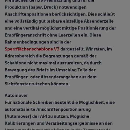
Freiflächen der DV Freimachung und für die
Produktion (bspw. Druck) notwendigen
Anschriftenpositionen berücksichtigen. Dies schließt
eine vollständig gut lesbare einzeilige Absenderzeile
und eine vertikal möglichst mittige Positionierung der
Empfängeranschrift ohne Leerzeilen ein. Diese
Rahmenbedingungen sind in der
Sperrflächenschablone V3
dargestellt. Wir raten, im
Adressbereich die Begrenzungen gemäß der
Schablone nicht maximal auszureizen, da durch
Bewegung des Briefs im Umschlag Teile der
Empfänger- oder Absenderangaben aus dem
Sichtfenster rutschen könnten.
Automover
Für nationale Schreiben besteht die Möglichkeit, eine
automatisierte Anschriftenpositionierung
(Automover) der API zu nutzen. Mögliche
Kalibrierungen und Verarbeitungsergebnisse an den