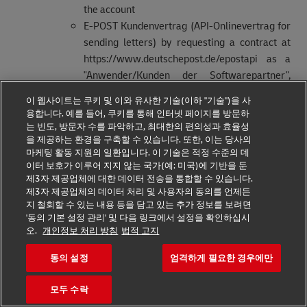
the account
E-POST Kundenvertrag (API-Onlinevertrag for
sending letters) by requesting a contract at
https://www.deutschepost.de/epostapi as a
"Anwender/Kunden der Softwarepartner",
receiving the contract and activating this
이 웹사이트는 쿠키 및 이와 유사한 기술(이하 "기술")을 사
account
용합니다. 예를 들어, 쿠키를 통해 인터넷 페이지를 방문하
Existence of a valid business customer
는 빈도, 방문자 수를 파악하고, 최대한의 편의성과 효율성
을 제공하는 환경을 구축할 수 있습니다. 또한, 이는 당사의
identifier (“EKP-Kennung”)
마케팅 활동 지원의 일환입니다. 이 기술은 적정 수준의 데
Acceptance of the terms and conditions for the
이터 보호가 이루어 지지 않는 국가(예: 미국)에 기반을 둔
given contracts
제3자 제공업체에 대한 데이터 전송을 통합할 수 있습니다.
제3자 제공업체의 데이터 처리 및 사용자의 동의를 언제든
In the event of a conflict or inconsistency between the
지 철회할 수 있는 내용 등을 담고 있는 추가 정보를 보려면
General Developer Portal Terms of Use and the terms
'동의 기본 설정 관리' 및 다음 링크에서 설정을 확인하십시
오.
개인정보 처리 방침
법적 고지
and conditions of the contracts of the E-
POSTBUSINESS API, the terms and conditions of the
동의 설정
엄격하게 필요한 경우에만
E-POSTBUSINESS API shall prevail.
모두 수락