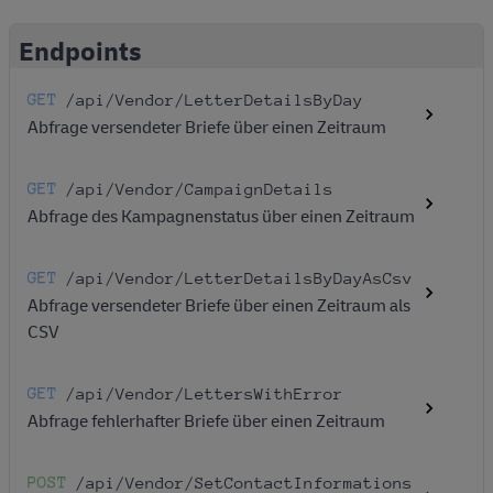
Endpoints
GET
/api
/Vendor
/LetterDetailsByDay
Abfrage versendeter Briefe über einen Zeitraum
GET
/api
/Vendor
/CampaignDetails
Abfrage des Kampagnenstatus über einen Zeitraum
GET
/api
/Vendor
/LetterDetailsByDayAsCsv
Abfrage versendeter Briefe über einen Zeitraum als
CSV
GET
/api
/Vendor
/LettersWithError
Abfrage fehlerhafter Briefe über einen Zeitraum
POST
/api
/Vendor
/SetContactInformations