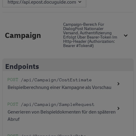
Campaign-Bereich Für
DialogPost Nationaler
Campaign
Versand. Authentifizierung
Erfolgt Über Bearer-Token Im
Http-Header (Authorization:
Bearer #token#)
Endpoints
POST
/api
/Campaign
/CostEstimate
Beispielberechnung einer Kampagne als Vorschau
POST
/api
/Campaign
/SampleRequest
Generieren von Beispieldokmenten für den späteren
Abruf