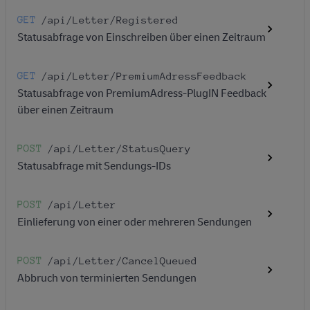
GET
/api
/Letter
/Registered
Statusabfrage von Einschreiben über einen Zeitraum
GET
/api
/Letter
/PremiumAdressFeedback
Statusabfrage von PremiumAdress-PlugIN Feedback
über einen Zeitraum
POST
/api
/Letter
/StatusQuery
Statusabfrage mit Sendungs-IDs
POST
/api
/Letter
Einlieferung von einer oder mehreren Sendungen
POST
/api
/Letter
/CancelQueued
Abbruch von terminierten Sendungen