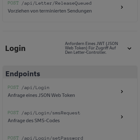
POST
/api
/Letter
/ReleaseQueued
Vorziehen von terminierten Sendungen
Anfordern Eines JWT (JSON
Login
Web Token) Für Zugriff Auf
Den Letter-Controller.
Endpoints
POST
/api
/Login
Anfrage eines JSON Web Token
POST
/api
/Login
/smsRequest
Anfrage des SMS-Codes
POST
/api
/Login
/setPassword