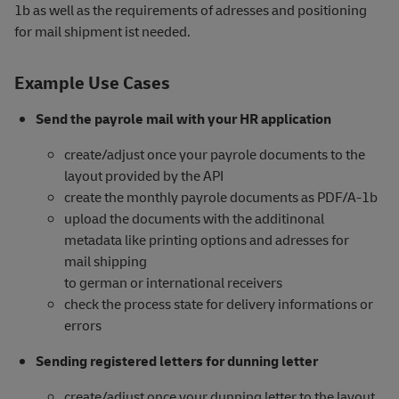
1b as well as the requirements of adresses and positioning
for mail shipment ist needed.
Example Use Cases
Send the payrole mail with your HR application
create/adjust once your payrole documents to the
layout provided by the API
create the monthly payrole documents as PDF/A-1b
upload the documents with the additinonal
metadata like printing options and adresses for
mail shipping
to german or international receivers
check the process state for delivery informations or
errors
Sending registered letters for dunning letter
create/adjust once your dunning letter to the layout