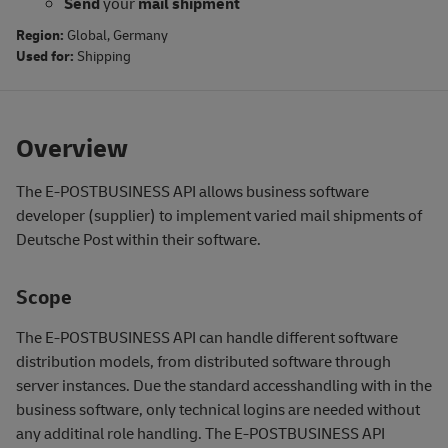
Send
your
mail shipment
Region:
Global
,
Germany
Used for:
Shipping
Overview
The E-POSTBUSINESS API allows business software
developer (supplier) to implement varied mail shipments of
Deutsche Post within their software.
Scope
The E-POSTBUSINESS API can handle different software
distribution models, from distributed software through
server instances. Due the standard accesshandling with in the
business software, only technical logins are needed without
any additinal role handling. The E-POSTBUSINESS API