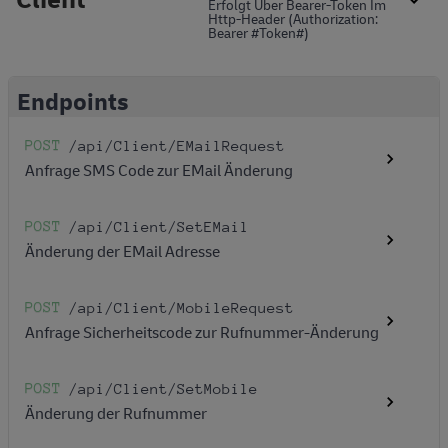
Erfolgt Über Bearer-Token Im
Http-Header (Authorization:
Bearer #token#)
Endpoints
POST
/api
/Client
/EMailRequest
Anfrage SMS Code zur EMail Änderung
POST
/api
/Client
/SetEMail
Änderung der EMail Adresse
POST
/api
/Client
/MobileRequest
Anfrage Sicherheitscode zur Rufnummer-Änderung
POST
/api
/Client
/SetMobile
Änderung der Rufnummer