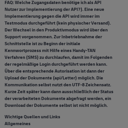
FAQ: Welche Zugangsdaten benötige ich als API
Nutzer zur Implementierung der API?). Eine neue
Implementierung gegen die API wird immer im
Testmodus durchgeführt (kein physischer Versand).
Der Wechsel in den Produktivmodus wird über den
Support vorgenommen. Zur Inbetriebnahme der
Schnittstelle ist zu Beginn der initiale
Kennwortprozess mit Hilfe eines Handy-TAN
Verfahren (SMS) zu durchlaufen, damit im Folgenden
der regelmäßige Login durchgeführt werden kann.
Über die entsprechende Autorisation ist dann der
Upload der Dokumente (api/Letter) möglich. Die
Kommunikation selbst nutzt den UTF-8 Zeichensatz.
Kurze Zeit später kann dann ausschließlich der Status
der verarbeiteten Dokumente abgefragt werden, ein
Download der Dokumente selbst ist nicht möglich.
Wichtige Quellen und Links
Allgemeines