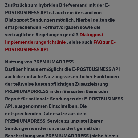
Zusätzlich zum hybriden Briefversand mit der E-
POSTBUSINESS API ist auch ein Versand von
Dialogpost Sendungen möglich. Hierbei gelten die
entsprechenden Formatvorgaben sowie die
vertraglichen Regelungen gemäß
Dialogpost
Implementierungsrichtlinie
, siehe auch
FAQ zur E-
POSTBUSINESS API
.
Nutzung von PREMIUMADRESS
Darüber hinaus ermöglicht die E-POSTBUSINESS API
auch die einfache Nutzung wesentlicher Funktionen
der teilweise kostenpflichtigen Zusatzleistung
PREMIUMADRRESS in den Varianten Basis oder
Report für nationale Sendungen der E-POSTBUSINESS
API, ausgenommen Einschreiben. Die
entsprechenden Datensätze aus dem
PREMIUMADRESS-Service zu unzustellbaren
Sendungen werden unverändert gemäß der
Beschreibung von PREMIUMADRRESS (siehe hierzu