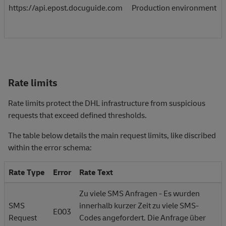
https://api.epost.docuguide.com
Production environment
Rate limits
Rate limits protect the DHL infrastructure from suspicious
requests that exceed defined thresholds.
The table below details the main request limits, like discribed
within the error schema:
Rate Type
Error
Rate Text
Zu viele SMS Anfragen - Es wurden
SMS
innerhalb kurzer Zeit zu viele SMS-
E003
Request
Codes angefordert. Die Anfrage über