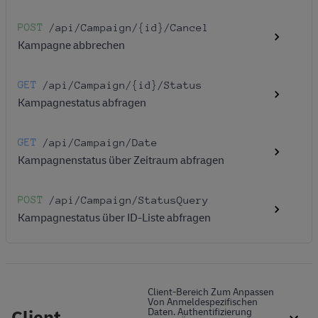
POST
/api
/Campaign
/{id}
/Cancel
Kampagne abbrechen
GET
/api
/Campaign
/{id}
/Status
Kampagnestatus abfragen
GET
/api
/Campaign
/Date
Kampagnenstatus über Zeitraum abfragen
POST
/api
/Campaign
/StatusQuery
Kampagnestatus über ID-Liste abfragen
Client-Bereich Zum Anpassen
Von Anmeldespezifischen
Client
Daten. Authentifizierung