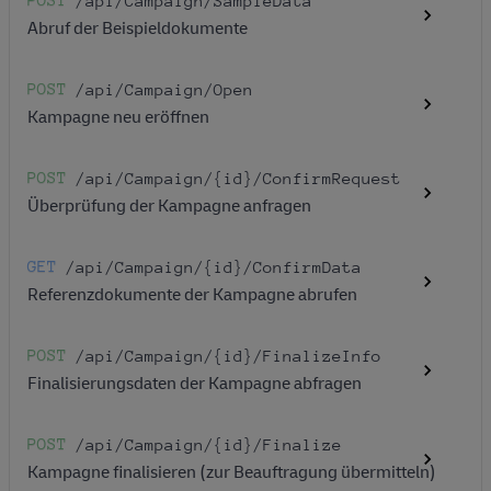
POST
/api
/Campaign
/SampleData
Abruf der Beispieldokumente
POST
/api
/Campaign
/Open
Kampagne neu eröffnen
POST
/api
/Campaign
/{id}
/ConfirmRequest
Überprüfung der Kampagne anfragen
GET
/api
/Campaign
/{id}
/ConfirmData
Referenzdokumente der Kampagne abrufen
POST
/api
/Campaign
/{id}
/FinalizeInfo
Finalisierungsdaten der Kampagne abfragen
POST
/api
/Campaign
/{id}
/Finalize
Kampagne finalisieren (zur Beauftragung übermitteln)