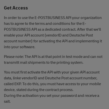
Get Access
In order to use the E-POSTBUSINESS API your organization
has to agree to the terms and conditions for the E-
POSTBUSINESS API as a dedicated contract. After that we'll
enable your API account (vendorID and Deutsche Post
account number) for activating the API and implementing it
into your software.
Please note: The API is at that point in test mode and can not
transmitt mail shipments to the printing system.
You must first activate the API with your given API account
data, linke vendorID and Deutsche Post account number,
called EKP. To do this, you must have access to your mobile
device, stated during the contract process.
During the activation you set your password and receive a
salt.