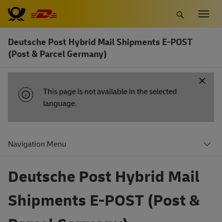
Skip
Togg
to
navig
main
Deutsche Post Hybrid Mail Shipments E-POST
content
(Post & Parcel Germany)
INFORMATION
This page is not available in the selected
MESSAGE
language.
Navigation Menu
Deutsche Post Hybrid Mail
Shipments E-POST (Post &