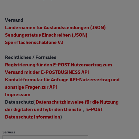
Versand
Ländernamen für Auslandssendungen (JSON)
Sendungsstatus Einschreiben (JSON)
Sperrflächenschablone V3
Rechtliches / Formales
Registrierung für den E-POST Nutzervertrag zum
Versand mit der E-POSTBUSINESS API
Kontaktformular für Anfrage API-Nutzervertrag und
sonstige Fragen zur API
Impressum
Datenschutz(
Datenschutzhinweise für die Nutzung
der digitalen und hybriden Dienste
,
E-POST
Datenschutz Information
)
Servers