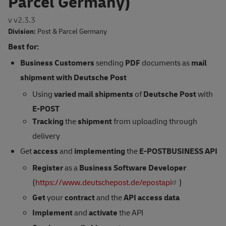
Parcel Germany)
v v2.3.3
Division:
Post & Parcel Germany
Best for:
Business Customers
sending
PDF
documents as
mail
shipment
with Deutsche Post
Using
varied mail shipments
of
Deutsche Post
with
E-POST
Tracking
the
shipment
from uploading through
delivery
Get
access
and
implementing
the
E-POSTBUSINESS API
Register
as a
Business Software Developer
(
https://www.deutschepost.de/epostapi
)
Get
your
contract
and the
API access data
Implement
and
activate
the API