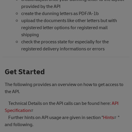
provided by the API
create the dunning letters as PDF/A-1b
upload the documents like other letters but with
registered letter options for registered mail
shipping
check the process state for especially for the
registered delivery informations or errors
Get Started
The following provides an overview on how to get access to
the API.
Technical Details on the API calls can be found here:
API
Specification
Further hints on API usage are given in section "
Hints
"
and following.