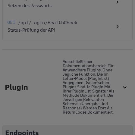
Setzen des Passworts
GET
/api
/Login
/HealthCheck
Status-Prüfung der API
Ausschließlicher
Dokumentationsbereich Für
Anwendbare PlugIns, Ohne
Jegliche Funktion. Die Im
Letter-Model (PlugInList)
Angegeben Dynamischen
PlugIn
Plugins Sind Je PlugIn Mit
Ihrer PlugInList-Signatur Als
Methode Dokumentiert. Die
Jeweiligen Relevanten
Schemas (Übergabe Und
Response) Werden Dort Als
ReturnCodes Dokumentiert.
Endpoints