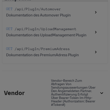
GET
/api
/PlugIn
/Automover
Dokumentation des Automover Plugin
GET
/api
/PlugIn
/UploadManagement
Dokumentation des UploadManagement Plugin
GET
/api
/PlugIn
/PremiumAdress
Dokumentation des PremiumAdress Plugin
Vendor-Bereich Zum
Abfragen Von
Sendungsauswertungen Über
Vendor
Den Angemeldeten Partner.
Authentifizierung Erfolgt
Über Bearer-Token Im Http-
Header (Authorization: Bearer
#token#)