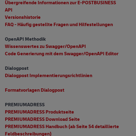
Übergreifende Informationen zur E-POSTBUSINESS
API
Versionshistorie
FAQ - Häufig gestellte Fragen und Hilfestellungen
OpenAPI Methodik
Wissenswertes zu Swagger/OpenAPI
Code Generierung mit dem Swagger/OpenAPI Editor
Dialogpost
Dialogpost Implementierungsrichtlinien
Formatvorlagen Dialogpost
PREMIUMADRESS
PREMIUMADRESS Produktseite
PREMIUMADRESS Download Seite
PREMIUMADRESS Handbuch (ab Seite 54 detaillierte
Feldbeschreibungen)