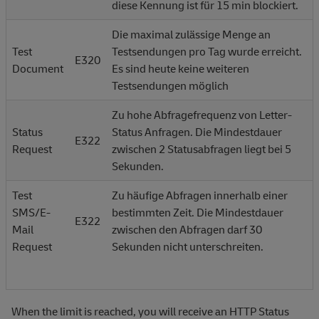
diese Kennung ist für 15 min blockiert.
Die maximal zulässige Menge an
Test
Testsendungen pro Tag wurde erreicht.
E320
Document
Es sind heute keine weiteren
Testsendungen möglich
Zu hohe Abfragefrequenz von Letter-
Status
Status Anfragen. Die Mindestdauer
E322
Request
zwischen 2 Statusabfragen liegt bei 5
Sekunden.
Test
Zu häufige Abfragen innerhalb einer
SMS/E-
bestimmten Zeit. Die Mindestdauer
E322
Mail
zwischen den Abfragen darf 30
Request
Sekunden nicht unterschreiten.
When the limit is reached, you will receive an HTTP Status