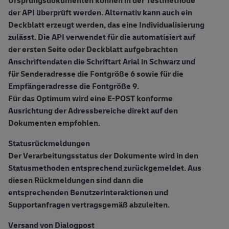
Ursprungsdokumenten können in der Testmethode
der API überprüft werden. Alternativ kann auch ein
Deckblatt erzeugt werden, das eine Individualisierung
zulässt. Die API verwendet für die automatisiert auf
der ersten Seite oder Deckblatt aufgebrachten
Anschriftendaten die Schriftart Arial in Schwarz und
für Senderadresse die Fontgröße 6 sowie für die
Empfängeradresse die Fontgröße 9.
Für das Optimum wird eine E-POST konforme
Ausrichtung der Adressbereiche direkt auf den
Dokumenten empfohlen.
Statusrückmeldungen
Der Verarbeitungsstatus der Dokumente wird in den
Statusmethoden entsprechend zurückgemeldet. Aus
diesen Rückmeldungen sind dann die
entsprechenden Benutzerinteraktionen und
Supportanfragen vertragsgemäß abzuleiten.
Versand von Dialogpost