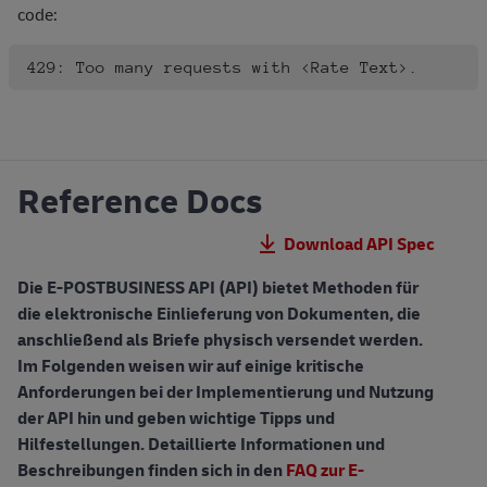
code:
Reference Docs
Download API Spec
Die E-POSTBUSINESS API (API) bietet Methoden für
die elektronische Einlieferung von Dokumenten, die
anschließend als Briefe physisch versendet werden.
Im Folgenden weisen wir auf einige kritische
Anforderungen bei der Implementierung und Nutzung
der API hin und geben wichtige Tipps und
Hilfestellungen. Detaillierte Informationen und
Beschreibungen finden sich in den
FAQ zur E-