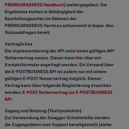
PREMIUMADRESS Handbuch
) weitergegeben. Die
Ergebnisse stehen in Abhängigkeit der
Bearbeitungszeiten im Rahmen der
PREMIUMADRESS-Services zeitversetzt in bspw. den
Statusabfragen bereit.
Vertragliches
Die Implementierung der API setzt einen gültigen API
Nutzervertrag voraus. Dieser kann
hier
über ein
Kontaktformular angefragt werden. Ein Versand über
die E-POSTBUSINESS API ist zudem nur mit einem
gültigen E-POST Nutzervertrag möglich. Dieser
Vertrag kann über folgende Registrierung erworben
werden:
E-POST Nutzervertrag zur E-POSTBUSINESS
API
Zugang und Nutzung (Test/produktiv)
Zur Verwendung der Swagger Schnittstelle werden
die Zugangsdaten vom Support bereitgestellt (siehe