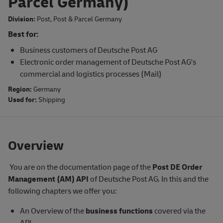
Parcel Germany)
Division:
Post
,
Post & Parcel Germany
Best for:
Business customers of Deutsche Post AG
Electronic order management of Deutsche Post AG's
commercial and logistics processes (Mail)
Region:
Germany
Used for:
Shipping
Overview
You are on the documentation page of the
Post DE
Order
Management (AM) API
of Deutsche Post AG. In this and the
following chapters we offer you:
An Overview of the
business functions
covered via the
API