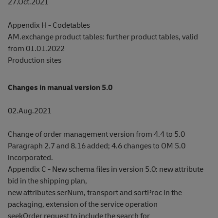
27.Oct.2021
Appendix H - Codetables
AM.exchange product tables: further product tables, valid
from 01.01.2022
Production sites
Changes in manual version 5.0
02.Aug.2021
Change of order management version from 4.4 to 5.0
Paragraph 2.7 and 8.16 added; 4.6 changes to OM 5.0
incorporated.
Appendix C - New schema files in version 5.0: new attribute
bid in the shipping plan,
new attributes serNum, transport and sortProc in the
packaging, extension of the service operation
seekOrder request to include the search for