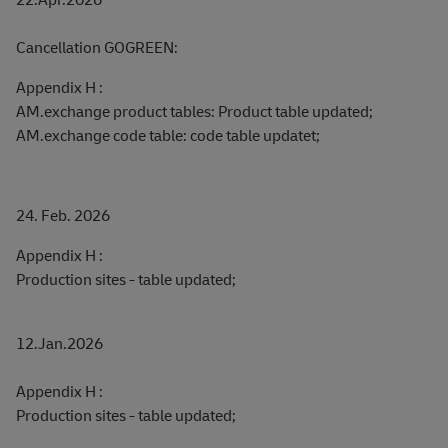
Cancellation GOGREEN:
Appendix H :
AM.exchange product tables: Product table updated;
AM.exchange code table: code table updatet;
24. Feb. 2026
Appendix H :
Production sites - table updated;
12.Jan.2026
Appendix H :
Production sites - table updated;