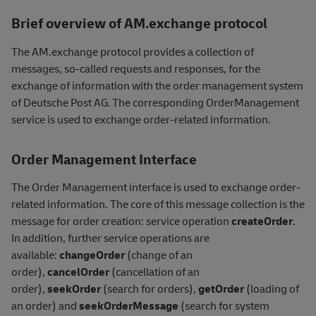
Brief overview of AM.exchange protocol
The AM.exchange protocol provides a collection of
messages, so-called requests and responses, for the
exchange of information with the order management system
of Deutsche Post AG. The corresponding OrderManagement
service is used to exchange order-related information.
Order Management Interface
The Order Management interface is used to exchange order-
related information. The core of this message collection is the
message for order creation: service operation
createOrder
.
In addition, further service operations are
available:
changeOrder
(change of an
order),
cancelOrder
(cancellation of an
order),
seekOrder
(search for orders),
getOrder
(loading of
an order) and
seekOrderMessage
(search for system