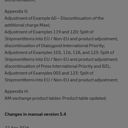
Appendix G:
Adjustment of Example 60 – Discontinuation of the
additional charge Maxi;
Adjustment of Examples 119 and 120: Split of
ShipmentItems into EU / Non-EU and product adjustment;
discontinuation of Dialogpost International Priority;
Adjustment of Examples 103, 116, 118, and 125: Split of
ShipmentItems into EU / Non-EU and product adjustment;
discontinuation of Press International Priority and BZL;
Adjustment of Examples 003 and 123: Split of
ShipmentItems into EU / Non-EU and product adjustment;
Appendix H:
AM.exchange product tables: Product table updated;
Changes in manual version 5.4
22.Apr.2026