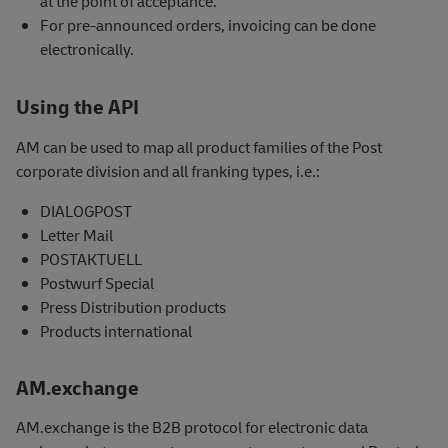
at the point of acceptance.
For pre-announced orders, invoicing can be done
electronically.
Using the API
AM can be used to map all product families of the Post
corporate division and all franking types, i.e.:
DIALOGPOST
Letter Mail
POSTAKTUELL
Postwurf Special
Press Distribution products
Products international
AM.exchange
AM.exchange is the B2B protocol for electronic data