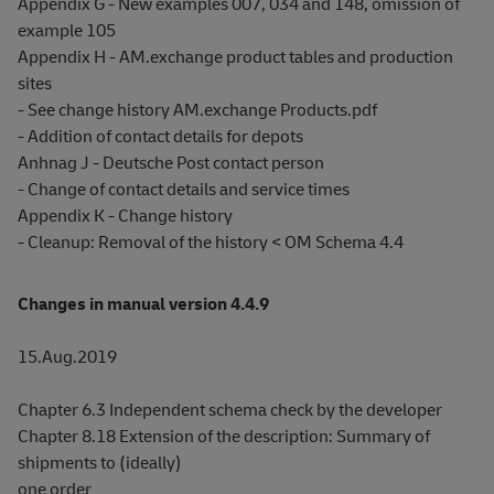
Appendix G - New examples 007, 034 and 148, omission of
example 105
Appendix H - AM.exchange product tables and production
sites
- See change history AM.exchange Products.pdf
- Addition of contact details for depots
Anhnag J - Deutsche Post contact person
- Change of contact details and service times
Appendix K - Change history
- Cleanup: Removal of the history < OM Schema 4.4
Changes in manual version 4.4.9
15.Aug.2019
Chapter 6.3 Independent schema check by the developer
Chapter 8.18 Extension of the description: Summary of
shipments to (ideally)
one order