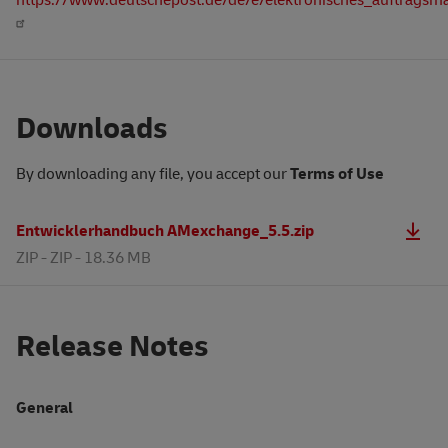
Downloads
By downloading any file, you accept our
Terms of Use
Entwicklerhandbuch AMexchange_5.5.zip
ZIP -
ZIP - 18.36 MB
Release Notes
General