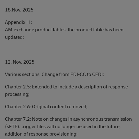
18.Nov. 2025
Appendix H :
AM.exchange product tables: the product table has been
updated;
12. Nov. 2025
Various sections: Change from EDI-CC to CEDI;
Chapter 2.5: Extended to include a description of response
processing;
Chapter 2.6: Original content removed;
Chapter 7.2: Note on changes in asynchronous transmission
(sFTP): trigger files will no longer be used in the future;
addition of response provisioning;