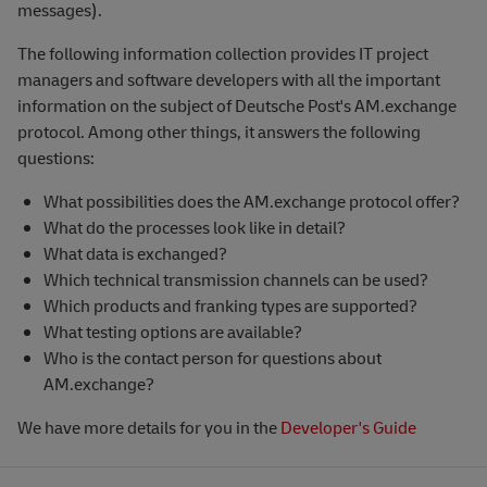
messages).
The following information collection provides IT project
managers and software developers with all the important
information on the subject of Deutsche Post's AM.exchange
protocol. Among other things, it answers the following
questions:
What possibilities does the AM.exchange protocol offer?
What do the processes look like in detail?
What data is exchanged?
Which technical transmission channels can be used?
Which products and franking types are supported?
What testing options are available?
Who is the contact person for questions about
AM.exchange?
We have more details for you in the
Developer's Guide