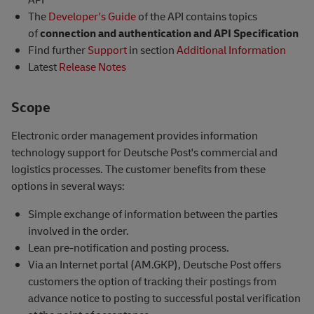
The
Developer's Guide
of the API contains topics
of
connection and authentication and API Specification
Find further
Support
in section
Additional Information
Latest
Release Notes
Scope
Electronic order management provides information
technology support for Deutsche Post's commercial and
logistics processes. The customer benefits from these
options in several ways:
Simple exchange of information between the parties
involved in the order.
Lean pre-notification and posting process.
Via an Internet portal (AM.GKP), Deutsche Post offers
customers the option of tracking their postings from
advance notice to posting to successful postal verification