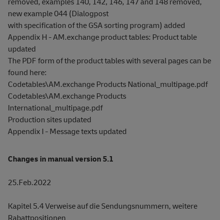
removed, examples 140, 142, 146, 147 and 148 removed,
new example 044 (Dialogpost
with specification of the GSA sorting program) added
Appendix H - AM.exchange product tables: Product table
updated
The PDF form of the product tables with several pages can be
found here:
Codetables\AM.exchange Products National_multipage.pdf
Codetables\AM.exchange Products
International_multipage.pdf
Production sites updated
Appendix I - Message texts updated
Changes in manual version 5.1
25.Feb.2022
Kapitel 5.4 Verweise auf die Sendungsnummern, weitere
Rabattpositionen