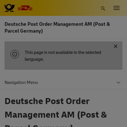
Skip
Togg
to
navig
main
Deutsche Post Order Management AM (Post &
content
Parcel Germany)
INFORMATION
This page is not available in the selected
MESSAGE
language.
Navigation Menu
Deutsche Post Order
Management AM (Post &