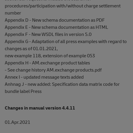
procedures/participation with/without charge settlement
number
Appendix D - New schema documentation as PDF
Appendix E - New schema documentation as HTML
Appendix F - New WSDL files in version 5.0
Appendix G - Adaptation of all press examples with regard to
changes as of 01.01.2021,
new example 118, extension of example 053
Appendix H - AM.exchange product tables
- See change history AM.exchange products.pdf
Annex I - updated message texts added
Anhnag J - new added: Specification data matrix code for
bundle label Press
Changes in manual version 4.4.11
01.Apr.2021