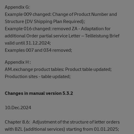
Appendix G:
Example 009 changed: Change of Product Number and
Structure (DV Shipping Plan Required);
Example 016 changed: removed ZA - Adaptation for
additional Order partial service Letter – Teilleistung Brief
valid until 31.12.2024;
Examples 007 and 034 removed;
Appendix H :
AM.exchange product tables: Product table updated;
Production sites - table updated;
Changes in manual version 5.3.2
10.Dec.2024
Chapter 8.6: Adjustment of the structure of letter orders
with BZL (additional services) starting from 01.01.2025;