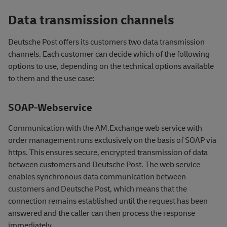
Data transmission channels
Deutsche Post offers its customers two data transmission
channels. Each customer can decide which of the following
options to use, depending on the technical options available
to them and the use case:
SOAP-Webservice
Communication with the AM.Exchange web service with
order management runs exclusively on the basis of SOAP via
https. This ensures secure, encrypted transmission of data
between customers and Deutsche Post. The web service
enables synchronous data communication between
customers and Deutsche Post, which means that the
connection remains established until the request has been
answered and the caller can then process the response
immediately.