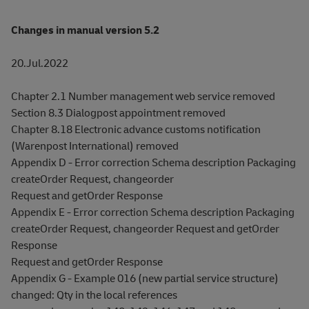
Changes in manual version 5.2
20.Jul.2022
Chapter 2.1 Number management web service removed
Section 8.3 Dialogpost appointment removed
Chapter 8.18 Electronic advance customs notification
(Warenpost International) removed
Appendix D - Error correction Schema description Packaging
createOrder Request, changeorder
Request and getOrder Response
Appendix E - Error correction Schema description Packaging
createOrder Request, changeorder Request and getOrder
Response
Request and getOrder Response
Appendix G - Example 016 (new partial service structure)
changed: Qty in the local references