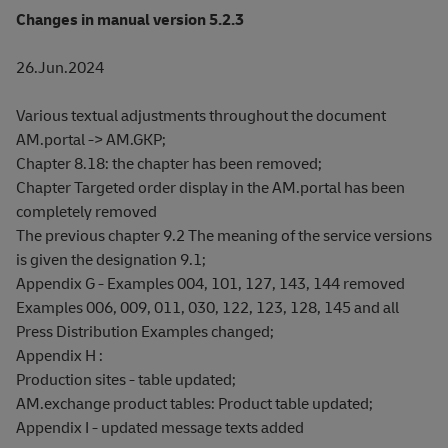
Changes in manual version 5.2.3
26.Jun.2024
Various textual adjustments throughout the document
AM.portal -> AM.GKP;
Chapter 8.18: the chapter has been removed;
Chapter Targeted order display in the AM.portal has been
completely removed
The previous chapter 9.2 The meaning of the service versions
is given the designation 9.1;
Appendix G - Examples 004, 101, 127, 143, 144 removed
Examples 006, 009, 011, 030, 122, 123, 128, 145 and all
Press Distribution Examples changed;
Appendix H :
Production sites - table updated;
AM.exchange product tables: Product table updated;
Appendix I - updated message texts added