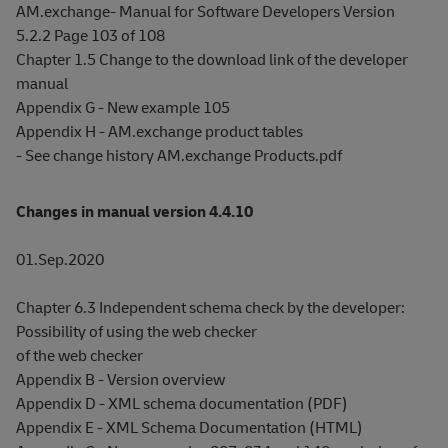
AM.exchange- Manual for Software Developers Version
5.2.2 Page 103 of 108
Chapter 1.5 Change to the download link of the developer
manual
Appendix G - New example 105
Appendix H - AM.exchange product tables
- See change history AM.exchange Products.pdf
Changes in manual version 4.4.10
01.Sep.2020
Chapter 6.3 Independent schema check by the developer:
Possibility of using the web checker
of the web checker
Appendix B - Version overview
Appendix D - XML schema documentation (PDF)
Appendix E - XML Schema Documentation (HTML)