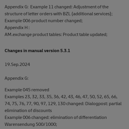
Appendix G: Example 11 changed: Adjustment of the
structure of letter orders with BZL (additional services);
Example 006 product number changed;
Appendix H :
AM.exchange product tables: Product table updated;
Changes in manual version 5.3.1
19.Sep.2024
Appendix G:
Example 045 removed
Examples 23, 32, 33, 35, 36, 42, 43, 46, 47, 50, 52, 65, 66,
74, 75, 76, 77, 90, 97, 129, 130 changed: Dialogpost: partial
elimination of discounts
Example 006 changed: elimination of differentiation
Warensendung 500/1000;