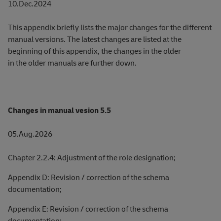
10.Dec.2024
This appendix briefly lists the major changes for the different
manual versions. The latest changes are listed at the
beginning of this appendix, the changes in the older
in the older manuals are further down.
Changes in manual vesion 5.5
05.Aug.2026
Chapter 2.2.4: Adjustment of the role designation;
Appendix D: Revision / correction of the schema
documentation;
Appendix E: Revision / correction of the schema
documentation;