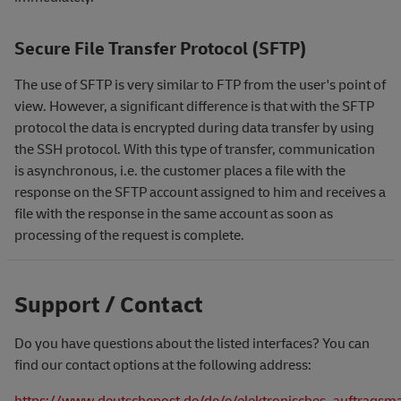
Secure File Transfer Protocol (SFTP)
The use of SFTP is very similar to FTP from the user's point of
view. However, a significant difference is that with the SFTP
protocol the data is encrypted during data transfer by using
the SSH protocol. With this type of transfer, communication
is asynchronous, i.e. the customer places a file with the
response on the SFTP account assigned to him and receives a
file with the response in the same account as soon as
processing of the request is complete.
Support / Contact
Do you have questions about the listed interfaces? You can
find our contact options at the following address:
https://www.deutschepost.de/de/e/elektronisches_auftrags