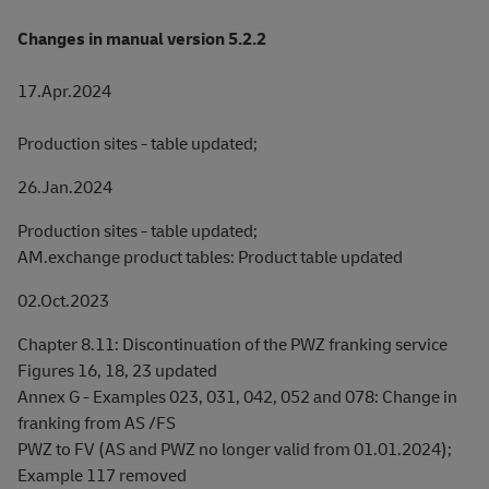
Changes in manual version 5.2.2
17.Apr.2024
Production sites - table updated;
26.Jan.2024
Production sites - table updated;
AM.exchange product tables: Product table updated
02.Oct.2023
Chapter 8.11: Discontinuation of the PWZ franking service
Figures 16, 18, 23 updated
Annex G - Examples 023, 031, 042, 052 and 078: Change in
franking from AS /FS
PWZ to FV (AS and PWZ no longer valid from 01.01.2024);
Example 117 removed