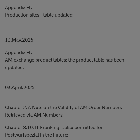
Appendix H :
Production sites - table updated;
13.May.2025
Appendix H :
AM.exchange product tables: the product table has been
updated;
03.April.2025
Chapter 2.7: Note on the Validity of AM Order Numbers
Retrieved via AM.Numbers;
Chapter 8.10: IT Franking is also permitted for
Postwurfspezial in the Future;