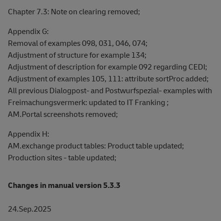
Chapter 7.3: Note on clearing removed;
Appendix G:
Removal of examples 098, 031, 046, 074;
Adjustment of structure for example 134;
Adjustment of description for example 092 regarding CEDI;
Adjustment of examples 105, 111: attribute sortProc added;
All previous Dialogpost- and Postwurfspezial- examples with
Freimachungsvermerk: updated to IT Franking ;
AM.Portal screenshots removed;
Appendix H:
AM.exchange product tables: Product table updated;
Production sites - table updated;
Changes in manual version 5.3.3
24.Sep.2025