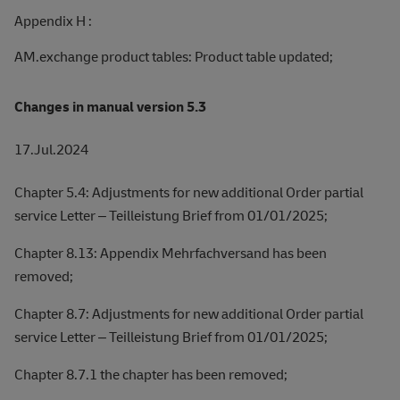
Appendix H :
AM.exchange product tables: Product table updated;
Changes in manual version 5.3
17.Jul.2024
Chapter 5.4: Adjustments for new additional Order partial
service Letter – Teilleistung Brief from 01/01/2025;
Chapter 8.13: Appendix Mehrfachversand has been
removed;
Chapter 8.7: Adjustments for new additional Order partial
service Letter – Teilleistung Brief from 01/01/2025;
Chapter 8.7.1 the chapter has been removed;