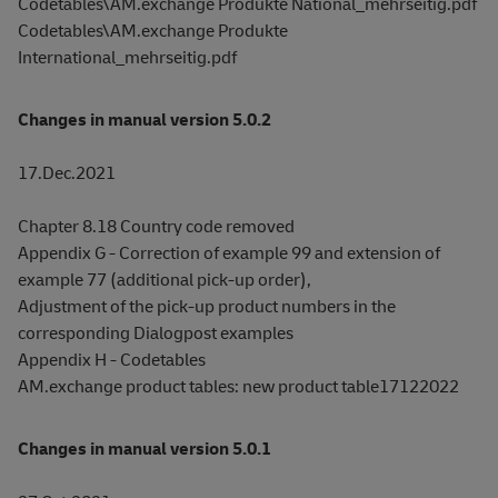
Codetables\AM.exchange Produkte National_mehrseitig.pdf
Codetables\AM.exchange Produkte
International_mehrseitig.pdf
Changes in manual version 5.0.2
17.Dec.2021
Chapter 8.18 Country code removed
Appendix G - Correction of example 99 and extension of
example 77 (additional pick-up order),
Adjustment of the pick-up product numbers in the
corresponding Dialogpost examples
Appendix H - Codetables
AM.exchange product tables: new product table17122022
Changes in manual version 5.0.1