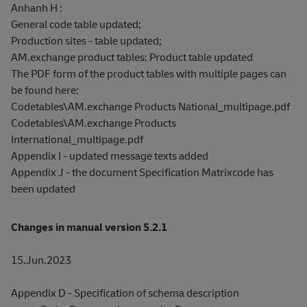
Anhanh H :
General code table updated;
Production sites - table updated;
AM.exchange product tables: Product table updated
The PDF form of the product tables with multiple pages can
be found here:
Codetables\AM.exchange Products National_multipage.pdf
Codetables\AM.exchange Products
International_multipage.pdf
Appendix I - updated message texts added
Appendix J - the document Specification Matrixcode has
been updated
Changes in manual version 5.2.1
15.Jun.2023
Appendix D - Specification of schema description