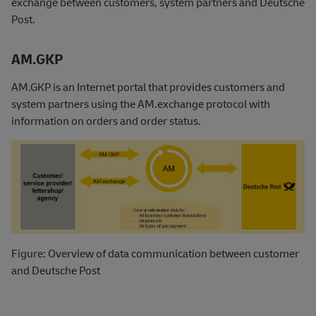
exchange between customers, system partners and Deutsche
Post.
AM.GKP
AM.GKP is an Internet portal that provides customers and
system partners using the AM.exchange protocol with
information on orders and order status.
Figure: Overview of data communication between customer
and Deutsche Post