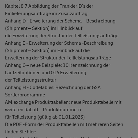
Kapitel 8.7 Abbildung der FrankierID’s der
Einlieferungsaufträge im Zusatzauftrag
Anhang D - Erweiterung der Schema – Beschreibung
(Shipment – Sektion) im Hinblick auf
die Erweiterung der Struktur der Teilleistungsaufträge
Anhang E - Erweiterung der Schema -Beschreibung
(Shipment – Sektion) im Hinblick auf die
Erweiterung der Struktur der Teilleistungsaufträge
Anhang G – neue Beispiele: 10 Kennzeichnung der
Laufzeitoptionen und 016 Erweiterung
der Teilleistungsstruktur
Anhang H - Codetables: Bezeichnung der GSA
Sortierprogramme
AM.exchange Produkttabellen: neue Produkttabelle mit
weiteren Rabatt – Produktnummern
für Teilleistung (gültig ab 01.01.2023)
Die PDF -Form der Produkttabellen mit mehreren Seiten
finden Sie hier: