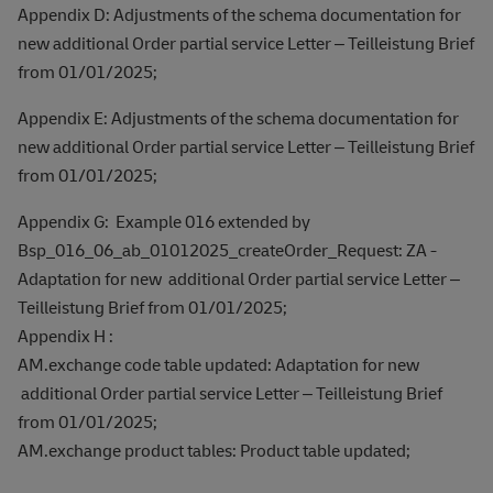
Appendix D: Adjustments of the schema documentation for
new additional Order partial service Letter – Teilleistung Brief
from 01/01/2025;
Appendix E: Adjustments of the schema documentation for
new additional Order partial service Letter – Teilleistung Brief
from 01/01/2025;
Appendix G: Example 016 extended by
Bsp_016_06_ab_01012025_createOrder_Request: ZA -
Adaptation for new additional Order partial service Letter –
Teilleistung Brief from 01/01/2025;
Appendix H :
AM.exchange code table updated: Adaptation for new
additional Order partial service Letter – Teilleistung Brief
from 01/01/2025;
AM.exchange product tables: Product table updated;