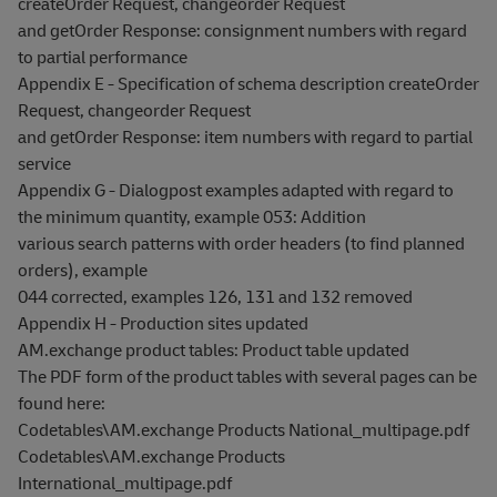
createOrder Request, changeorder Request
and getOrder Response: consignment numbers with regard
to partial performance
Appendix E - Specification of schema description createOrder
Request, changeorder Request
and getOrder Response: item numbers with regard to partial
service
Appendix G - Dialogpost examples adapted with regard to
the minimum quantity, example 053: Addition
various search patterns with order headers (to find planned
orders), example
044 corrected, examples 126, 131 and 132 removed
Appendix H - Production sites updated
AM.exchange product tables: Product table updated
The PDF form of the product tables with several pages can be
found here:
Codetables\AM.exchange Products National_multipage.pdf
Codetables\AM.exchange Products
International_multipage.pdf