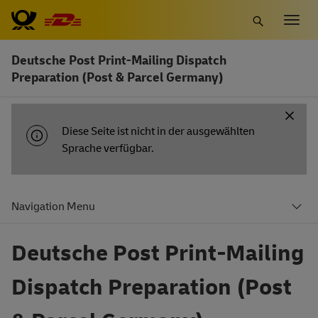
Zum
Togg
Hauptinhalt
navig
springen
Deutsche Post Print-Mailing Dispatch
Preparation (Post & Parcel Germany)
INFORMATIONSBENACHRICHTIGUNG
Diese Seite ist nicht in der ausgewählten
Sprache verfügbar.
Navigation Menu
Deutsche Post Print-Mailing
Dispatch Preparation (Post