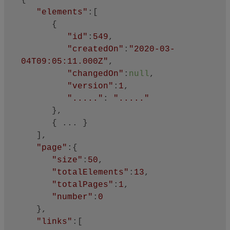
{

"elements"
:[

      {

"id"
:
549
,

"createdOn"
:
"2020-03-
04T09:05:11.000Z"
,

"changedOn"
:
null
,

"version"
:
1
,

"....."
: 
"....."
      },

      { ... }

   ],

"page"
:{

"size"
:
50
,

"totalElements"
:
13
,

"totalPages"
:
1
,

"number"
:
0
   },

"links"
:[
