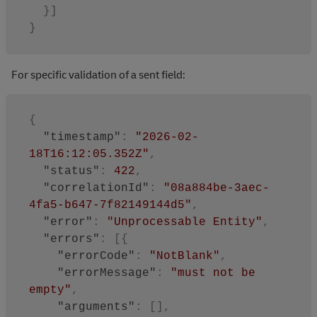
}
]
}
For specific validation of a sent field:
{
"timestamp"
:
"2026-02-
18T16:12:05.352Z"
,
"status"
:
422
,
"correlationId"
:
"08a884be-3aec-
4fa5-b647-7f82149144d5"
,
"error"
:
"Unprocessable Entity"
,
"errors"
:
[
{
"errorCode"
:
"NotBlank"
,
"errorMessage"
:
"must not be 
empty"
,
"arguments"
:
[
]
,