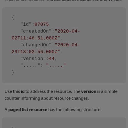
{
"id"
:
87075
,
"createdOn"
:
"2020-04-
02T11:48:51.000Z"
,
"changedOn"
:
"2020-04-
29T13:02:56.000Z"
,
"version"
:
44
,
"....."
:
"....."
}
Use this
id
to address the resource. The
version
is a simple
counter informing about resource changes.
A
paged list resource
has the following structure: