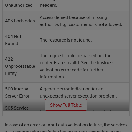
Unauthorized
headers.
Access denied because of missing
403 Forbidden
authority. E.g. customer id is not allowed.
404 Not
The resource is not found.
Found
The request could be parsed but the
422
contents are invalid. See the business
Unprocessable
validation error code for further
Entity
information.
500 Internal
A generic error indication for an
Server Error
unexpected server execution problem.
_
Show Full Table
503 Service
Service is (temporarily) not available.
Unavailable
In case of an error or input data validation failure, the services
will respond with the following error representation in the