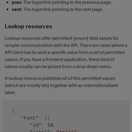
prev
: The hyperlink pointing to the previous page.
fieldName
next
: The hyperlink pointing to the next page.
"company"
and
descending
Lookup resources
by "type".
Lookup resources offer permitted (enum) field values for
simpler communication with the API. There are cases where a
API client has to send a specific value from a set of permitted
values. If you have a frontend application, these kind of
values usually can be picked from a drop down menu.
A lookup resource publishes all of this permitted values
(which are mostly ids) together with an internationalized
label.
{
"Font"
:
[
{
"id"
:
10
,