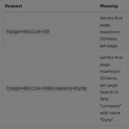
Request
Meaning
Get the first
page,
maximum
?page=0&size=50
50 items
per page.
Get the first
page,
maximum
50 items
per page.
?page=0&size=50&company=Dynp
Search in
field
"company"
with value
"Dynp".