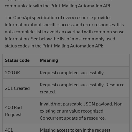
communicate with the Print-Mailing Automation API.
The OpenApi specification of every resource provides
information about specific success and error responses. It is
not a complete list to avoid an overload with common sense
information. See below the list of most commonly used
status codes in the Print-Mailing Automation API:
Status code
Meaning
200 OK
Request completed successfully.
Request completed successfully. Resource
201 Created
created.
Invalid/not parseable JSON payload. Non
400 Bad
existing enum value recognized.
Request
Concurrent update of a resource.
401
Missing access token in the request