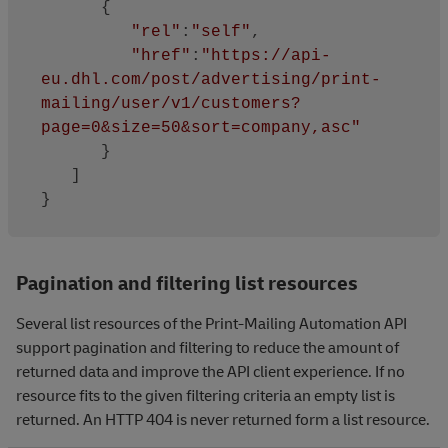
      {

"rel"
:
"self"
,

"href"
:
"https://api-
eu.dhl.com/post/advertising/print-
mailing/user/v1/customers?
page=0&size=50&sort=company,asc"
      }

   ]

Pagination and filtering list resources
Several list resources of the Print-Mailing Automation API
support pagination and filtering to reduce the amount of
returned data and improve the API client experience. If no
resource fits to the given filtering criteria an empty list is
returned. An HTTP 404 is never returned form a list resource.