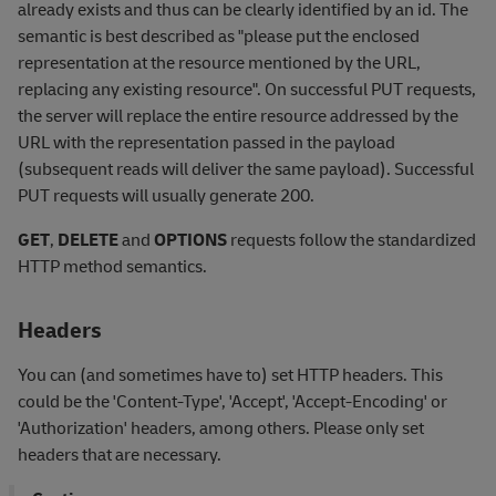
already exists and thus can be clearly identified by an id. The
semantic is best described as "please put the enclosed
representation at the resource mentioned by the URL,
replacing any existing resource". On successful PUT requests,
the server will replace the entire resource addressed by the
URL with the representation passed in the payload
(subsequent reads will deliver the same payload). Successful
PUT requests will usually generate 200.
GET
,
DELETE
and
OPTIONS
requests follow the standardized
HTTP method semantics.
Headers
You can (and sometimes have to) set HTTP headers. This
could be the 'Content-Type', 'Accept', 'Accept-Encoding' or
'Authorization' headers, among others. Please only set
headers that are necessary.