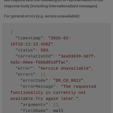
response body (including internationalized messages).
For general errors (e.g. service unavailable):
{
"timestamp"
:
"2026-02-
18T16:11:13.456Z"
,
"status"
:
503
,
"correlationId"
:
"3ea93639-3d7f-
4a5c-88ee-f6b6d01dffac"
,
"error"
:
"Service Unavailable"
,
"errors"
:
[
{
"errorCode"
:
"DM_CO_0012"
,
"errorMessage"
:
"The requested 
functionality is currently not 
available.Try again later."
,
"arguments"
:
[
]
,
"fieldName"
:
null