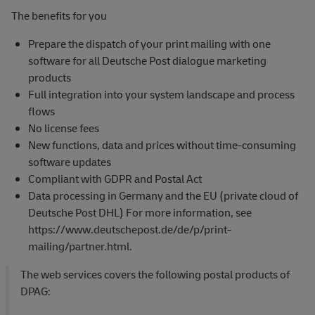
The benefits for you
Prepare the dispatch of your print mailing with one
software for all Deutsche Post dialogue marketing
products
Full integration into your system landscape and process
flows
No license fees
New functions, data and prices without time-consuming
software updates
Compliant with GDPR and Postal Act
Data processing in Germany and the EU (private cloud of
Deutsche Post DHL) For more information, see
https://www.deutschepost.de/de/p/print-
mailing/partner.html.
The web services covers the following postal products of
DPAG: