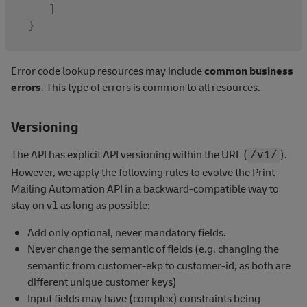
]
}
Error code lookup resources may include
common business
errors
. This type of errors is common to all resources.
Versioning
The API has explicit API versioning within the URL (
).
/v1/
However, we apply the following rules to evolve the Print-
Mailing Automation API in a backward-compatible way to
stay on v1 as long as possible:
Add only optional, never mandatory fields.
Never change the semantic of fields (e.g. changing the
semantic from customer-ekp to customer-id, as both are
different unique customer keys)
Input fields may have (complex) constraints being