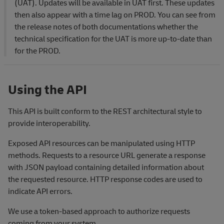
(UAT). Updates will be available in UAT first. These updates
then also appear with a time lag on PROD. You can see from
the release notes of both documentations whether the
technical specification for the UAT is more up-to-date than
for the PROD.
Using the API
This API is built conform to the REST architectural style to
provide interoperability.
Exposed API resources can be manipulated using HTTP
methods. Requests to a resource URL generate a response
with JSON payload containing detailed information about
the requested resource. HTTP response codes are used to
indicate API errors.
We use a token-based approach to authorize requests
coming from your system.