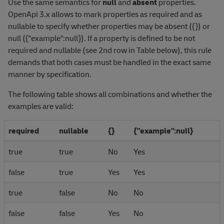
Use the same semantics for
null
and
absent
properties.
OpenApi 3.x allows to mark properties as required and as
nullable to specify whether properties may be absent ({}) or
null ({"example":null}). If a property is defined to be not
required and nullable (see 2nd row in Table below), this rule
demands that both cases must be handled in the exact same
manner by specification.
The following table shows all combinations and whether the
examples are valid:
required
nullable
{}
{"example":null}
true
true
No
Yes
false
true
Yes
Yes
true
false
No
No
false
false
Yes
No