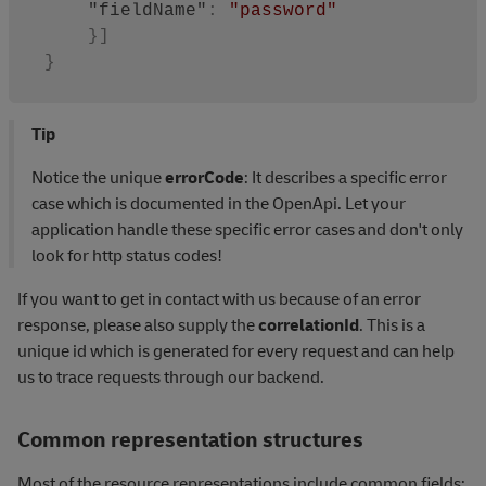
"fieldName"
:
"password"
}
]
}
Tip
Notice the unique
errorCode
: It describes a specific error
case which is documented in the OpenApi. Let your
application handle these specific error cases and don't only
look for http status codes!
If you want to get in contact with us because of an error
response, please also supply the
correlationId
. This is a
unique id which is generated for every request and can help
us to trace requests through our backend.
Common representation structures
Most of the resource representations include common fields: