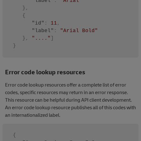
"label"
:
"Arial"
}
,
{
"id"
:
11
,
"label"
:
"Arial Bold"
}
,
"...."
]
}
Error code lookup resources
Error code lookup resources offer a complete list of error
codes, specific resources may return in an error response.
This resource can be helpful during API client development.
An error code lookup resource publishes all of this codes with
an internationalized label.
{