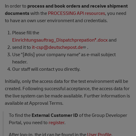
In order to
process and book orders and receive shipment
documents
with the
PROCESSING API resources
, you need
to have an own user environment and credentials.
Please fill the
Einrichtungsauftrag_Dispatchprepation*.docx
and
send it to
it-csp@deutschepost.de
.
Use "[#dis] your company name" as e-mail subject
header.
Our staff will contact you directly.
Initially, only the access data for the test environment will be
created. Following successful acceptance, the access data for
the live system can be made available. Further information is
available at Approval Terms.
To find the
External Customer ID
of the Group Developer
Portal, you need to
register
.
After log-in, the id can be found in the
User Profile
.