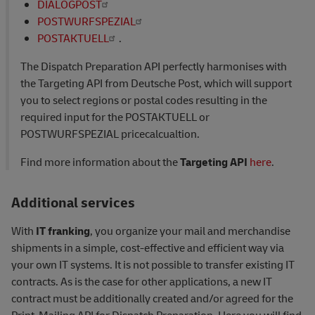
DIALOGPOST
POSTWURFSPEZIAL
POSTAKTUELL
.
The Dispatch Preparation API perfectly harmonises with
the Targeting API from Deutsche Post, which will support
you to select regions or postal codes resulting in the
required input for the POSTAKTUELL or
POSTWURFSPEZIAL pricecalcualtion.
Find more information about the
Targeting API
here
.
Additional services
With
IT franking
, you organize your mail and merchandise
shipments in a simple, cost-effective and efficient way via
your own IT systems. It is not possible to transfer existing IT
contracts. As is the case for other applications, a new IT
contract must be additionally created and/or agreed for the