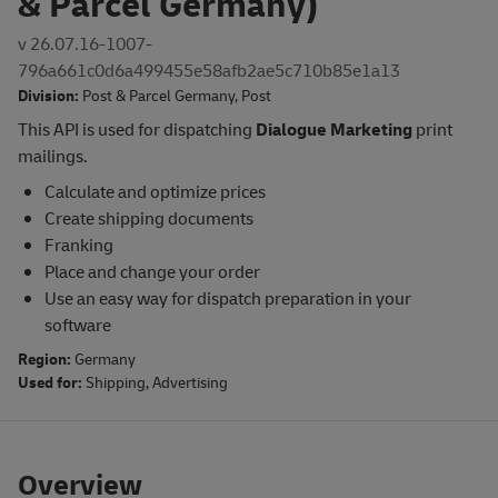
& Parcel Germany)
v 26.07.16-1007-
796a661c0d6a499455e58afb2ae5c710b85e1a13
Division:
Post & Parcel Germany
,
Post
This API is used for dispatching
Dialogue Marketing
print
mailings.
Calculate and optimize prices
Create shipping documents
Franking
Place and change your order
Use an easy way for dispatch preparation in your
software
Region:
Germany
Used for:
Shipping
,
Advertising
Overview