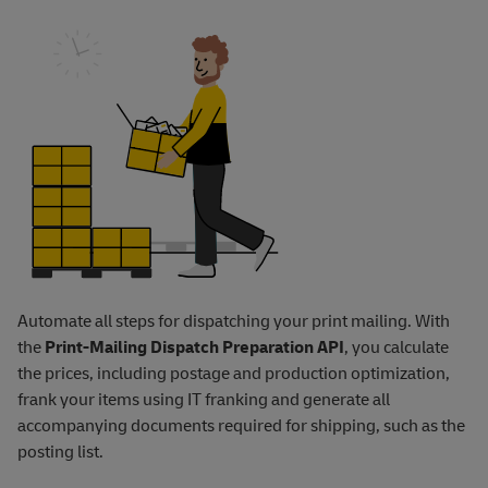
Automate all steps for dispatching your print mailing. With
the
Print-Mailing Dispatch Preparation API
, you calculate
the prices, including postage and production optimization,
frank your items using IT franking and generate all
accompanying documents required for shipping, such as the
posting list.