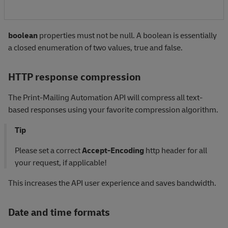
boolean
properties must not be null. A boolean is essentially
a closed enumeration of two values, true and false.
HTTP response compression
The Print-Mailing Automation API will compress all text-
based responses using your favorite compression algorithm.
Tip
Please set a correct
Accept-Encoding
http header for all
your request, if applicable!
This increases the API user experience and saves bandwidth.
Date and time formats