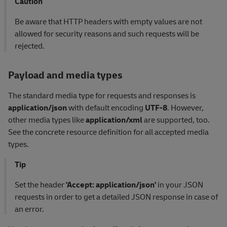
Caution
Be aware that HTTP headers with empty values are not
allowed for security reasons and such requests will be
rejected.
Payload and media types
The standard media type for requests and responses is
application/json
with default encoding
UTF-8
. However,
other media types like
application/xml
are supported, too.
See the concrete resource definition for all accepted media
types.
Tip
Set the header
'Accept: application/json'
in your JSON
requests in order to get a detailed JSON response in case of
an error.