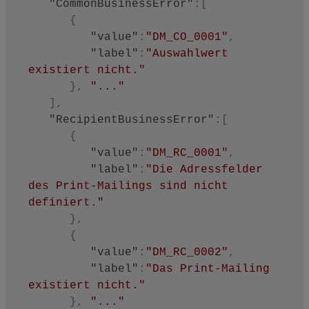
"CommonBusinessError"
:
[
{
"value"
:
"DM_CO_0001"
,
"label"
:
"Auswahlwert 
existiert nicht."
}
,
"..."
]
,
"RecipientBusinessError"
:
[
{
"value"
:
"DM_RC_0001"
,
"label"
:
"Die Adressfelder 
des Print-Mailings sind nicht 
definiert."
}
,
{
"value"
:
"DM_RC_0002"
,
"label"
:
"Das Print-Mailing 
existiert nicht."
}
,
"..."