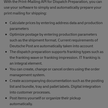
With the Print-Mailing API for Dispatch Preparation, you can
use your software to simply and automatically prepare your
print mailing for shipping:
Calculate prices by entering address data and production
parameters
Optimize postage by entering production parameters
such as the shipment format. Current requirements of
Deutsche Post are automatically taken into account
The dispatch preparation supports franking types such as
the franking wave or franking impression. IT franking is
an integral element.
You can create, change or cancel orders using the order
management system.
Create accompanying documentation such as the posting
list and bundle, tray and pallet labels. Digital integration
into customer processes.
Post items yourself or organize their pickup
automatically.