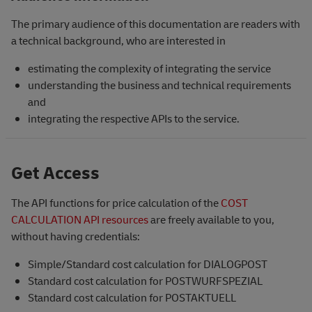
The primary audience of this documentation are readers with
a technical background, who are interested in
estimating the complexity of integrating the service
understanding the business and technical requirements
and
integrating the respective APIs to the service.
Get Access
The API functions for price calculation of the
COST
CALCULATION API resources
are freely available to you,
without having credentials:
Simple/Standard cost calculation for DIALOGPOST
Standard cost calculation for POSTWURFSPEZIAL
Standard cost calculation for POSTAKTUELL