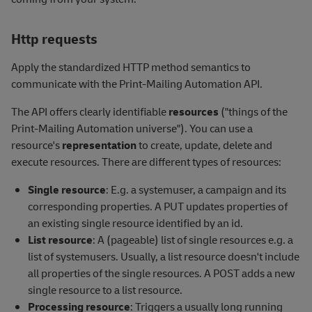
Http requests
Apply the standardized HTTP method semantics to
communicate with the Print-Mailing Automation API.
The API offers clearly identifiable
resources
("things of the
Print-Mailing Automation universe"). You can use a
resource's
representation
to create, update, delete and
execute resources. There are different types of resources:
Single resource
: E.g. a systemuser, a campaign and its
corresponding properties. A PUT updates properties of
an existing single resource identified by an id.
List resource
: A (pageable) list of single resources e.g. a
list of systemusers. Usually, a list resource doesn't include
all properties of the single resources. A POST adds a new
single resource to a list resource.
Processing resource
: Triggers a usually long running