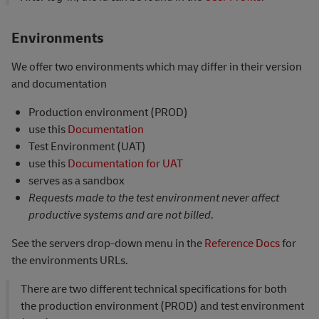
Environments
We offer two environments which may differ in their version
and documentation
Production environment (PROD)
use this
Documentation
Test Environment (UAT)
use this
Documentation for UAT
serves as a sandbox
Requests made to the test environment never affect
productive systems and are not billed
.
See the servers drop-down menu in the
Reference Docs
for
the environments URLs.
There are two different technical specifications for both
the production environment (PROD) and test environment