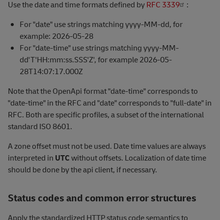
Use the date and time formats defined by
RFC 3339
:
For "date" use strings matching yyyy-MM-dd, for
example: 2026-05-28
For "date-time" use strings matching yyyy-MM-
dd'T'HH:mm:ss.SSS'Z', for example 2026-05-
28T14:07:17.000Z
Note that the OpenApi format "date-time" corresponds to
"date-time" in the RFC and "date" corresponds to "full-date" in
RFC. Both are specific profiles, a subset of the international
standard ISO 8601.
A zone offset must not be used. Date time values are always
interpreted in
UTC
without offsets. Localization of date time
should be done by the api client, if necessary.
Status codes and common error structures
Apply the standardized HTTP status code semantics to