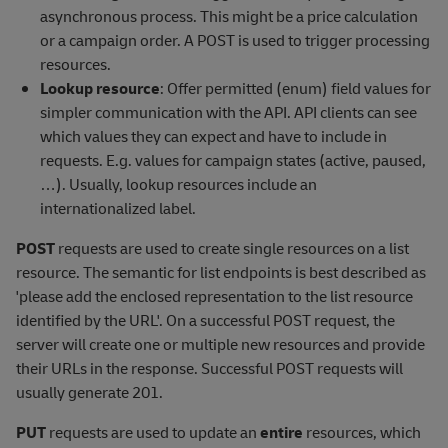
asynchronous process. This might be a price calculation
or a campaign order. A POST is used to trigger processing
resources.
Lookup resource
: Offer permitted (enum) field values for
simpler communication with the API. API clients can see
which values they can expect and have to include in
requests. E.g. values for campaign states (active, paused,
…). Usually, lookup resources include an
internationalized label.
POST
requests are used to create single resources on a list
resource. The semantic for list endpoints is best described as
'please add the enclosed representation to the list resource
identified by the URL'. On a successful POST request, the
server will create one or multiple new resources and provide
their URLs in the response. Successful POST requests will
usually generate 201.
PUT
requests are used to update an
entire
resources, which