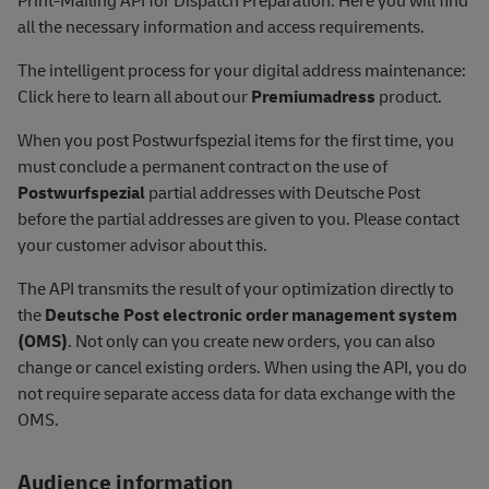
Print-Mailing API for Dispatch Preparation. Here you will find
all the necessary information and access requirements.
The intelligent process for your digital address maintenance:
Click here to learn all about our
Premiumadress
product.
When you post Postwurfspezial items for the first time, you
must conclude a permanent contract on the use of
Postwurfspezial
partial addresses with Deutsche Post
before the partial addresses are given to you. Please contact
your customer advisor about this.
The API transmits the result of your optimization directly to
the
Deutsche Post electronic order management system
(OMS)
. Not only can you create new orders, you can also
change or cancel existing orders. When using the API, you do
not require separate access data for data exchange with the
OMS.
Audience information