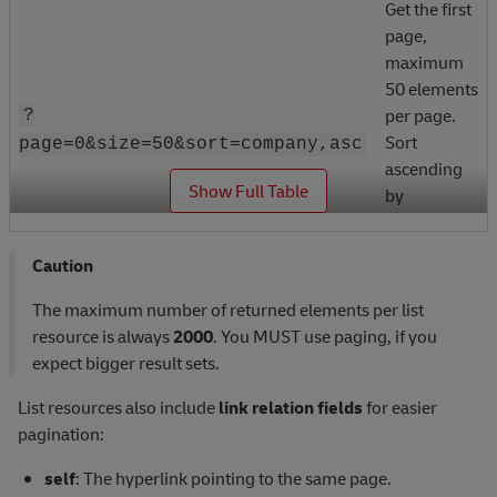
Get the first
page,
maximum
50 elements
per page.
?
Sort
page=0&size=50&sort=company,asc
ascending
_
Show Full Table
by
fieldName
"company".
Caution
Get the
The maximum number of returned elements per list
default
resource is always
2000
. You MUST use paging, if you
number of
expect bigger result sets.
elements
per page.
List resources also include
link relation fields
for easier
Sort
pagination:
?
ascending
sort=company,asc&sort=type,desc
self
: The hyperlink pointing to the same page.
by