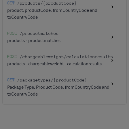
GET
/products
/{productCode}
product, productCode, fromCountryCode and
toCountryCode
POST
/productmatches
products - productmatches
POST
/chargeableweight
/calculationresults
products - chargeableweight - calculationresults
GET
/packagetypes
/{productCode}
Package Type, Product Code, fromCountryCode and
toCountryCode