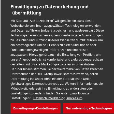
Einwilligung zu Datenerhebung und
-übermittlung
Mit Klick auf „Alle akzeptieren” willigen Sie ein, dass diese
Webseite die von Ihnen ausgewählten Technologien verwenden
und Daten auf Ihrem Endgerät speichern und auslesen darf. Diese
Technologien ermöglichen es, personenbezogene Auswertungen
zu Besuchen und Nutzung unserer Webseiten durchzuführen, um
ein bestmögliches Online-Erlebnis zu bieten und Inhalte oder
Funktionen den jeweiligen Präferenzen und Interessen
anzupassen. Hierzu gehört auch die Erstellung von Profilen, um
unser Angebot möglichst komfortabel und zielgruppengerecht zu
gestalten und unsere Marketingaktivitäten zu unterstützen.
Darüber hinaus stimmen Sie der Weitergabe von Daten zwischen
Unternehmen der DHL Group sowie, sofern zutreffend, deren
Übermittlung in Länder ohne ein der Europäischen Union
gleichwertiges Datenschutzniveau zu. Weitere Informationen, die
Möglichkeit, jederzeit Ihre Einwilligung zu widerrufen oder
Einstellungen zu ändern, finden Sie unter „Einwilligungs-
Einstellungen“.
Datenschutzerklärung
Impressum
Einwilligungs-Einstellungen
Nur notwendige Technologien