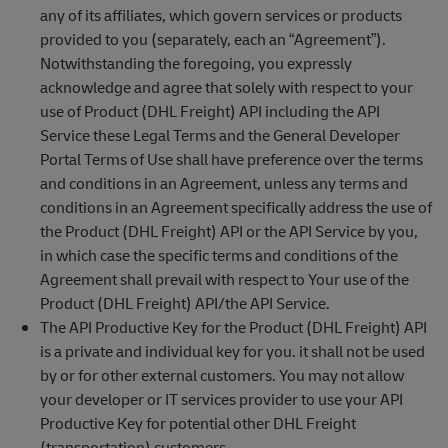
any of its affiliates, which govern services or products
provided to you (separately, each an “Agreement”).
Notwithstanding the foregoing, you expressly
acknowledge and agree that solely with respect to your
use of Product (DHL Freight) API including the API
Service these Legal Terms and the General Developer
Portal Terms of Use shall have preference over the terms
and conditions in an Agreement, unless any terms and
conditions in an Agreement specifically address the use of
the Product (DHL Freight) API or the API Service by you,
in which case the specific terms and conditions of the
Agreement shall prevail with respect to Your use of the
Product (DHL Freight) API/the API Service.
The API Productive Key for the Product (DHL Freight) API
is a private and individual key for you. it shall not be used
by or for other external customers. You may not allow
your developer or IT services provider to use your API
Productive Key for potential other DHL Freight
(transportation) customers.