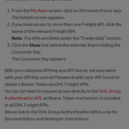
From the
My Apps
screen, click on the name of your app.
The Details screen appears.
If you have access to more than one Freight API, click the
name of the relevant Freight API.
Note:
The APIs are listed under the “Credentials” section.
Click the
Show
link below the asterisks that is hiding the
Consumer Key
.
The
Consumer Key
appears.
With your obtained API Key and API Secret, set username
with your API Key and set Password with your API Secret to
obtain a Bearer Token via DHL Freight APIs.
You do not need to request access directly to the
DHL Group
Authentication API
, as Bearer Token mechanism is included
in all DHL Freight APIs.
Above link to the DHL Group Authentication API is only for
documentation and developer instructions.