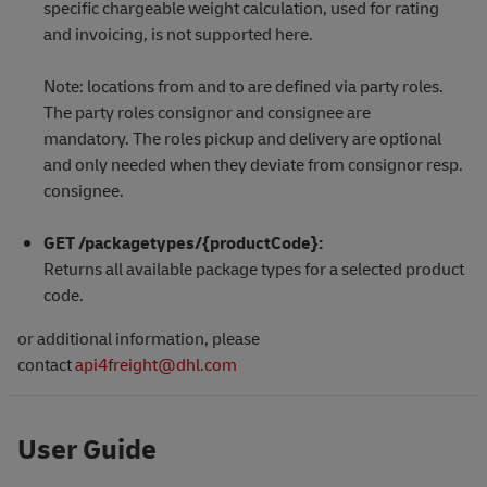
specific chargeable weight calculation, used for rating
and invoicing, is not supported here.
Note: locations from and to are defined via party roles.
The party roles consignor and consignee are
mandatory. The roles pickup and delivery are optional
and only needed when they deviate from consignor resp.
consignee.
GET /packagetypes/{productCode}:
Returns all available package types for a selected product
code.
or additional information, please
contact
api4freight@dhl.com
User Guide