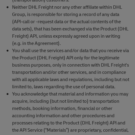
Neither DHL Freight nor any other affiliate within DHL
Group, is responsible for storing a record of any data
(API-call or -request data or the actual contents of the
data sets), that has been exchanged via the Product (DHL
Freight) API, unless expressly agreed upon in writing
(e.g. in the Agreement).
You shall use the services and/or data that you receive via
the Product (DHL Freight) API only for the legitimate
business purposes, only in connection with DHL Freight's
transportation and/or other services, and in compliance
with all applicable laws and regulations, including but not
limited to, laws regarding the use of personal data.
You acknowledge that material and information you may
acquire, including (but not limited to) transportation
methods, booking information, financial or other
accounting information and other procedures and
processes relating to the Product (DHL Freight) API and
the API Service (“Materials”) are proprietary, confidential,