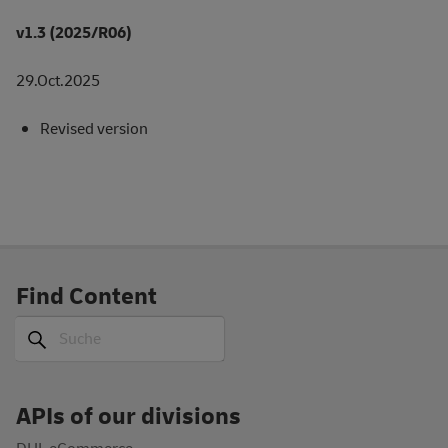
v1.3 (2025/R06)
29.Oct.2025
Revised version
Find Content
Suche
Suche
APIs of our divisions