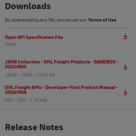
Downloads
By downloading any file, you accept our
Terms of Use
Open API Specification File
YAML
JSON Collection - DHL Freight Products - SANDBOX -
2025/R03
JSON -
JSON - 13.65 KB
DHL Freight APIs - Developer-First Product Manual -
2026/R04
PDF -
PDF - 1.19 MB
Release Notes