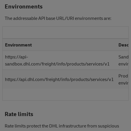
Environments
The addressable API base URL/URI environments are:
Environment
Descr
https://api-
Sand
sandbox.dhl.com/freight/info/products/services/v1
envir
Produ
https://api.dhl.com/freight/info/products/services/v1
envir
Rate limits
Rate limits protect the DHL infrastructure from suspicious