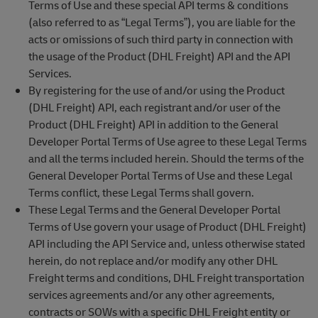
Terms of Use and these special API terms & conditions
(also referred to as “Legal Terms”), you are liable for the
acts or omissions of such third party in connection with
the usage of the Product (DHL Freight) API and the API
Services.
By registering for the use of and/or using the Product
(DHL Freight) API, each registrant and/or user of the
Product (DHL Freight) API in addition to the General
Developer Portal Terms of Use agree to these Legal Terms
and all the terms included herein. Should the terms of the
General Developer Portal Terms of Use and these Legal
Terms conflict, these Legal Terms shall govern.
These Legal Terms and the General Developer Portal
Terms of Use govern your usage of Product (DHL Freight)
API including the API Service and, unless otherwise stated
herein, do not replace and/or modify any other DHL
Freight terms and conditions, DHL Freight transportation
services agreements and/or any other agreements,
contracts or SOWs with a specific DHL Freight entity or