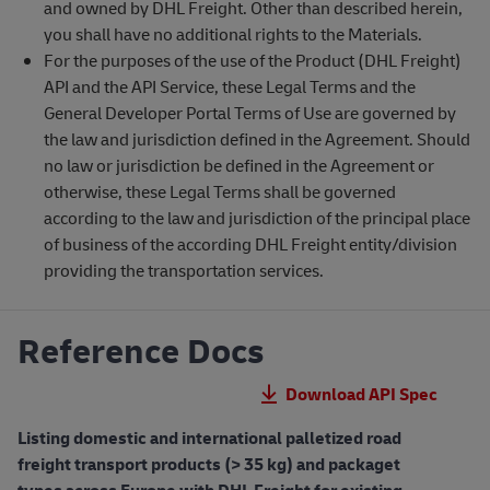
and owned by DHL Freight. Other than described herein,
you shall have no additional rights to the Materials.
For the purposes of the use of the Product (DHL Freight)
API and the API Service, these Legal Terms and the
General Developer Portal Terms of Use are governed by
the law and jurisdiction defined in the Agreement. Should
no law or jurisdiction be defined in the Agreement or
otherwise, these Legal Terms shall be governed
according to the law and jurisdiction of the principal place
of business of the according DHL Freight entity/division
providing the transportation services.
Reference Docs
Download API Spec
Listing domestic and international palletized road
freight transport products (> 35 kg) and packaget