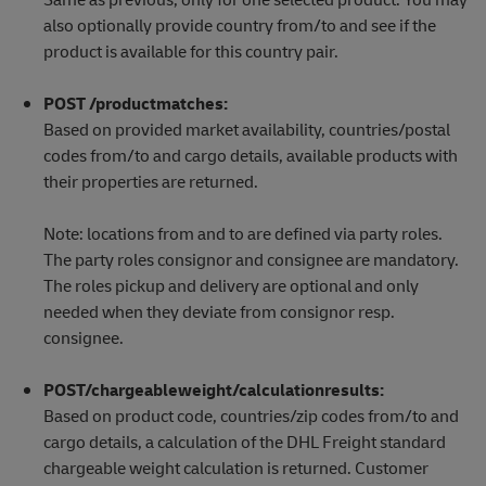
also optionally provide country from/to and see if the
product is available for this country pair.
POST /productmatches:
Based on provided market availability, countries/postal
codes from/to and cargo details, available products with
their properties are returned.
Note: locations from and to are defined via party roles.
The party roles consignor and consignee are mandatory.
The roles pickup and delivery are optional and only
needed when they deviate from consignor resp.
consignee.
POST/chargeableweight/calculationresults:
Based on product code, countries/zip codes from/to and
cargo details, a calculation of the DHL Freight standard
chargeable weight calculation is returned. Customer