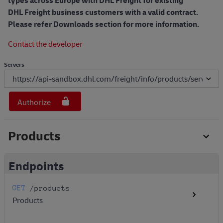
types across Europe with DHL Freight for existing
DHL Freight business customers with a valid contract.
Please refer Downloads section for more information.
Contact the developer
Servers
Authorize
Products
Endpoints
GET
/products
Products