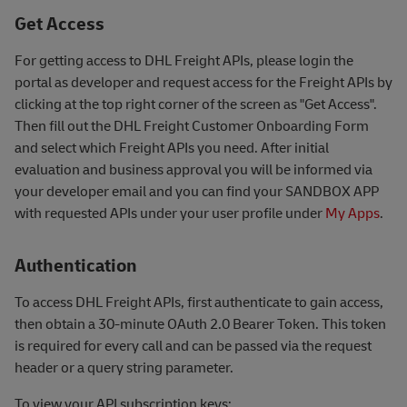
Get Access
For getting access to DHL Freight APIs, please login the
portal as developer and request access for the Freight APIs by
clicking at the top right corner of the screen as "Get Access".
Then fill out the DHL Freight Customer Onboarding Form
and select which Freight APIs you need. After initial
evaluation and business approval you will be informed via
your developer email and you can find your SANDBOX APP
with requested APIs under your user profile under
My Apps
.
Authentication
To access DHL Freight APIs, first authenticate to gain access,
then obtain a 30-minute OAuth 2.0 Bearer Token. This token
is required for every call and can be passed via the request
header or a query string parameter.
To view your API subscription keys: