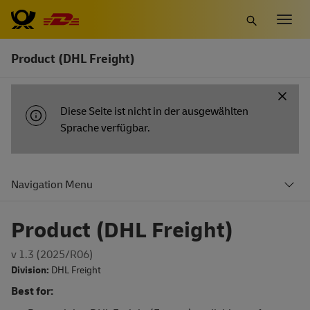
Zum
Togg
Hauptinhalt
navig
springen
Product (DHL Freight)
INFORMATIONSBENACHRICHTIGUNG
Diese Seite ist nicht in der ausgewählten
Sprache verfügbar.
Navigation Menu
Product (DHL Freight)
v 1.3 (2025/R06)
Division:
DHL Freight
Best for: