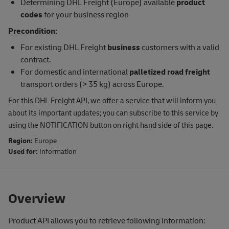
Determining DHL Freight (Europe) available
product
codes
for your business region
Precondition:
For existing DHL Freight
business
customers with a valid
contract.
For domestic and international
palletized road freight
transport orders (> 35 kg) across Europe.
For this DHL Freight API, we offer a service that will inform you
about its important updates; you can subscribe to this service by
using the NOTIFICATION button on right hand side of this page.
Region:
Europe
Used for:
Information
Overview
Product API allows you to retrieve following information: