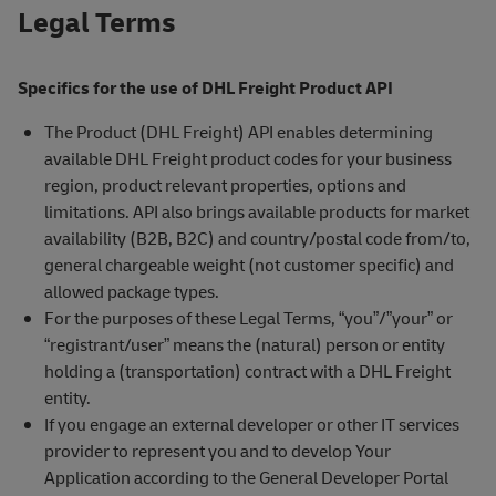
Legal Terms
Specifics for the use of DHL Freight Product API
The Product (DHL Freight) API enables determining
available DHL Freight product codes for your business
region, product relevant properties, options and
limitations. API also brings available products for market
availability (B2B, B2C) and country/postal code from/to,
general chargeable weight (not customer specific) and
allowed package types.
For the purposes of these Legal Terms, “you”/”your” or
“registrant/user” means the (natural) person or entity
holding a (transportation) contract with a DHL Freight
entity.
If you engage an external developer or other IT services
provider to represent you and to develop Your
Application according to the General Developer Portal