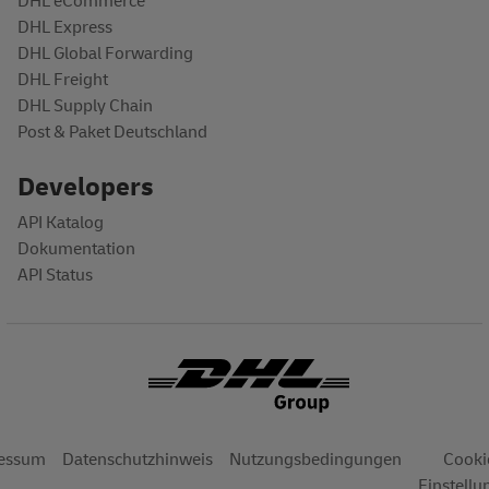
DHL eCommerce
DHL Express
DHL Global Forwarding
DHL Freight
DHL Supply Chain
Post & Paket Deutschland
Developers
API Katalog
Dokumentation
API Status
OTER
essum
Datenschutzhinweis
Nutzungsbedingungen
Cooki
Einstell