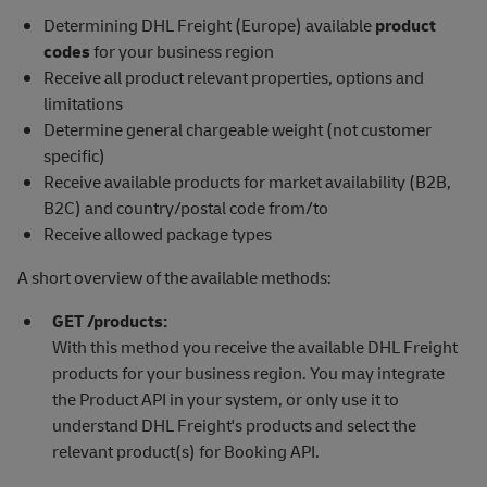
Determining DHL Freight (Europe) available
product
codes
for your business region
Receive all product relevant properties, options and
limitations
Determine general chargeable weight (not customer
specific)
Receive available products for market availability (B2B,
B2C) and country/postal code from/to
Receive allowed package types
A short overview of the available methods:
GET /products:
With this method you receive the available DHL Freight
products for your business region. You may integrate
the Product API in your system, or only use it to
understand DHL Freight's products and select the
relevant product(s) for Booking API.