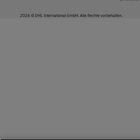
ENU
2026 © DHL International GmbH. Alle Rechte vorbehalten.