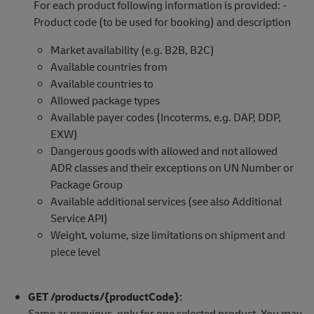
For each product following information is provided: -
Product code (to be used for booking) and description
Market availability (e.g. B2B, B2C)
Available countries from
Available countries to
Allowed package types
Available payer codes (Incoterms, e.g. DAP, DDP,
EXW)
Dangerous goods with allowed and not allowed
ADR classes and their exceptions on UN Number or
Package Group
Available additional services (see also Additional
Service API)
Weight, volume, size limitations on shipment and
piece level
GET /products/{productCode}:
Same as previous, only for one selected product. You may