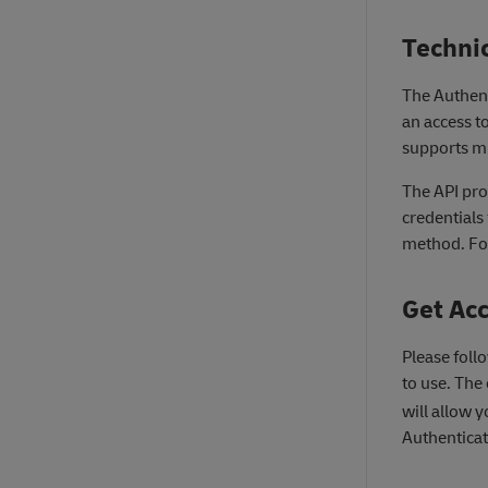
Techni
The Authenti
an access to
supports mu
The API pr
credentials
method. For 
Get Ac
Please foll
to use. The 
will allow y
Authenticat