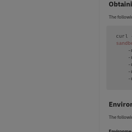
Obtain
The follow
curl 
sandb
   
   
   
   
   
Enviro
The followi
Environme