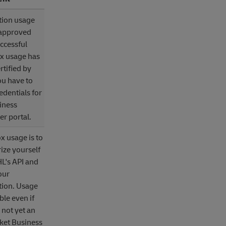
tion usage
 approved
uccessful
x usage has
rtified by
u have to
edentials for
iness
r portal.
 usage is to
rize yourself
L's API and
our
tion. Usage
ble even if
 not yet an
ket Business