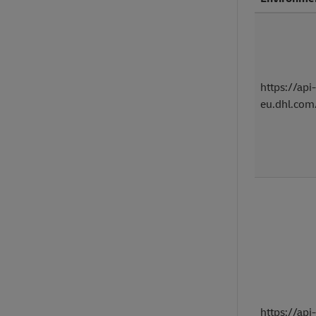
https://api-
eu.dhl.com
https://api-