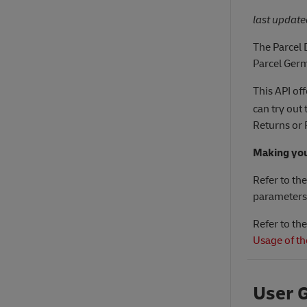
last updat
The Parcel 
Parcel Ger
This API of
can try out
Returns or 
Making your
Refer to th
parameters
Refer to th
Usage of th
User 