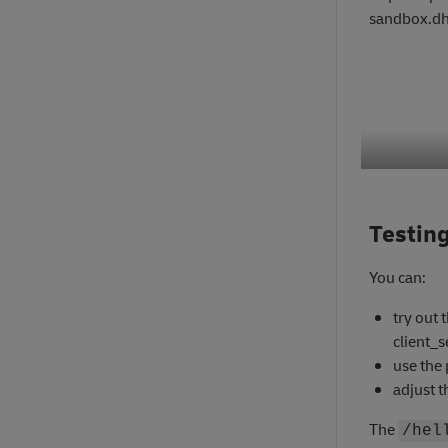
sandbox.dh
Testing
You can:
try out 
client_
use the 
adjust t
The
/hel