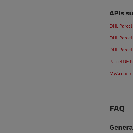
APIs s
DHL Parcel
DHL Parcel
DHL Parcel
Parcel DE 
MyAccount
FAQ
Genera