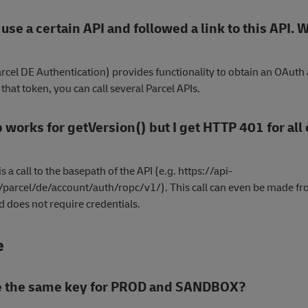
 use a certain API and followed a link to this API. 
arcel DE Authentication) provides functionality to obtain an OAuth
that token, you can call several Parcel APIs.
 works for getVersion() but I get HTTP 401 for all
s a call to the basepath of the API (e.g. https://api-
parcel/de/account/auth/ropc/v1/). This call can even be made fr
 does not require credentials.
e
se the same key for PROD and SANDBOX?