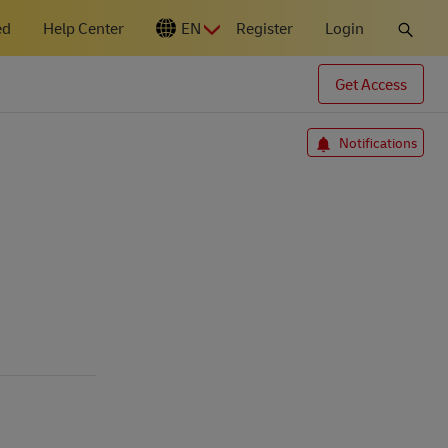
ed
Help Center
EN
Register
Login
N
Get Access
Notifications