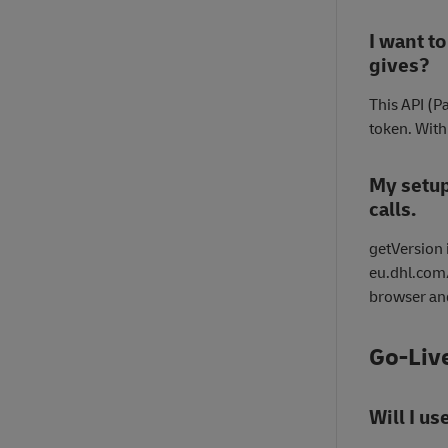
I want to
gives?
This API (P
token. With 
My setup
calls.
getVersion i
eu.dhl.com/
browser and
Go-Liv
Will I u