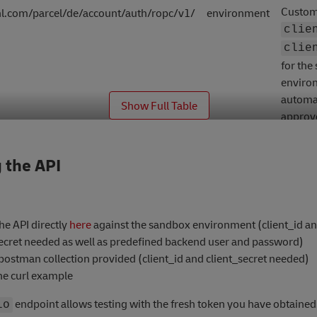
Custom
l.com/parcel/de/account/auth/ropc/v1/
environment
clie
clie
for the
enviro
automat
_
Show Full Table
approv
reques
 the API
the API directly
here
against the sandbox environment (client_id a
secret needed as well as predefined backend user and password)
postman collection provided (client_id and client_secret needed)
he curl example
endpoint allows testing with the fresh token you have obtained
lo