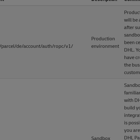
Produc
will be
after s
sandbo
Production
been ce
/parcel/de/account/auth/ropc/v1/
environment
DHL. Yo
have cr
the bus
custome
Sandbox
familia
with DH
build y
integra
is possi
you are
DHL Pa
Sandbox