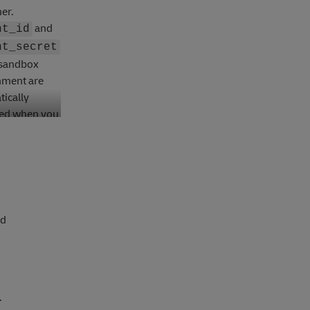
er.
and
nt_id
nt_secret
 sandbox
nment are
ically
ed when you
t them.
nd
.