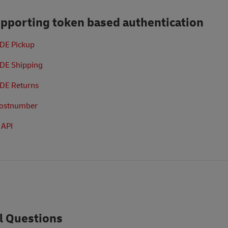
upporting token based authentication
 DE Pickup
 DE Shipping
 DE Returns
Postnumber
 API
l Questions