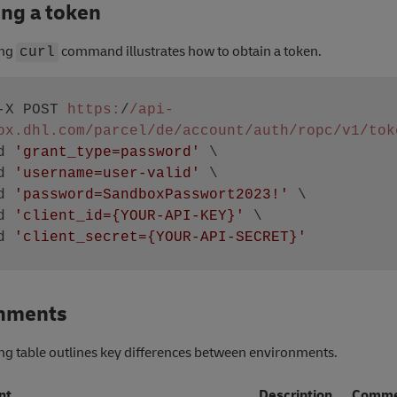
ing a token
ing
command illustrates how to obtain a token.
curl
-X POST 
https:
/
/api-
ox.dhl.com/parcel
/de/account
/auth/ropc
/v1/tok
 -d 
'grant_type=password'
 \

 -d 
'username=user-valid'
 \ 

 -d 
'password=SandboxPasswort2023!'
 \

 -d 
'client_id={YOUR-API-KEY}'
 \

 -d 
'client_secret={YOUR-API-SECRET}'
nments
ng table outlines key differences between environments.
nt
Description
Comme