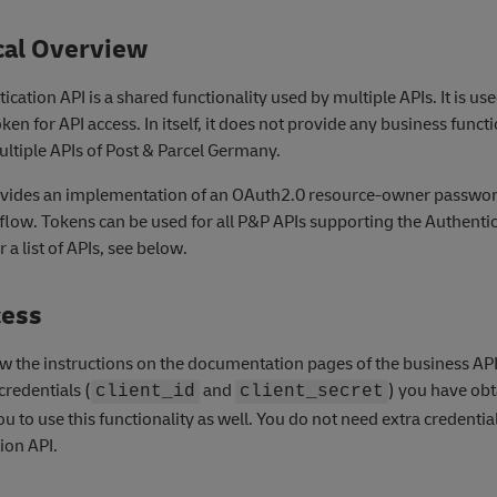
cal Overview
cation API is a shared functionality used by multiple APIs. It is us
ken for API access. In itself, it does not provide any business functi
ltiple APIs of Post & Parcel Germany.
ovides an implementation of an OAuth2.0 resource-owner passwo
 flow. Tokens can be used for all P&P APIs supporting the Authenti
a list of APIs, see below.
cess
ow the instructions on the documentation pages of the business AP
credentials (
and
) you have obt
client_id
client_secret
ou to use this functionality as well. You do not need extra credential
ion API.