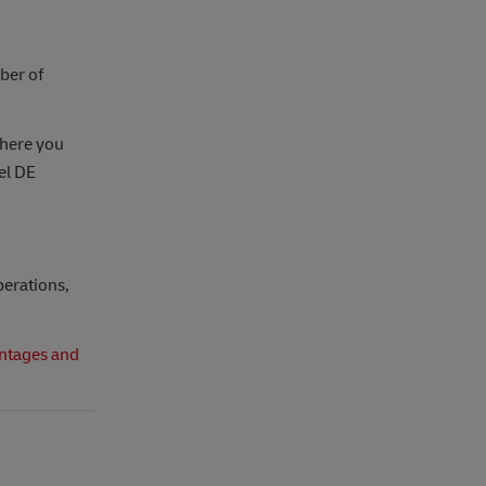
ber of
here you
cel DE
perations,
ntages and