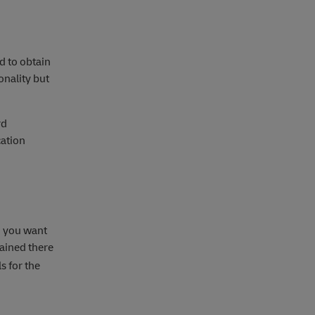
ed to obtain
onality but
rd
cation
I you want
ained there
s for the