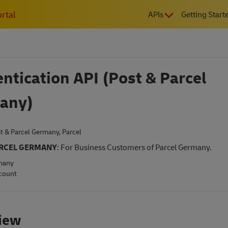
MAIN
rtal
APIs
Getting Start
NAVIGATIO
ntication API (Post & Parcel
any)
t & Parcel Germany
,
Parcel
ARCEL GERMANY
: For Business Customers of Parcel Germany.
many
count
iew