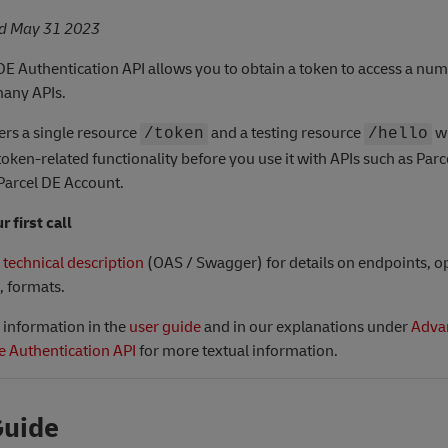
ed May 31 2023
DE Authentication API allows you to obtain a token to access a num
many APIs.
fers a single resource
and a testing resource
w
/token
/hello
 token-related functionality before you use it with APIs such as Par
Parcel DE Account.
 first call
e
technical description
(OAS / Swagger) for details on endpoints, o
, formats.
e information in the
user guide
and in our explanations under
Adva
e Authentication API
for more textual information.
Guide