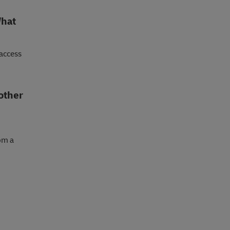
What
 access
 other
om a