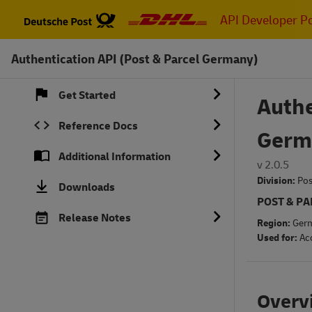
Skip
API Developer Po
to
main
Authentication API (Post & Parcel Germany)
content
Get Started
Authe
Reference Docs
Germ
Additional Information
v 2.0.5
Division:
Pos
Downloads
POST & P
Release Notes
Region:
Ger
Used for:
Ac
Overv