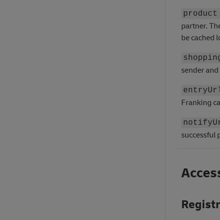
product
partner. Th
be cached l
shoppin
sender and 
entryUr
Franking ca
notifyU
successful
Access
Regist