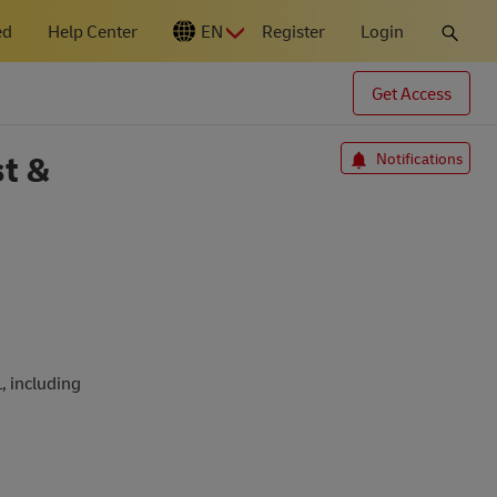
ed
Help Center
EN
Register
Login
N
Get Access
t &
Notifications
.
, including