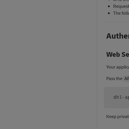
Requests
The fol
Authe
Web Se
Your applic
Pass the
A
dhl-a
Keep privat