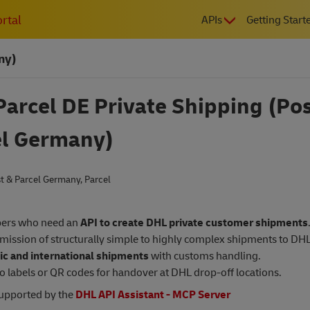
MAIN
rtal
APIs
Getting Start
NAVIGATIO
ny)
arcel DE Private Shipping (Pos
el Germany)
t & Parcel Germany
,
Parcel
ers who need an
API to create DHL private customer shipments
mission of structurally simple to highly complex shipments to DHL
c and international shipments
with customs handling.
o labels or QR codes for handover at DHL drop-off locations.
supported by the
DHL API Assistant - MCP Server