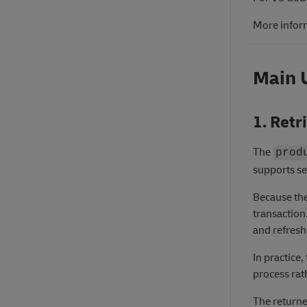
More infor
Main 
1. Retr
The
prod
supports se
Because the
transaction
and refresh 
In practice
process rat
The returne