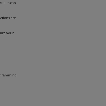
artners can
ctions are
gure your
rogramming
.