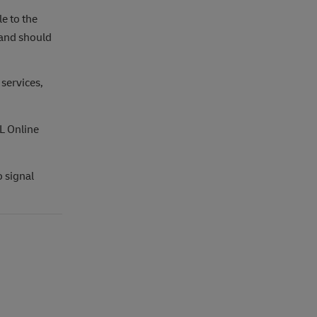
e to the
 and should
 services,
L Online
o signal