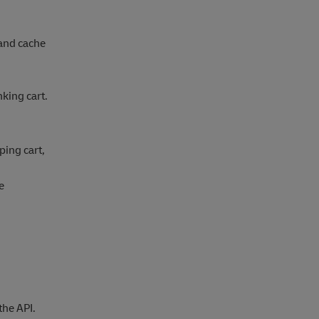
and cache
king cart.
ping cart,
e
the API.