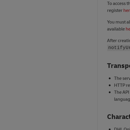
To access t
register
he
You must al
available
h
After creat
notifyU
Transpo
The serv
HTTP re
The API
languag
Charact
DHL Onl