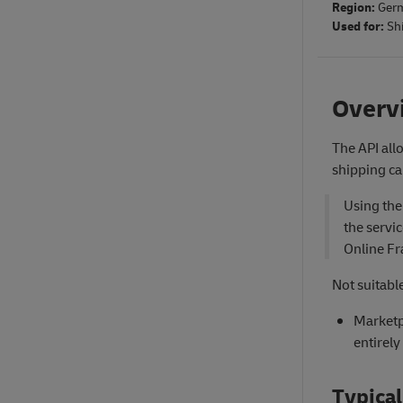
Region:
Ger
Used for:
Sh
Overv
The API all
shipping ca
Using the
the servi
Online Fr
Not suitable
Marketp
entirely
Typical