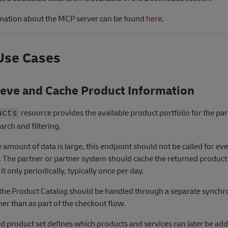
mation about the MCP server can be found
here
.
Use Cases
ieve and Cache Product Information
resource provides the available product portfolio for the part
ucts
arch and filtering.
 amount of data is large, this endpoint should not be called for ev
. The partner or partner system should cache the returned product 
it only periodically, typically once per day.
, the Product Catalog should be handled through a separate synchr
her than as part of the checkout flow.
d product set defines which products and services can later be add