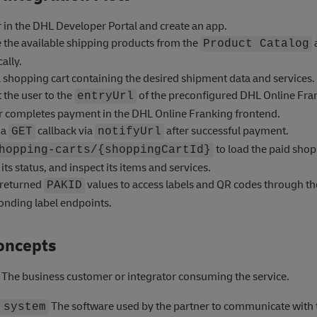
 in the DHL Developer Portal and create an app.
e the available shipping products from the
Product Catalog
ally.
 shopping cart containing the desired shipment data and services.
 the user to the
of the preconfigured DHL Online Fran
entryUrl
r completes payment in the DHL Online Franking frontend.
 a
callback via
after successful payment.
GET
notifyUrl
to load the paid shop
hopping-carts/{shoppingCartId}
its status, and inspect its items and services.
 returned
values to access labels and QR codes through th
PAKID
onding label endpoints.
oncepts
The business customer or integrator consuming the service.
The software used by the partner to communicate with 
 system