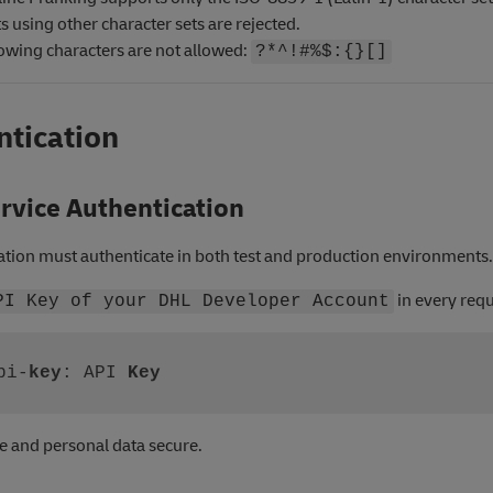
 using other character sets are rejected.
lowing characters are not allowed:
?*^!#%$:{}[]
ntication
rvice Authentication
ation must authenticate in both test and production environments.
in every requ
PI Key of your DHL Developer Account
pi-
key
: API 
Key
e and personal data secure.