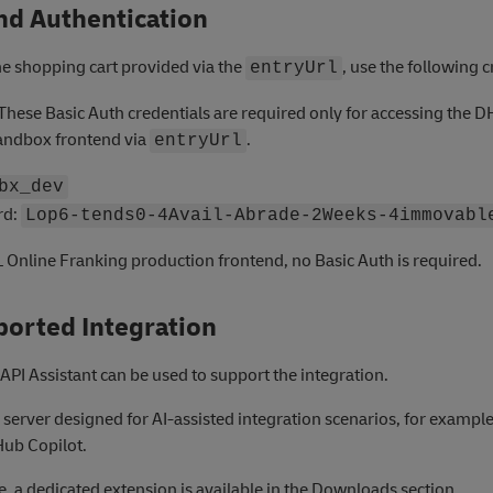
nd Authentication
he shopping cart provided via the
, use the following c
entryUrl
These Basic Auth credentials are required only for accessing the D
andbox frontend via
.
entryUrl
bx_dev
rd:
Lop6-tends0-4Avail-Abrade-2Weeks-4immovabl
 Online Franking production frontend, no Basic Auth is required.
ported Integration
API Assistant can be used to support the integration.
P server designed for AI-assisted integration scenarios, for example
Hub Copilot.
, a dedicated extension is available in the Downloads section.