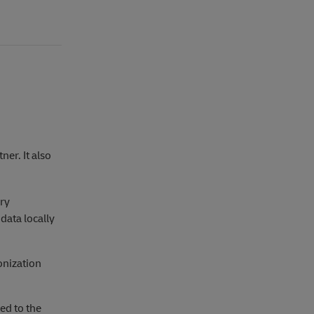
ner. It also
ery
data locally
onization
ed to the