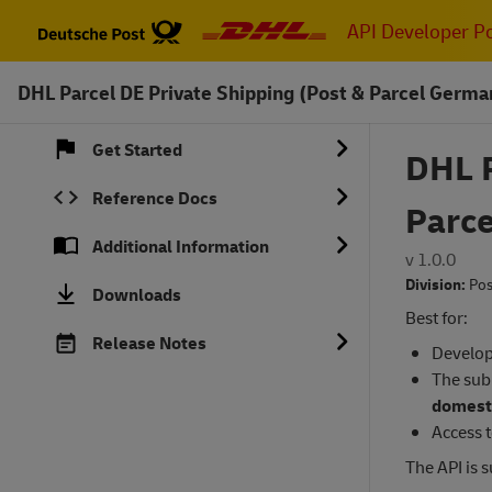
Skip
API Developer Po
to
main
DHL Parcel DE Private Shipping (Post & Parcel Germa
content
Get Started
DHL P
Reference Docs
Parc
Additional Information
v 1.0.0
Division:
Pos
Downloads
Best for:
Release Notes
Develop
The sub
domesti
Access t
The API is 