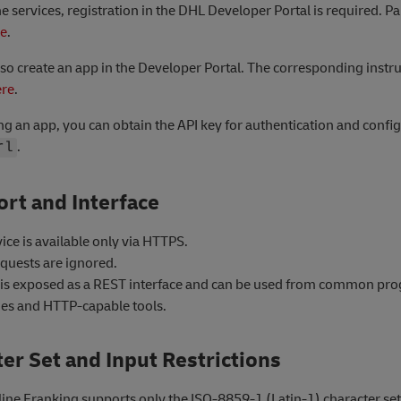
he services, registration in the DHL Developer Portal is required. P
re
.
so create an app in the Developer Portal. The corresponding instru
ere
.
ing an app, you can obtain the API key for authentication and confi
.
rl
rt and Interface
ice is available only via HTTPS.
quests are ignored.
 is exposed as a REST interface and can be used from common p
es and HTTP-capable tools.
er Set and Input Restrictions
ine Franking supports only the ISO-8859-1 (Latin-1) character set