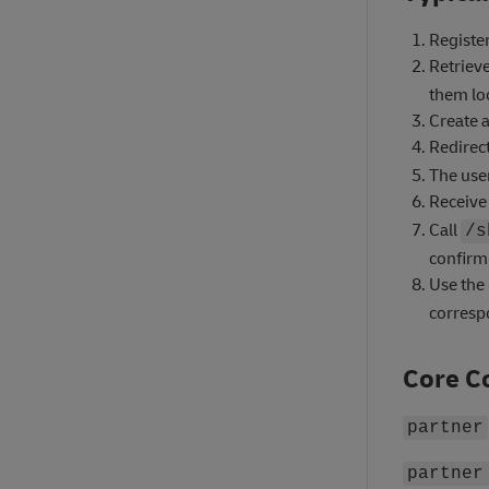
Register
Retriev
them loc
Create a
Redirect
The use
Receive
Call
/s
confirm 
Use the
corresp
Core C
partner
partner