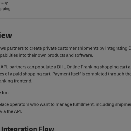
many
ipping
iew
ows partners to create private customer shipments by integrating
pabilities into their own products and software.
 API, partners can populate a DHL Online Franking shopping cart a
ces of a paid shopping cart. Payment itself is completed through t
anking frontend.
 for:
lace operators who want to manage fulfillment, including shipme
 via the API.
 Integration Flow