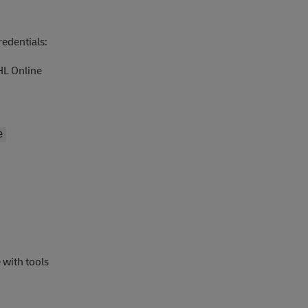
redentials:
HL Online
e
 with tools