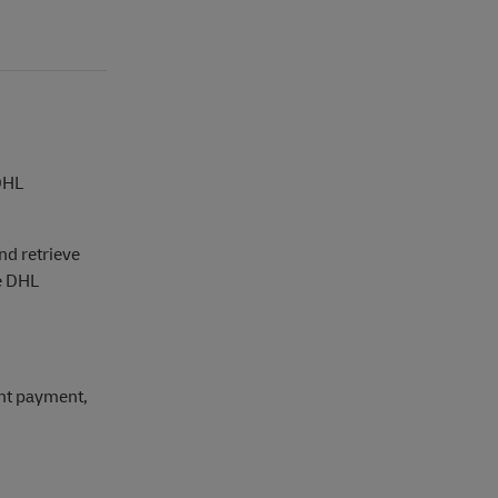
 DHL
nd retrieve
he DHL
nt payment,