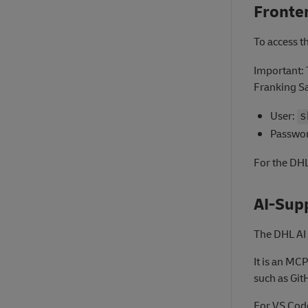
Fronte
To access t
Important: 
Franking S
User:
s
Passwo
For the DHL
AI-Sup
The DHL AI 
It is an MC
such as Git
For VS Code