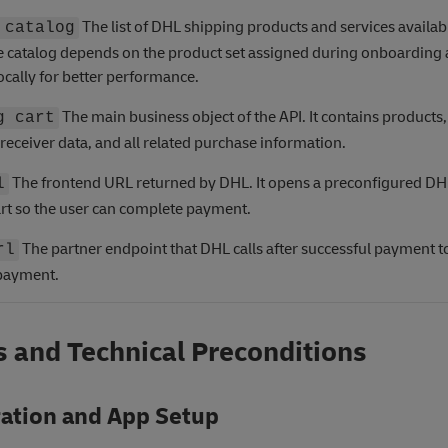
The list of DHL shipping products and services availabl
 catalog
e catalog depends on the product set assigned during onboarding
ocally for better performance.
The main business object of the API. It contains products,
g cart
receiver data, and all related purchase information.
The frontend URL returned by DHL. It opens a preconfigured DH
l
rt so the user can complete payment.
The partner endpoint that DHL calls after successful payment t
rl
 payment.
 and Technical Preconditions
ration and App Setup