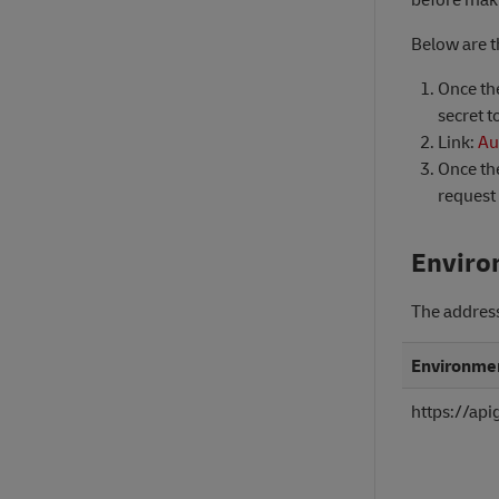
Below are t
Once the
secret t
Link:
Au
Once the
request 
Enviro
The addres
Environme
https://ap