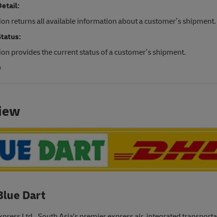
etail:
ion returns all available information about a customer’s shipment.
tatus:
ion provides the current status of a customer’s shipment.
a
iew
Blue Dart
xpress Ltd., South Asia's premier express air, integrated transport