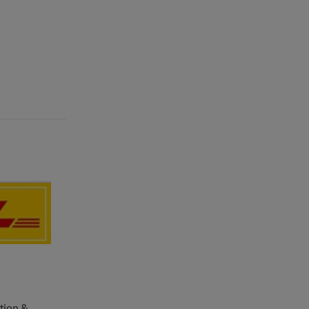
ation &