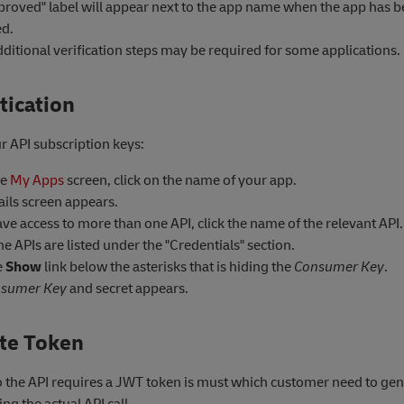
proved" label will appear next to the app name when the app has 
d.
ditional verification steps may be required for some applications.
tication
r API subscription keys:
he
My Apps
screen, click on the name of your app.
ails screen appears.
ave access to more than one API, click the name of the relevant API.
e APIs are listed under the "Credentials" section.
e
Show
link below the asterisks that is hiding the
Consumer Key
.
sumer Key
and secret appears.
te Token
to the API requires a JWT token is must which customer need to ge
ng the actual API call.