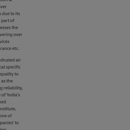
over
 due to its
 part of
esses the
vering over
vices
rance etc.
dicated air
al specific
quality to
 as the
reliability,
of 'India's
nked
nstitute,
one of
panies' to
eing