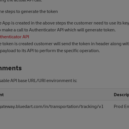
he steps to generate the token
 App is created in the above steps the customer need to use its ke
o make a call to Authenticator API which will generate token.
thenticator API
 token is created customer will send the token in header along wit
payload to its API to perform the specific operation.
nments
sable API base URL/URI environment is:
nt
Descrip
igateway.bluedart.com/in/transportation/tracking/v1
Prod E