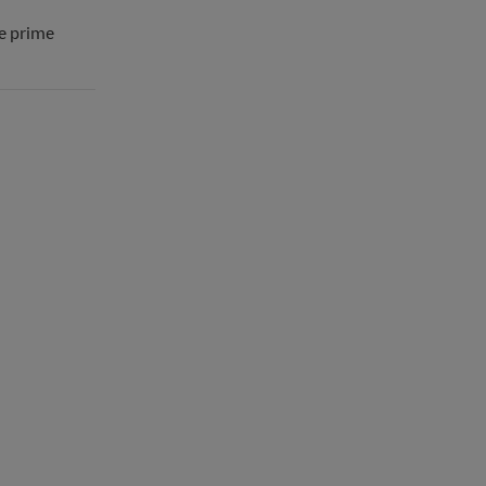
he prime