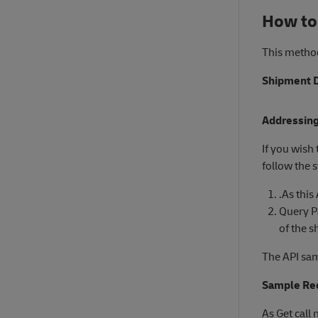
How to
This method
Shipment D
Addressing
If you wish
follow the 
.As this
Query 
of the s
The API sam
Sample Req
As Get call