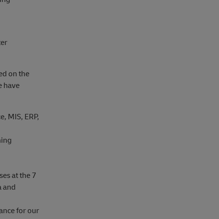
ter
sed on the
we have
e, MIS, ERP,
ning
es at the 7
a and
ance for our