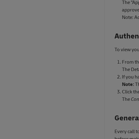
The "Ap
approve
Note: Ad
Authen
To view you
From t
The Det
If you h
Note:
Th
Click th
The
Con
Genera
Every call 
before maki