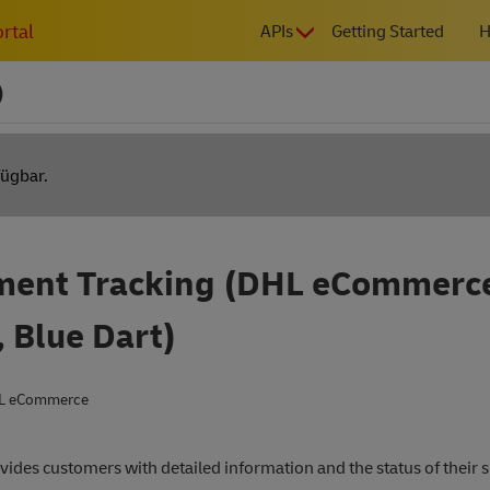
MAIN
rtal
APIs
Getting Started
H
NAVIGATION
)
fügbar.
ment Tracking (DHL eCommerc
, Blue Dart)
L eCommerce
vides customers with detailed information and the status of their 