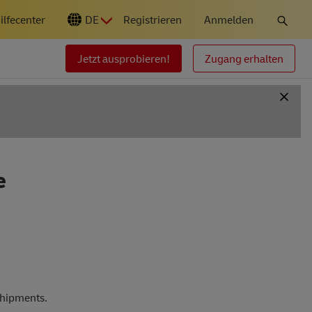
ilfecenter
DE
Registrieren
Anmelden
Jetzt ausprobieren!
Zugang erhalten
e
shipments.