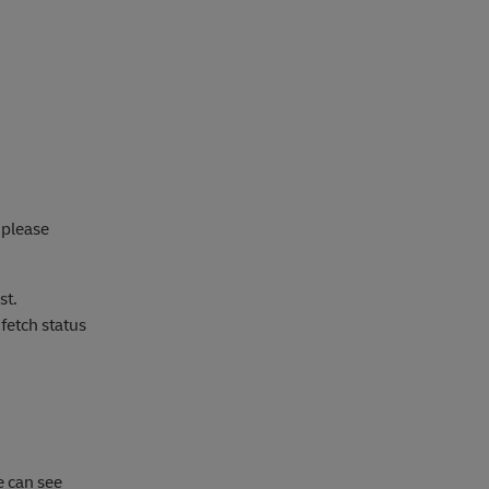
 please
st.
fetch status
e can see