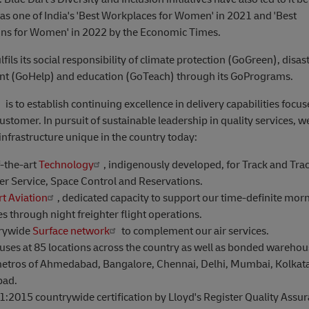
as one of India's 'Best Workplaces for Women' in 2021 and 'Best
ons for Women' in 2022 by the Economic Times.
lfils its social responsibility of climate protection (GoGreen), disas
 (GoHelp) and education (GoTeach) through its GoPrograms.
is to establish continuing excellence in delivery capabilities focu
customer. In pursuit of sustainable leadership in quality services, 
infrastructure unique in the country today:
f-the-art
Technology
, indigenously developed, for Track and Trac
r Service, Space Control and Reservations.
rt Aviation
, dedicated capacity to support our time-definite mor
es through night freighter flight operations.
rywide
Surface network
to complement our air services.
ses at 85 locations across the country as well as bonded warehous
etros of Ahmedabad, Bangalore, Chennai, Delhi, Mumbai, Kolkat
bad.
:2015 countrywide certification by Lloyd's Register Quality Assur