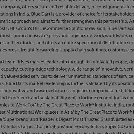
n company, offers secure and reliable delivery of consignments to 
tions in India. Blue Dart is a provider of choice for its stakeholders
ntric approach and aims to further strengthen this partnership. As
ost DHL Group's DHL eCommerce Solutions division, Blue Dart acc
 most comprehensive express and logistics network worldwide, co
s and territories, and offers an entire spectrum of distribution ser
ir express, freight forwarding, supply chain solutions, customs clea
rt team drives market leadership through its motivated people, de
capacity, cutting-edge technology, wide range of innovative, vertic
d value-added services to deliver unmatched standards of service 
s. Blue Dart's market leadership is further validated by its position
st innovative and awarded express logistics company for exhibiting 
and experience and sustainability which include recognition as one 
ies to Work For' by The Great Place to Work® Institute, India, ra
st Multinational Workplaces in Asia' by The Great Place to Work® I
 a 'Superbrand' and 'Reader's Digest Most Trusted Brand', listed as 
's 'India's Largest Corporations' and Forbes 'India's Super 50 Com
Blue Dart's Diversity and Inclusion initiatives have also led to it b