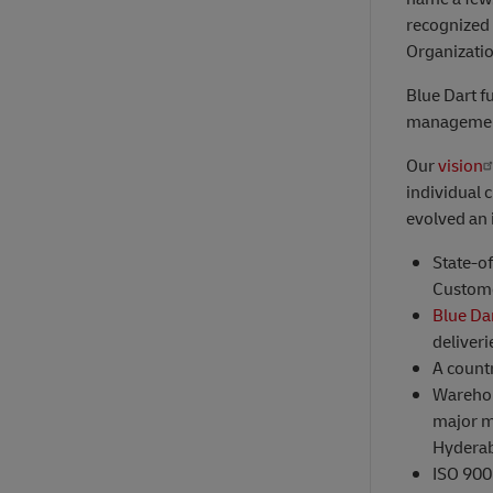
recognized 
Organizati
Blue Dart fu
management
Our
vision
individual 
evolved an 
State-o
Custome
Blue Da
deliveri
A count
Warehou
major m
Hydera
ISO 9001