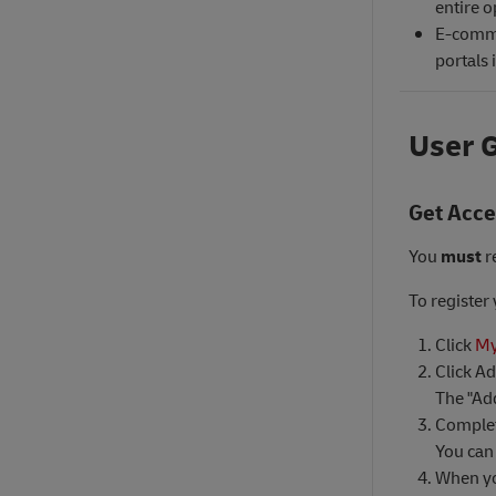
entire o
E-comme
portals 
User 
Get Acc
You
must
r
To register
Click
My
Click A
The "Ad
Complet
You can 
When yo