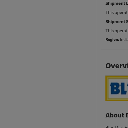
Shipment D
This operat
Shipment S
This operat
Region:
Indi
Overv
About 
Blue Dart E