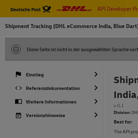
Zum
API Developer Po
Hauptinhalt
springen
Shipment Tracking (DHL eCommerce India, Blue Dart
INFORMATIONSBENACHRICHTIGUNG
Diese Seite ist nicht in der ausgewählten Sprache ver
Einstieg
Ship
Referenzdokumentation
India
Weitere Informationen
v 0.1
Division:
DH
Versionshinweise
Best for:
The API pro