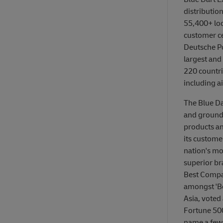
distributio
55,400+ loca
customer ce
Deutsche P
largest and
220 countrie
including a
The Blue Da
and ground 
products an
its customer
nation's mo
superior br
Best Compan
amongst 'Be
Asia, voted
Fortune 500
name a few. 