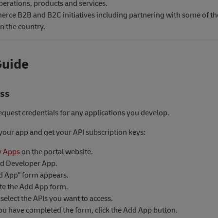
perations, products and services.
rce B2B and B2C initiatives including partnering with some of t
in the country.
Guide
ess
equest credentials for any applications you develop.
 your app and get your API subscription keys:
 Apps
on the portal website.
dd Developer App.
d App" form appears.
e the Add App form.
select the APIs you want to access.
u have completed the form, click the Add App button.