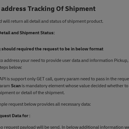
 address Tracking Of Shipment
 will return all detail and status of shipment product.
etail and Shipment Status:
 should required the request to be in below format
 to address your need to provide user data and information Pickup,
steps below:
 API is support only GET call, query param need to pass in the reque
Param
Scan
is mandatory element whose value decided whether to 
hipment or detail of the shipment.
ple request below provides all necessary data:
uest Data for :
 no request payload will be send. In below additional information w