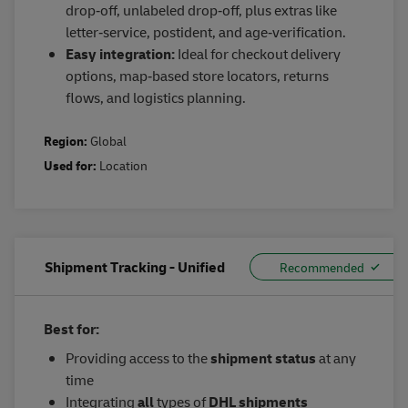
drop‑off, unlabeled drop‑off, plus extras like
letter‑service, postident, and age‑verification.
Easy integration:
Ideal for checkout delivery
options, map‑based store locators, returns
flows, and logistics planning.
Region:
Global
Used for:
Location
Shipment Tracking - Unified
Best for:
Providing access to the
shipment status
at any
time
Integrating
all
types of
DHL shipments