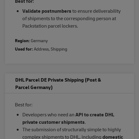
Best for:
Validate postnumbers
to ensure deliverability
of shipments to the corresponding person at
Packstation parcel lockers.
Region:
Germany
Used for:
Address
,
Shipping
DHL Parcel DE Private Shipping (Post &
Parcel Germany)
Best for:
Developers who need an
API to create DHL
private customer shipments
.
The submission of structurally simple to highly
complex shipments to DHL, including
domestic