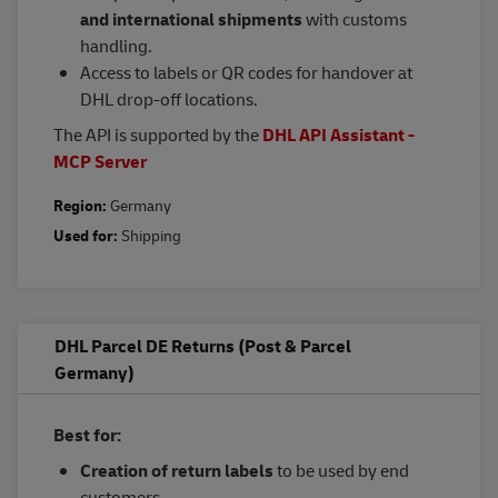
and international shipments
with customs
handling.
Access to labels or QR codes for handover at
DHL drop-off locations.
The API is supported by the
DHL API Assistant -
MCP Server
Region:
Germany
Used for:
Shipping
DHL Parcel DE Returns (Post & Parcel
Germany)
Best for:
Creation of return labels
to be used by end
customers