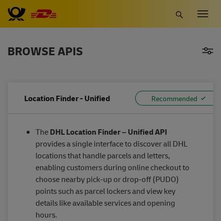
Skip
Togg
to
navig
main
content
BROWSE APIS
Location Finder - Unified
The
DHL Location Finder – Unified API
provides a single interface to discover all DHL
locations that handle parcels and letters,
enabling customers during online checkout to
choose nearby pick-up or drop-off (PUDO)
points such as parcel lockers and view key
details like available services and opening
hours.