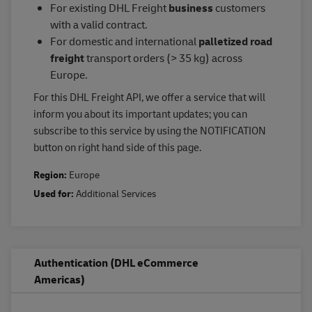
For existing DHL Freight
business
customers
with a valid contract.
For domestic and international
palletized road
freight
transport orders (> 35 kg) across
Europe.
For this DHL Freight API, we offer a service that will
inform you about its important updates; you can
subscribe to this service by using the NOTIFICATION
button on right hand side of this page.
Region:
Europe
Used for:
Additional Services
Authentication (DHL eCommerce
Americas)