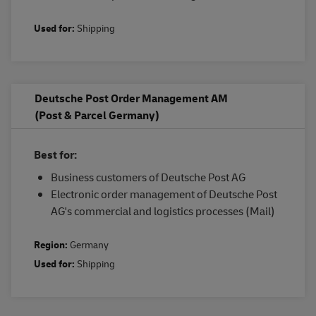
Used for:
Shipping
Deutsche Post Order Management AM
(Post & Parcel Germany)
Best for:
Business customers of Deutsche Post AG
Electronic order management of Deutsche Post
AG's commercial and logistics processes (Mail)
Region:
Germany
Used for:
Shipping