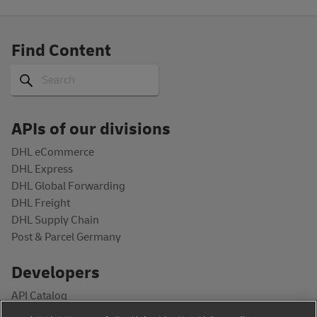
Find Content
Search
Search
APIs of our divisions
DHL eCommerce
DHL Express
DHL Global Forwarding
DHL Freight
DHL Supply Chain
Post & Parcel Germany
Developers
API Catalog
Documentation