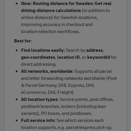
New: Routing distance for Sweden: Get real
driving‑distance calculations
(in addition to
airline distance) for Swedish locations,
improving accuracy in checkout and
location‑selection workflows.
Best for:
Find locations easily:
Search by
address
,
geo‑coordinates
,
location ID
, or
keywordId
for
direct addressing.
All networks, worldwide:
Supports all parcel
and letter forwarding networks worldwide (Post
& Parcel Germany, DHL Express, DHL
eCommerce, DHL Freight)
All location types:
Service points, post offices,
postbank branches, lockers (including lean
variants), PO boxes, and postboxes.
Full service info:
See which services each
location supports, e.g. parcel/express pick‑up,