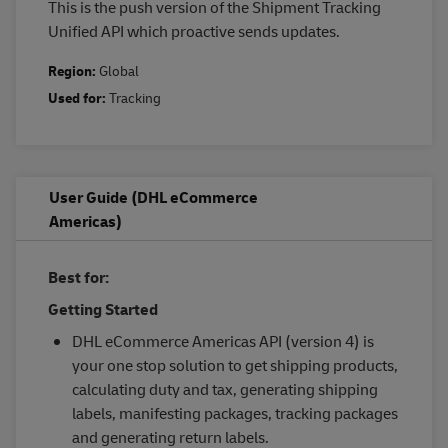
This is the push version of the Shipment Tracking
Unified API which proactive sends updates.
Region:
Global
Used for:
Tracking
User Guide (DHL eCommerce
Americas)
Best for:
Getting Started
DHL eCommerce Americas API (version 4) is
your one stop solution to get shipping products,
calculating duty and tax, generating shipping
labels, manifesting packages, tracking packages
and generating return labels.