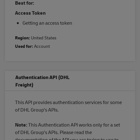
Best for:
Access Token
Getting an access token
Region:
United States
Used for:
Account
Authentication API (DHL
Freight)
This API provides authentication services for some
of DHL Group's APIs.
Note:
This Authentication API works only for a set
of DHL Group's APIs. Please read the
documentation of the API you are trying to use to