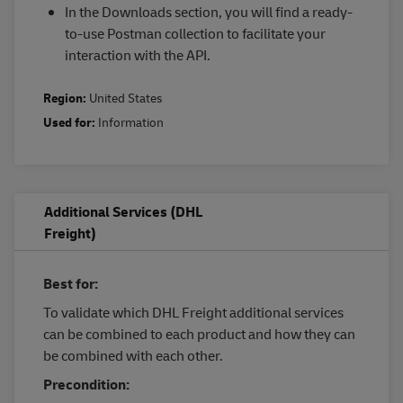
In the Downloads section, you will find a ready-
to-use Postman collection to facilitate your
interaction with the API.
Region:
United States
Used for:
Information
Additional Services (DHL
Freight)
Best for:
To validate which DHL Freight additional services
can be combined to each product and how they can
be combined with each other.
Precondition: