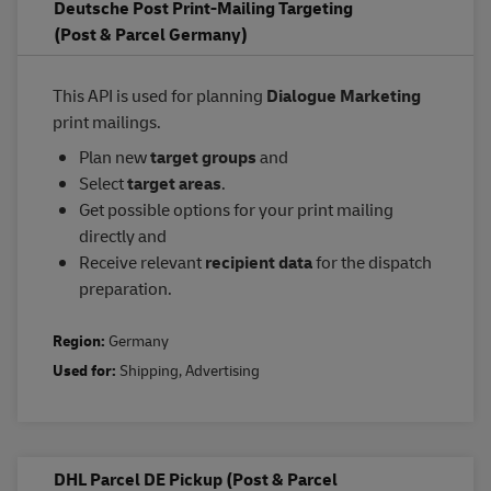
Deutsche Post Print-Mailing Targeting
(Post & Parcel Germany)
This API is used for planning
Dialogue Marketing
print mailings.
Plan new
target groups
and
Select
target areas
.
Get possible options for your print mailing
directly and
Receive relevant
recipient data
for the dispatch
preparation.
Region:
Germany
Used for:
Shipping
,
Advertising
DHL Parcel DE Pickup (Post & Parcel