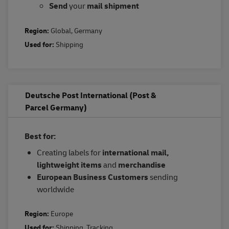
Send
your
mail shipment
Region:
Global
,
Germany
Used for:
Shipping
Deutsche Post International (Post &
Parcel Germany)
Best for:
Creating labels for
international mail,
lightweight items
and
merchandise
European Business Customers
sending
worldwide
Region:
Europe
Used for:
Shipping
,
Tracking