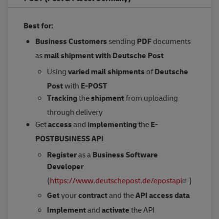
Best for:
Business Customers
sending
PDF
documents
as
mail shipment
with Deutsche Post
Using
varied mail shipments
of
Deutsche
Post
with
E-POST
Tracking
the
shipment
from uploading
through delivery
Get
access
and
implementing
the
E-
POSTBUSINESS API
Register
as a
Business Software
Developer
(
https://www.deutschepost.de/epostapi
)
Get
your
contract
and the
API access data
Implement
and
activate
the API