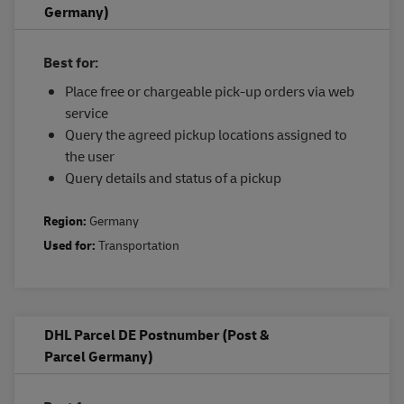
Germany)
Best for:
Place free or chargeable pick-up orders via web
service
Query the agreed pickup locations assigned to
the user
Query details and status of a pickup
Region:
Germany
Used for:
Transportation
DHL Parcel DE Postnumber (Post &
Parcel Germany)