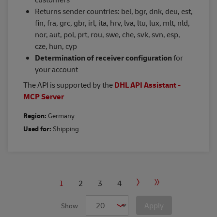
Returns sender countries: bel, bgr, dnk, deu, est,
fin, fra, grc, gbr, irl, ita, hrv, lva, ltu, lux, mlt, nld,
nor, aut, pol, prt, rou, swe, che, svk, svn, esp,
cze, hun, cyp
Determination of receiver configuration
for
your account
The API is supported by the
DHL API Assistant -
MCP Server
Region:
Germany
Used for:
Shipping
PAGINATION
Current
1
Page
2
Page
3
Page
4
Next
Last
page
page
page
Apply
Show