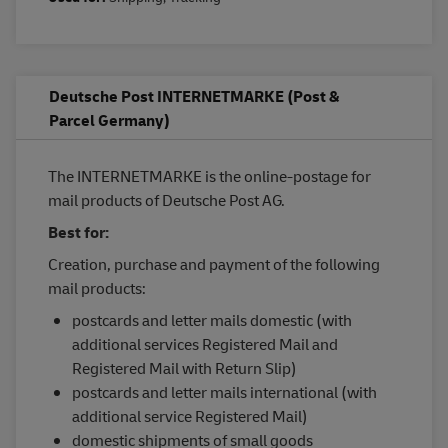
Deutsche Post INTERNETMARKE (Post &
Parcel Germany)
The INTERNETMARKE is the online-postage for
mail products of Deutsche Post AG.
Best for:
Creation, purchase and payment of the following
mail products:
postcards and letter mails domestic (with
additional services Registered Mail and
Registered Mail with Return Slip)
postcards and letter mails international (with
additional service Registered Mail)
domestic shipments of small goods