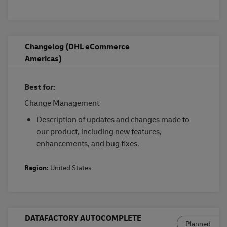
Changelog (DHL eCommerce
Americas)
Best for:
Change Management
Description of updates and changes made to
our product, including new features,
enhancements, and bug fixes.
Region:
United States
DATAFACTORY AUTOCOMPLETE
Planned