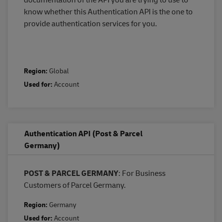
know whether this Authentication API is the one to
provide authentication services for you.
Region:
Global
Used for:
Account
Authentication API (Post & Parcel
Germany)
POST & PARCEL GERMANY
: For Business
Customers of Parcel Germany.
Region:
Germany
Used for:
Account