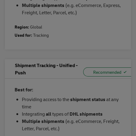
Multiple
s
hipments
(e.g. eCommerce, Express,
Freight, Letter, Parcel, etc.)
Region:
Global
Used for:
Tracking
Shipment Tracking - Unified -
Push
Best for:
Providing access to the
shipment status
at any
time
Integrating
all
types of
DHL shipments
Multiple shipments
(e.g. eCommerce, Freight,
Letter, Parcel, etc.)