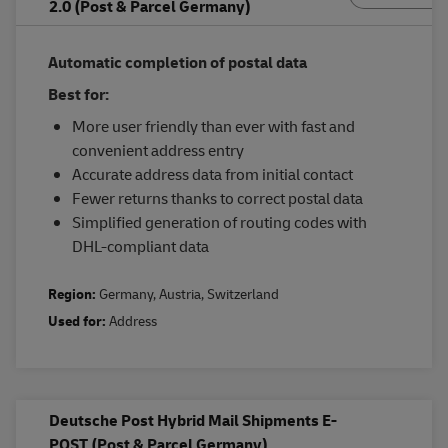
2.0 (Post & Parcel Germany)
Automatic completion of postal data
Best for:
More user friendly than ever with fast and
convenient address entry
Accurate address data from initial contact
Fewer returns thanks to correct postal data
Simplified generation of routing codes with
DHL-compliant data
Region:
Germany
,
Austria
,
Switzerland
Used for:
Address
Deutsche Post Hybrid Mail Shipments E-
POST (Post & Parcel Germany)