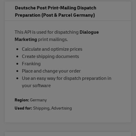
Deutsche Post Print-Mailing Dispatch
Preparation (Post & Parcel Germany)
This API is used for dispatching
Dialogue
Marketing
print mailings.
Calculate and optimize prices
Create shipping documents
Franking
Place and change your order
Use an easy way for dispatch preparation in
your software
Region:
Germany
Used for:
Shipping
,
Advertising